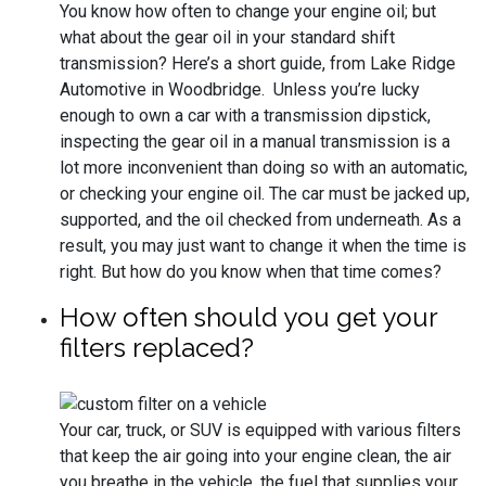
You know how often to change your engine oil; but
what about the gear oil in your standard shift
transmission? Here’s a short guide, from Lake Ridge
Automotive in Woodbridge. Unless you’re lucky
enough to own a car with a transmission dipstick,
inspecting the gear oil in a manual transmission is a
lot more inconvenient than doing so with an automatic,
or checking your engine oil. The car must be jacked up,
supported, and the oil checked from underneath. As a
result, you may just want to change it when the time is
right. But how do you know when that time comes?
How often should you get your
filters replaced?
Your car, truck, or SUV is equipped with various filters
that keep the air going into your engine clean, the air
you breathe in the vehicle, the fuel that supplies your