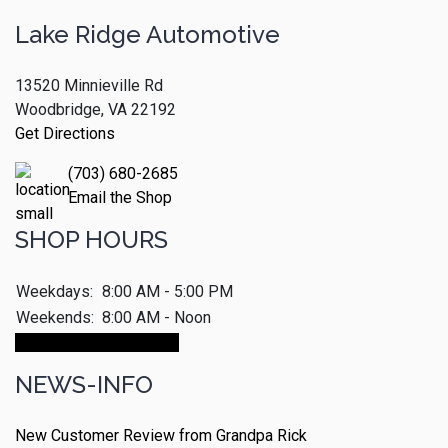
Lake Ridge Automotive
13520 Minnieville Rd
Woodbridge, VA 22192
Get Directions
(703) 680-2685
Email the Shop
SHOP HOURS
Weekdays:
8:00 AM - 5:00 PM
Weekends:
8:00 AM - Noon
Make An Appointment
NEWS-INFO
New Customer Review from Grandpa Rick