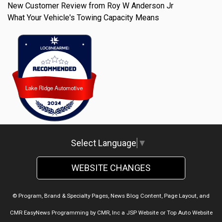
New Customer Review from Roy W Anderson Jr
What Your Vehicle's Towing Capacity Means
Lake Ridge Automotive
Lake Ridge Automotive
Select Language
▼
WEBSITE CHANGES
© Program, Brand & Specialty Pages, News Blog Content, Page Layout, and
CMR EasyNews Programming by
CMR, Inc
a
JSP Website
or
Top Auto Website