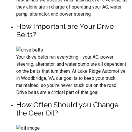
they alone are in charge of operating your AC, water
pump, alternator, and power steering.
How Important are Your Drive
Belts?
Your drive belts run everything - your AC, power
steering, alternator, and water pump are all dependent
on the belts that turn them. At Lake Ridge Automotive
in Woodbridge, VA, our goal is to keep your truck
maintained, so you’re never stuck out on the road.
Drive belts are a critical part of that goal.
How Often Should you Change
the Gear Oil?