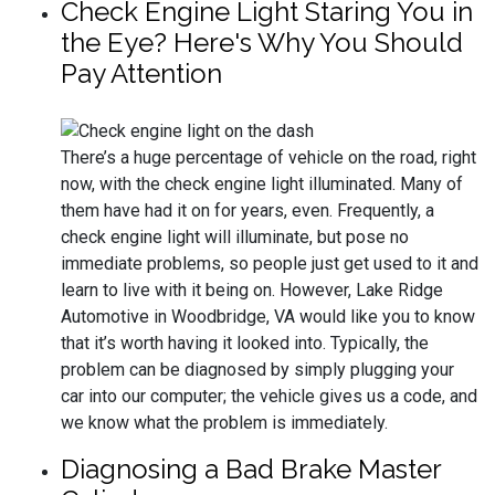
Check Engine Light Staring You in
the Eye? Here's Why You Should
Pay Attention
There’s a huge percentage of vehicle on the road, right
now, with the check engine light illuminated. Many of
them have had it on for years, even. Frequently, a
check engine light will illuminate, but pose no
immediate problems, so people just get used to it and
learn to live with it being on. However, Lake Ridge
Automotive in Woodbridge, VA would like you to know
that it’s worth having it looked into. Typically, the
problem can be diagnosed by simply plugging your
car into our computer; the vehicle gives us a code, and
we know what the problem is immediately.
Diagnosing a Bad Brake Master