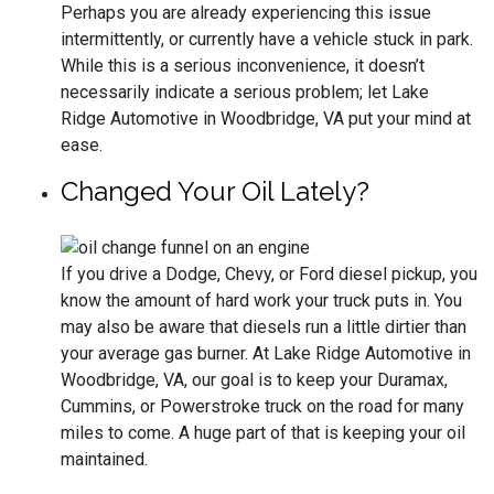
Perhaps you are already experiencing this issue
intermittently, or currently have a vehicle stuck in park.
While this is a serious inconvenience, it doesn’t
necessarily indicate a serious problem; let Lake
Ridge Automotive in Woodbridge, VA put your mind at
ease.
Changed Your Oil Lately?
If you drive a Dodge, Chevy, or Ford diesel pickup, you
know the amount of hard work your truck puts in. You
may also be aware that diesels run a little dirtier than
your average gas burner. At Lake Ridge Automotive in
Woodbridge, VA, our goal is to keep your Duramax,
Cummins, or Powerstroke truck on the road for many
miles to come. A huge part of that is keeping your oil
maintained.