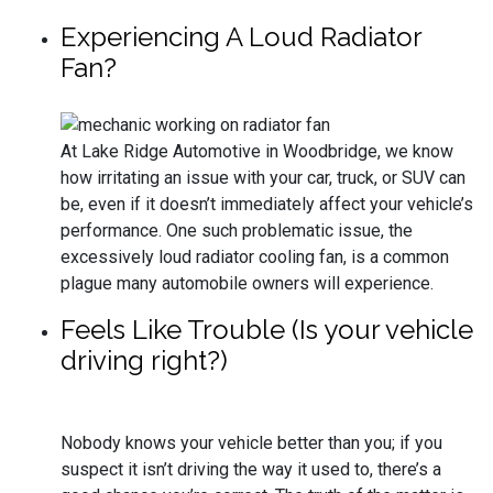
Experiencing A Loud Radiator
Fan?
At Lake Ridge Automotive in Woodbridge, we know
how irritating an issue with your car, truck, or SUV can
be, even if it doesn’t immediately affect your vehicle’s
performance. One such problematic issue, the
excessively loud radiator cooling fan, is a common
plague many automobile owners will experience.
Feels Like Trouble (Is your vehicle
driving right?)
Nobody knows your vehicle better than you; if you
suspect it isn’t driving the way it used to, there’s a