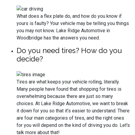
What does a flex plate do, and how do you know if
yours is faulty? Your vehicle may be telling you things
you may not know. Lake Ridge Automotive in
Woodbridge has the answers you need.
Do you need tires? How do you
decide?
Tires are what keeps your vehicle rolling, literally.
Many people have found that shopping for tires is
overwhelming because there are just so many
choices. At Lake Ridge Automotive, we want to break
it down for you so that it's easier to understand. There
are four main categories of tires, and the right ones
for you will depend on the kind of driving you do. Let's
talk more about that!