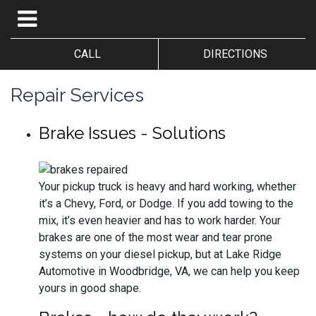
CALL
DIRECTIONS
Repair Services
Brake Issues - Solutions
Your pickup truck is heavy and hard working, whether
it’s a Chevy, Ford, or Dodge. If you add towing to the
mix, it’s even heavier and has to work harder. Your
brakes are one of the most wear and tear prone
systems on your diesel pickup, but at Lake Ridge
Automotive in Woodbridge, VA, we can help you keep
yours in good shape.