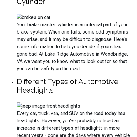
Cylinder
Your brake master cylinder is an integral part of your
brake system. When one fails, some odd symptoms
may arise, and it may be difficult to diagnose. Here’s
some information to help you decide if yours has
gone bad. At Lake Ridge Automotive in Woodbridge,
VA we want you to know what to look out for so that
you can be safely on the road.
Different Types of Automotive
Headlights
Every car, truck, van, and SUV on the road today has
headlights. However, you've probably noticed an
increase in different types of headlights in more
recent years - gone are the days where every vehicle