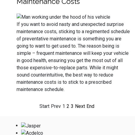
Maintenance Costs
If you want to avoid nasty and unexpected surprise
maintenance costs, sticking to a regimented schedule
of preventative maintenance is something you are
going to want to get used to. The reason being is
simple – frequent maintenance will keep your vehicle
in good health, ensuring you get the most out of all
those expensive-to-replace parts. While it might
sound counterintuitive, the best way to reduce
maintenance costs is to stick to a prescribed
maintenance schedule.
Start
Prev
1
2
3
Next
End