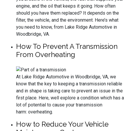
engine, and the oil that keeps it going. How often
should you have them replaced? It depends on the
filter, the vehicle, and the environment. Here’s what
you need to know, from Lake Ridge Automotive in
Woodbridge, VA.
How To Prevent A Transmission
From Overheating
At Lake Ridge Automotive in Woodbridge, VA, we
know that the key to keeping a transmission reliable
and in shape is taking care to prevent an issue in the
first place. Here, well explore a condition which has a
lot of potential to cause your transmission
harm: overheating.
How to Reduce Your Vehicle