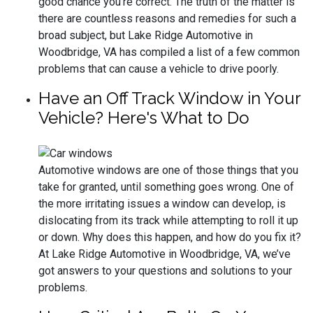
good chance you’re correct. The truth of the matter is
there are countless reasons and remedies for such a
broad subject, but Lake Ridge Automotive in
Woodbridge, VA has compiled a list of a few common
problems that can cause a vehicle to drive poorly.
Have an Off Track Window in Your
Vehicle? Here's What to Do
Automotive windows are one of those things that you
take for granted, until something goes wrong. One of
the more irritating issues a window can develop, is
dislocating from its track while attempting to roll it up
or down. Why does this happen, and how do you fix it?
At Lake Ridge Automotive in Woodbridge, VA, we’ve
got answers to your questions and solutions to your
problems.