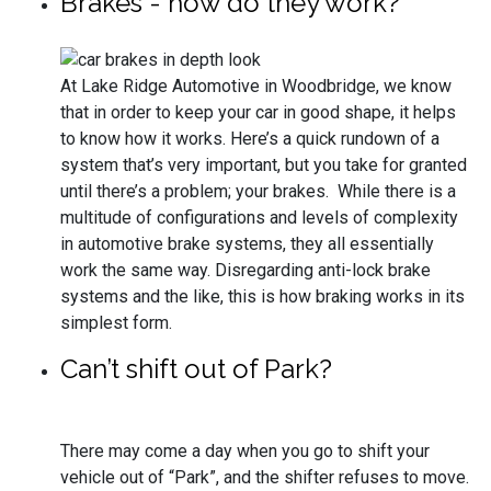
Brakes - how do they work?
At Lake Ridge Automotive in Woodbridge, we know
that in order to keep your car in good shape, it helps
to know how it works. Here’s a quick rundown of a
system that’s very important, but you take for granted
until there’s a problem; your brakes. While there is a
multitude of configurations and levels of complexity
in automotive brake systems, they all essentially
work the same way. Disregarding anti-lock brake
systems and the like, this is how braking works in its
simplest form.
Can’t shift out of Park?
There may come a day when you go to shift your
vehicle out of “Park”, and the shifter refuses to move.