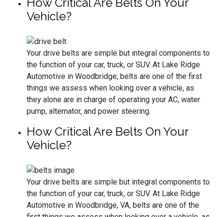
How Critical Are Belts On Your
Vehicle?
Your drive belts are simple but integral components to
the function of your car, truck, or SUV. At Lake Ridge
Automotive in Woodbridge, belts are one of the first
things we assess when looking over a vehicle, as
they alone are in charge of operating your AC, water
pump, alternator, and power steering.
How Critical Are Belts On Your
Vehicle?
Your drive belts are simple but integral components to
the function of your car, truck, or SUV. At Lake Ridge
Automotive in Woodbridge, VA, belts are one of the
first things we assess when looking over a vehicle, as