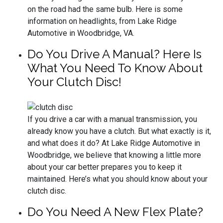
on the road had the same bulb. Here is some
information on headlights, from Lake Ridge
Automotive in Woodbridge, VA.
Do You Drive A Manual? Here Is
What You Need To Know About
Your Clutch Disc!
If you drive a car with a manual transmission, you
already know you have a clutch. But what exactly is it,
and what does it do? At Lake Ridge Automotive in
Woodbridge, we believe that knowing a little more
about your car better prepares you to keep it
maintained. Here’s what you should know about your
clutch disc.
Do You Need A New Flex Plate?