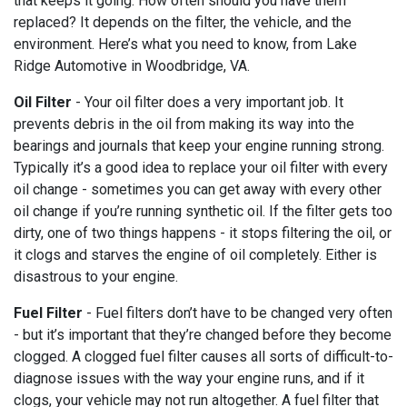
that keeps it going. How often should you have them
replaced? It depends on the filter, the vehicle, and the
environment. Here’s what you need to know, from Lake
Ridge Automotive in Woodbridge, VA.
Oil Filter
- Your oil filter does a very important job. It
prevents debris in the oil from making its way into the
bearings and journals that keep your engine running strong.
Typically it’s a good idea to replace your oil filter with every
oil change - sometimes you can get away with every other
oil change if you’re running synthetic oil. If the filter gets too
dirty, one of two things happens - it stops filtering the oil, or
it clogs and starves the engine of oil completely. Either is
disastrous to your engine.
Fuel Filter
- Fuel filters don’t have to be changed very often
- but it’s important that they’re changed before they become
clogged. A clogged fuel filter causes all sorts of difficult-to-
diagnose issues with the way your engine runs, and if it
clogs, your vehicle may not run altogether. A fuel filter that