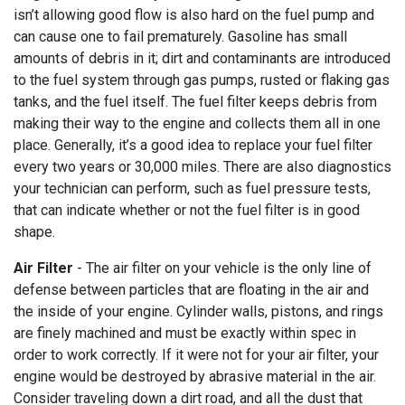
isn’t allowing good flow is also hard on the fuel pump and
can cause one to fail prematurely. Gasoline has small
amounts of debris in it; dirt and contaminants are introduced
to the fuel system through gas pumps, rusted or flaking gas
tanks, and the fuel itself. The fuel filter keeps debris from
making their way to the engine and collects them all in one
place. Generally, it’s a good idea to replace your fuel filter
every two years or 30,000 miles. There are also diagnostics
your technician can perform, such as fuel pressure tests,
that can indicate whether or not the fuel filter is in good
shape.
Air Filter
- The air filter on your vehicle is the only line of
defense between particles that are floating in the air and
the inside of your engine. Cylinder walls, pistons, and rings
are finely machined and must be exactly within spec in
order to work correctly. If it were not for your air filter, your
engine would be destroyed by abrasive material in the air.
Consider traveling down a dirt road, and all the dust that