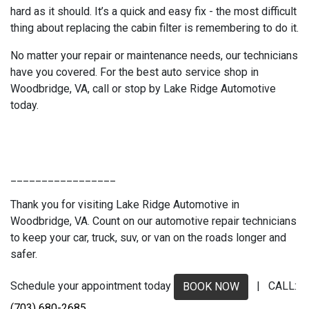
hard as it should. It’s a quick and easy fix - the most difficult
thing about replacing the cabin filter is remembering to do it.
No matter your repair or maintenance needs, our technicians
have you covered. For the best auto service shop in
Woodbridge, VA, call or stop by Lake Ridge Automotive
today.
_________________
Thank you for visiting Lake Ridge Automotive in
Woodbridge, VA. Count on our automotive repair technicians
to keep your car, truck, suv, or van on the roads longer and
safer.
Schedule your appointment today
| CALL:
BOOK NOW
(703) 680-2685