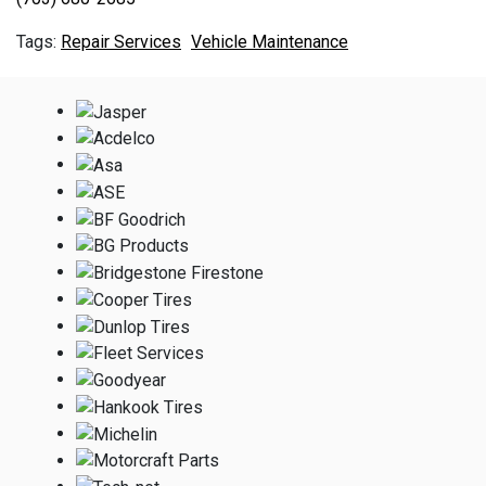
Repair Services
Vehicle Maintenance