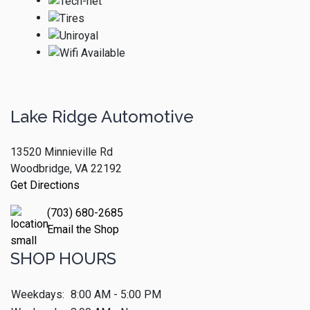
Lake Ridge Automotive
13520 Minnieville Rd
Woodbridge, VA 22192
Get Directions
(703) 680-2685
Email the Shop
SHOP HOURS
Weekdays:
8:00 AM - 5:00 PM