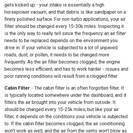
gets kicked up - your intake is essentially a high
horsepower vacuum, and that debris is like sandpaper on a
finely polished surface. For non-turbo applications, your air
filter should be changed every 15-30k miles. Inspecting it
is the only way to really tell since the frequency an air filter
needs to be replaced depends on the environment you
drive in. If your vehicle is subjected to a lot of unpaved
roads, dust, or pollen, it needs to be changed more
frequently. As the air filter becomes clogged, the engine
becomes less efficient, and has to work harder - issues and
poor running conditions will result from a clogged filter.
Cabin Filter
- The cabin filter is an often forgotten filter. It
is typically located somewhere under the dashboard, and it
filters the air brought into your vehicle from outside. It
should be changed every 15-25k miles, but like your air
filter, it depends on the conditions your vehicle is subjected
to. If the cabin filter becomes clogged, the air conditioning
won’t work as well, and the air from the vents won’t blow as