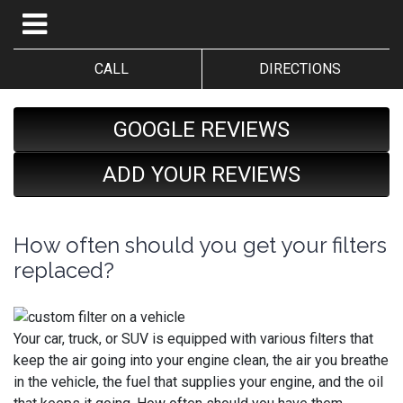
CALL
DIRECTIONS
GOOGLE REVIEWS
ADD YOUR REVIEWS
How often should you get your filters
replaced?
Your car, truck, or SUV is equipped with various filters that
keep the air going into your engine clean, the air you breathe
in the vehicle, the fuel that supplies your engine, and the oil