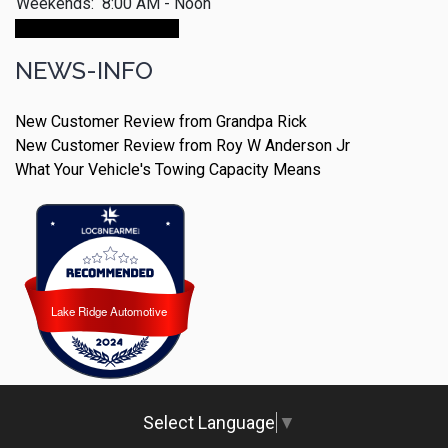
Weekends:
8:00 AM - Noon
Make An Appointment
NEWS-INFO
New Customer Review from Grandpa Rick
New Customer Review from Roy W Anderson Jr
What Your Vehicle's Towing Capacity Means
Lake Ridge Automotive
Lake Ridge Automotive
Select Language
▼