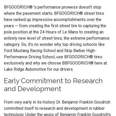
BFGOODRICH® 's performance prowess doesn't stop
where the pavement starts. BFGOODRICH® street tires
have racked up impressive accomplishments over the
years — from creating the first street tire to capturing the
pole position at the 24 Hours of Le Mans to creating an
entirely new level of street tires, the extreme performance
category. So, it’s no wonder why top driving schools like
Ford Mustang Racing School and Skip Barber High-
Performance Driving School, use BFGOODRICH® tires
exclusively and why we choose BBFGOODRICH® here at
Lake Ridge Automotive for our drivers.
Early Commitment to Research
and Development
From very early in its history Dr. Benjamin Franklin Goodrich
committed itself to research and development in rubber
technology. Under the aegis of Benjamin Franklin Goodrich's