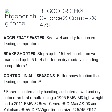
BFGOODRICH®
G-Force® Comp-2®
A/S
ACCELERATE FASTER
Best wet and dry traction vs.
leading competitors.¹
BRAKE SHORTER
Stops up to 15 feet shorter on wet
roads and up to 5 feet shorter on dry roads vs. leading
competitors.²
CONTROL IN ALL SEASONS
Better snow traction than
leading competitors.³
¹ Based on internal dry handling and internal wet and dry
autocross test results using a 1995 BMW M3 lightweight
and a 2011 BMW 328i vs. General® G-Max AS-03 and
Yokohama® AVID ENVigor tires in size 225/45 ZR17.