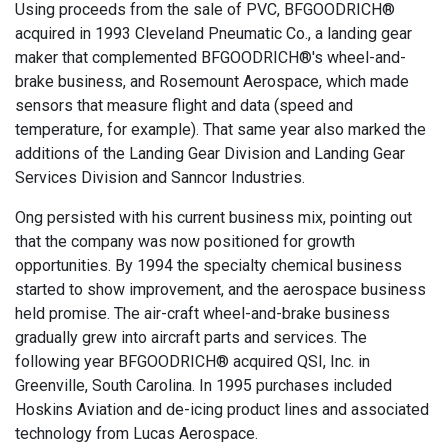
Using proceeds from the sale of PVC, BFGOODRICH®
acquired in 1993 Cleveland Pneumatic Co., a landing gear
maker that complemented BFGOODRICH®'s wheel-and-
brake business, and Rosemount Aerospace, which made
sensors that measure flight and data (speed and
temperature, for example). That same year also marked the
additions of the Landing Gear Division and Landing Gear
Services Division and Sanncor Industries.
Ong persisted with his current business mix, pointing out
that the company was now positioned for growth
opportunities. By 1994 the specialty chemical business
started to show improvement, and the aerospace business
held promise. The air-craft wheel-and-brake business
gradually grew into aircraft parts and services. The
following year BFGOODRICH® acquired QSI, Inc. in
Greenville, South Carolina. In 1995 purchases included
Hoskins Aviation and de-icing product lines and associated
technology from Lucas Aerospace.