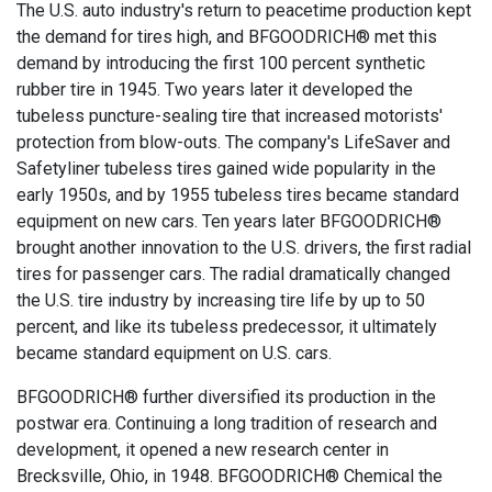
The U.S. auto industry's return to peacetime production kept
the demand for tires high, and BFGOODRICH® met this
demand by introducing the first 100 percent synthetic
rubber tire in 1945. Two years later it developed the
tubeless puncture-sealing tire that increased motorists'
protection from blow-outs. The company's LifeSaver and
Safetyliner tubeless tires gained wide popularity in the
early 1950s, and by 1955 tubeless tires became standard
equipment on new cars. Ten years later BFGOODRICH®
brought another innovation to the U.S. drivers, the first radial
tires for passenger cars. The radial dramatically changed
the U.S. tire industry by increasing tire life by up to 50
percent, and like its tubeless predecessor, it ultimately
became standard equipment on U.S. cars.
BFGOODRICH® further diversified its production in the
postwar era. Continuing a long tradition of research and
development, it opened a new research center in
Brecksville, Ohio, in 1948. BFGOODRICH® Chemical the