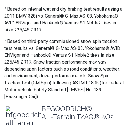
² Based on internal wet and dry braking test results using a
2011 BMW 328i vs. General® G-Max AS-03, Yokohama®
AVID ENVigor, and Hankook® Ventus S1 Noble2 tires in
size 225/45 ZR17.
³ Based on third-party commissioned snow spin traction
test results vs. General® G-Max AS-03, Yokohama® AVID
ENVigor and Hankook® Ventus S1 Noble2 tires in size
225/45 ZR17. Snow traction performance may vary
depending upon factors such as road conditions, weather,
and environment, driver performance, etc. Snow Spin
Traction Test (GM Spin) following ASTM F1805 (for Federal
Motor Vehicle Safety Standard [FMVSS] No. 139
[Passenger Car]).
BFGOODRICH®
All-Terrain T/AQ® KO2