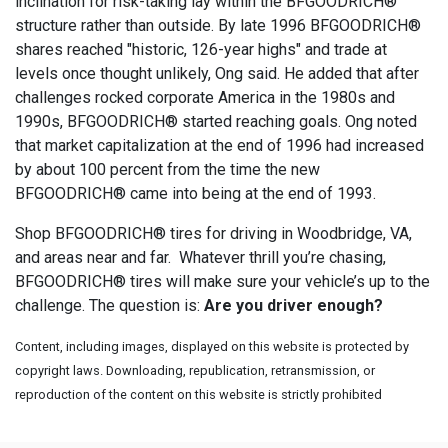
inclination for risk-taking lay within the BFGOODRICH®
structure rather than outside. By late 1996 BFGOODRICH®
shares reached "historic, 126-year highs" and trade at
levels once thought unlikely, Ong said. He added that after
challenges rocked corporate America in the 1980s and
1990s, BFGOODRICH® started reaching goals. Ong noted
that market capitalization at the end of 1996 had increased
by about 100 percent from the time the new
BFGOODRICH® came into being at the end of 1993.
Shop BFGOODRICH® tires for driving in Woodbridge, VA,
and areas near and far. Whatever thrill you’re chasing,
BFGOODRICH® tires will make sure your vehicle’s up to the
challenge. The question is:
Are you driver enough?
Content, including images, displayed on this website is protected by
copyright laws. Downloading, republication, retransmission, or
reproduction of the content on this website is strictly prohibited