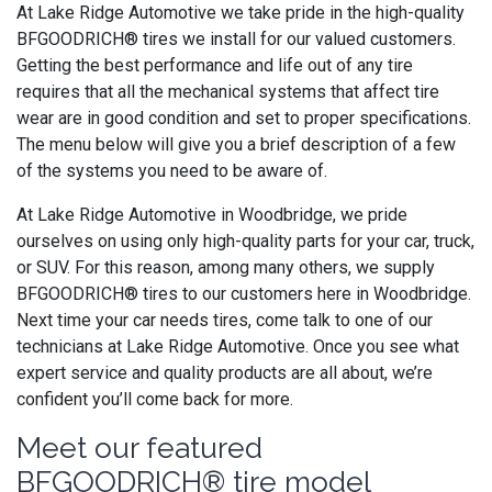
At Lake Ridge Automotive we take pride in the high-quality
BFGOODRICH® tires we install for our valued customers.
Getting the best performance and life out of any tire
requires that all the mechanical systems that affect tire
wear are in good condition and set to proper specifications.
The menu below will give you a brief description of a few
of the systems you need to be aware of.
At Lake Ridge Automotive in Woodbridge, we pride
ourselves on using only high-quality parts for your car, truck,
or SUV. For this reason, among many others, we supply
BFGOODRICH® tires to our customers here in Woodbridge.
Next time your car needs tires, come talk to one of our
technicians at Lake Ridge Automotive. Once you see what
expert service and quality products are all about, we’re
confident you’ll come back for more.
Meet our featured
BFGOODRICH® tire model