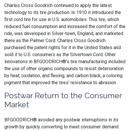
Charles Cross Goodrich continued to apply the latest
technology to its tire production. In 1910 it introduced the
first cord tire for use in U.S. automobiles. This tire, which
reduced fuel consumption and increased the comfort of the
ride, was developed in Silver-town, England, and marketed
there as the Palmer Cord. Charles Cross Goodrich
purchased the patent rights for it in the United States and
sold it to U.S. consumers as the Silvertown Cord. Other
innovations in BFGOODRICH®'s tire manufacturing included
the use of other organic compounds to resist deterioration
by heat, oxidation, and flexing; and carbon black, a coloring
pigment that improved the tires' resistance to abrasion.
Postwar Return to the Consumer
Market
BFGOODRICH® avoided any postwar interruptions in its
growth by quickly converting to meet consumer demand.