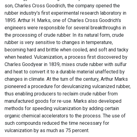
son, Charles Cross Goodrich, the company opened the
rubber industry's first experimental research laboratory in
1895. Arthur H. Marks, one of Charles Cross Goodrich's
engineers were responsible for several breakthroughs in
the processing of crude rubber. In its natural form, crude
rubber is very sensitive to changes in temperature,
becoming hard and brittle when cooled, and soft and tacky
when heated. Vulcanization, a process first discovered by
Charles Goodyear in 1839, mixes crude rubber with sulfur
and heat to convert it to a durable material unaffected by
changes in climate. At the turn of the century, Arthur Marks
pioneered a procedure for devulcanizing vulcanized rubber,
thus enabling producers to reclaim crude rubber from
manufactured goods for re-use. Marks also developed
methods for speeding vulcanization by adding certain
organic chemical accelerators to the process. The use of
such compounds reduced the time necessary for
vulcanization by as much as 75 percent.