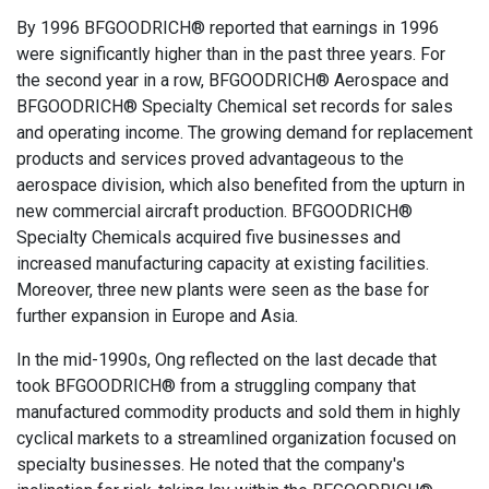
By 1996 BFGOODRICH® reported that earnings in 1996
were significantly higher than in the past three years. For
the second year in a row, BFGOODRICH® Aerospace and
BFGOODRICH® Specialty Chemical set records for sales
and operating income. The growing demand for replacement
products and services proved advantageous to the
aerospace division, which also benefited from the upturn in
new commercial aircraft production. BFGOODRICH®
Specialty Chemicals acquired five businesses and
increased manufacturing capacity at existing facilities.
Moreover, three new plants were seen as the base for
further expansion in Europe and Asia.
In the mid-1990s, Ong reflected on the last decade that
took BFGOODRICH® from a struggling company that
manufactured commodity products and sold them in highly
cyclical markets to a streamlined organization focused on
specialty businesses. He noted that the company's