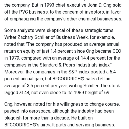
the company. But in 1993 chief executive John D. Ong sold
off the PVC business, to the concern of investors, in favor
of emphasizing the company's other chemical businesses.
Some analysts were skeptical of these strategic turns.
Writer Zachary Schiller of Business Week, for example,
noted that "The company has produced an average annual
return on equity of just 1.4 percent since Ong became CEO
in 1979, compared with an average of 14.4 percent for the
companies in the Standard & Poors Industrials index."
Moreover, the companies in the S&P index posted a 5.4
percent annual gain, but BFGOODRICH® sales fell an
average of 3.5 percent per year, writing Schiller. The stock
lagged at 44, not even close to its 1989 height of 69.
Ong, however, noted for his willingness to change course,
pushed into aerospace, although the industry had been
sluggish for more than a decade. He built on
BFGOODRICH®'s aircraft parts and servicing business.