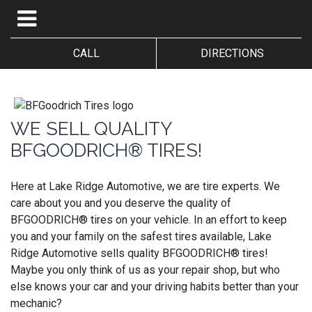
CALL
DIRECTIONS
WE SELL QUALITY
BFGOODRICH® TIRES!
Here at Lake Ridge Automotive, we are tire experts. We
care about you and you deserve the quality of
BFGOODRICH® tires on your vehicle. In an effort to keep
you and your family on the safest tires available, Lake
Ridge Automotive sells quality BFGOODRICH® tires!
Maybe you only think of us as your repair shop, but who
else knows your car and your driving habits better than your
mechanic?