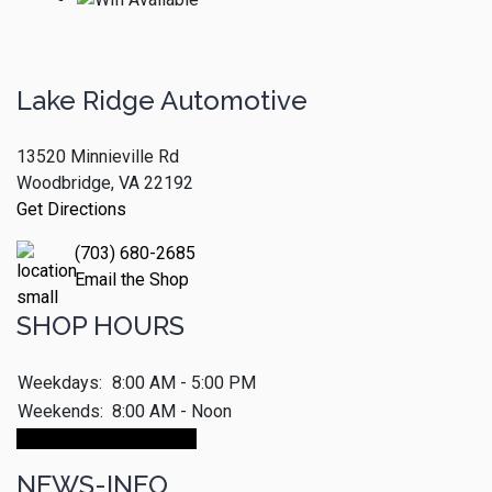
Lake Ridge Automotive
13520 Minnieville Rd
Woodbridge, VA 22192
Get Directions
(703) 680-2685
Email the Shop
SHOP HOURS
Weekdays:
8:00 AM - 5:00 PM
Weekends:
8:00 AM - Noon
Make An Appointment
NEWS-INFO