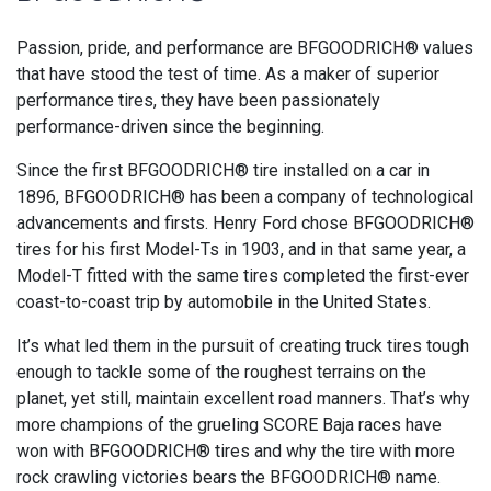
Passion, pride, and performance are BFGOODRICH® values
that have stood the test of time. As a maker of superior
performance tires, they have been passionately
performance-driven since the beginning.
Since the first BFGOODRICH® tire installed on a car in
1896, BFGOODRICH® has been a company of technological
advancements and firsts. Henry Ford chose BFGOODRICH®
tires for his first Model-Ts in 1903, and in that same year, a
Model-T fitted with the same tires completed the first-ever
coast-to-coast trip by automobile in the United States.
It’s what led them in the pursuit of creating truck tires tough
enough to tackle some of the roughest terrains on the
planet, yet still, maintain excellent road manners. That’s why
more champions of the grueling SCORE Baja races have
won with BFGOODRICH® tires and why the tire with more
rock crawling victories bears the BFGOODRICH® name.