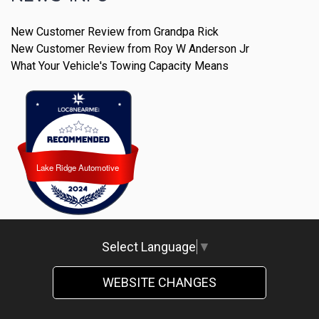
New Customer Review from Grandpa Rick
New Customer Review from Roy W Anderson Jr
What Your Vehicle's Towing Capacity Means
Lake Ridge Automotive
Lake Ridge Automotive
Select Language
▼
WEBSITE CHANGES