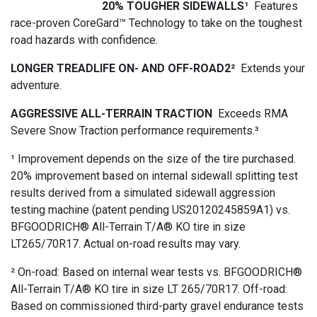
20% TOUGHER SIDEWALLS¹
Features
race-proven CoreGard™ Technology to take on the toughest
road hazards with confidence.
LONGER TREADLIFE ON- AND OFF-ROAD2²
Extends your
adventure.
AGGRESSIVE ALL-TERRAIN TRACTION
Exceeds RMA
Severe Snow Traction performance requirements.³
¹ Improvement depends on the size of the tire purchased.
20% improvement based on internal sidewall splitting test
results derived from a simulated sidewall aggression
testing machine (patent pending US20120245859A1) vs.
BFGOODRICH® All-Terrain T/A® KO tire in size
LT265/70R17. Actual on-road results may vary.
² On-road: Based on internal wear tests vs. BFGOODRICH®
All-Terrain T/A® KO tire in size LT 265/70R17. Off-road:
Based on commissioned third-party gravel endurance tests