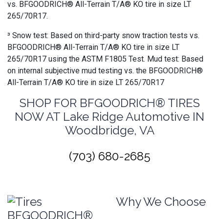
vs. BFGOODRICH® All-Terrain T/A® KO tire in size LT
265/70R17.
³ Snow test: Based on third-party snow traction tests vs.
BFGOODRICH® All-Terrain T/A® KO tire in size LT
265/70R17 using the ASTM F1805 Test. Mud test: Based
on internal subjective mud testing vs. the BFGOODRICH®
All-Terrain T/A® KO tire in size LT 265/70R17
SHOP FOR BFGOODRICH® TIRES
NOW AT Lake Ridge Automotive IN
Woodbridge, VA
(703) 680-2685
Why We Choose
BFGOODRICH®