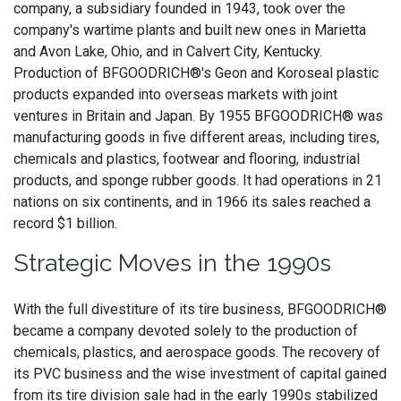
company, a subsidiary founded in 1943, took over the
company's wartime plants and built new ones in Marietta
and Avon Lake, Ohio, and in Calvert City, Kentucky.
Production of BFGOODRICH®'s Geon and Koroseal plastic
products expanded into overseas markets with joint
ventures in Britain and Japan. By 1955 BFGOODRICH® was
manufacturing goods in five different areas, including tires,
chemicals and plastics, footwear and flooring, industrial
products, and sponge rubber goods. It had operations in 21
nations on six continents, and in 1966 its sales reached a
record $1 billion.
Strategic Moves in the 1990s
With the full divestiture of its tire business, BFGOODRICH®
became a company devoted solely to the production of
chemicals, plastics, and aerospace goods. The recovery of
its PVC business and the wise investment of capital gained
from its tire division sale had in the early 1990s stabilized