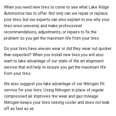
When you need new tires to come to see what Lake Ridge
Automotive has to offer. Not only can we repair or replace
your tires, but our experts can also explain to you why your
tires wore unevenly and make professional
recommendations, adjustments, or repairs to fix the
problem so you get the maximum life from your tires.
Do your tires have uneven wear or did they wear out quicker
than expected? When you install new tires you will also
want to take advantage of our state of the art alignment
service that will help to ensure you get the maximum life
from your tires.
We also suggest you take advantage of our Nitrogen fill
service for your tires. Using Nitrogen in place of regular
compressed air improves tire wear and gas mileage.
Nitrogen keeps your tires running cooler and does not leak
off as fast as air.