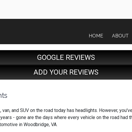
HOME
ABOUT
GOOGLE REVIEWS
ADD YOUR REVIEWS
hts
ck, van, and SUV on the road today has headlights. However, you'v
 years - gone are the days where every vehicle on the road had 
tomotive in Woodbridge, VA.