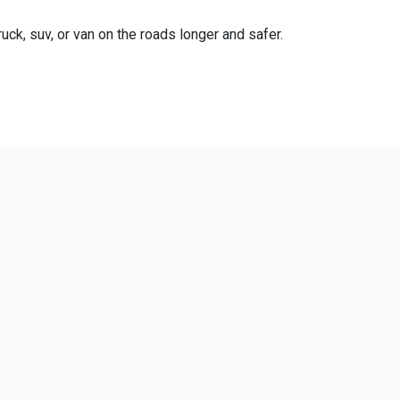
uck, suv, or van on the roads longer and safer.