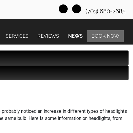
(703) 680-2685
SERVICES
REVIEWS
NEWS
BOOK NOW
e probably noticed an increase in different types of headlights
the same bulb. Here is some information on headlights, from