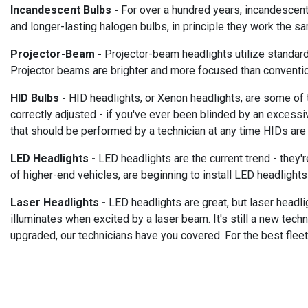
Incandescent Bulbs -
For over a hundred years, incandescent 
and longer-lasting halogen bulbs, in principle they work the sa
Projector-Beam -
Projector-beam headlights utilize standard b
Projector beams are brighter and more focused than conventio
HID Bulbs -
HID headlights, or Xenon headlights, are some of th
correctly adjusted - if you've ever been blinded by an excessi
that should be performed by a technician at any time HIDs are i
LED Headlights -
LED headlights are the current trend - they'
of higher-end vehicles, are beginning to install LED headlights
Laser Headlights -
LED headlights are great, but laser headlig
illuminates when excited by a laser beam. It's still a new tech
upgraded, our technicians have you covered. For the best flee
_________________