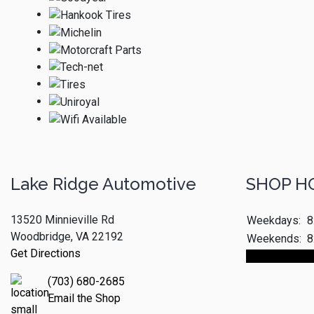
Lake Ridge Automotive
SHOP H
13520 Minnieville Rd
Weekdays:
8
Woodbridge, VA 22192
Weekends:
8
Get Directions
Make An App
(703) 680-2685
Email the Shop