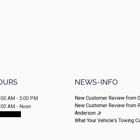
OURS
NEWS-INFO
New Customer Review from G
:00 AM - 5:00 PM
New Customer Review from 
:00 AM - Noon
Anderson Jr
ointment
What Your Vehicle's Towing C