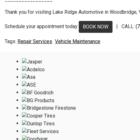
Thank you for visiting Lake Ridge Automotive in Woodbridge, VA
Schedule your appointment today
| CALL:
(
BOOK NOW
Repair Services
Vehicle Maintenance