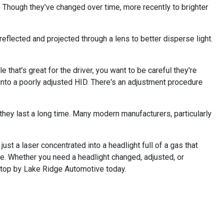
 Though they've changed over time, more recently to brighter
reflected and projected through a lens to better disperse light.
that's great for the driver, you want to be careful they're
 into a poorly adjusted HID. There's an adjustment procedure
 they last a long time. Many modern manufacturers, particularly
ust a laser concentrated into a headlight full of a gas that
ure. Whether you need a headlight changed, adjusted, or
 stop by Lake Ridge Automotive today.