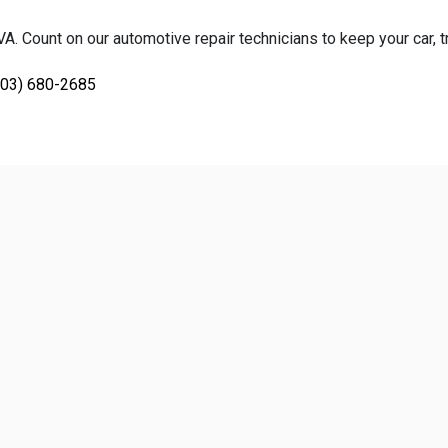
. Count on our automotive repair technicians to keep your car, tr
703) 680-2685