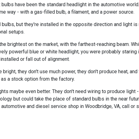
bulbs have been the standard headlight in the automotive world.
me way - with a gas-filled bulb, a filament, and a power source.
ulbs, but they're installed in the opposite direction and light is 
nal setups.
e brightest on the market, with the farthest-reaching beam. While 
vely powerful blue or white headlight, you were probably staring
nstalled or fall out of alignment.
re bright, they don't use much power, they don't produce heat, and
 as a stock option from the factory.
hts maybe even better. They don't need wiring to produce light - j
nology but could take the place of standard bulbs in the near fut
t automotive and diesel service shop in Woodbridge, VA, call or