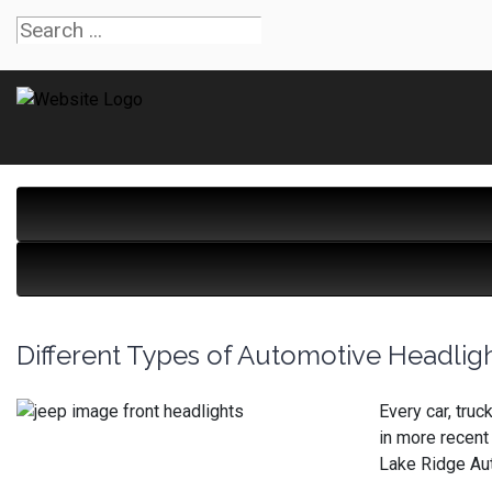
Different Types of Automotive Headlig
Every car, tru
in more recent
Lake Ridge Au