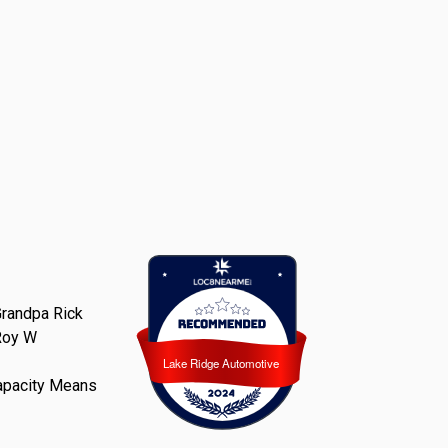
randpa Rick
Roy W
Lake Ridge Automotive
Lake Ridge Automotive
apacity Means