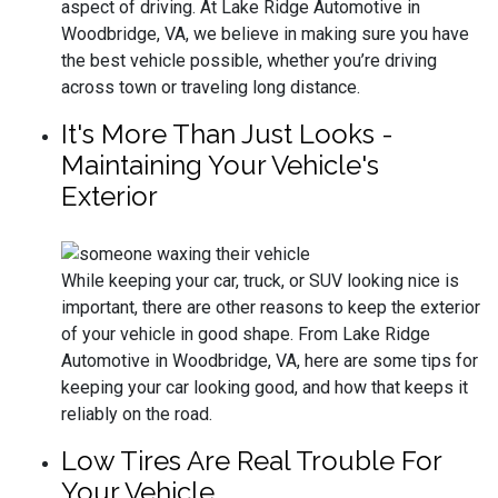
aspect of driving. At Lake Ridge Automotive in
Woodbridge, VA, we believe in making sure you have
the best vehicle possible, whether you’re driving
across town or traveling long distance.
It's More Than Just Looks -
Maintaining Your Vehicle's
Exterior
While keeping your car, truck, or SUV looking nice is
important, there are other reasons to keep the exterior
of your vehicle in good shape. From Lake Ridge
Automotive in Woodbridge, VA, here are some tips for
keeping your car looking good, and how that keeps it
reliably on the road.
Low Tires Are Real Trouble For
Your Vehicle