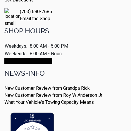
(703) 680-2685
Email the Shop
SHOP HOURS
Weekdays:
8:00 AM - 5:00 PM
Weekends:
8:00 AM - Noon
Make An Appointment
NEWS-INFO
New Customer Review from Grandpa Rick
New Customer Review from Roy W Anderson Jr
What Your Vehicle's Towing Capacity Means