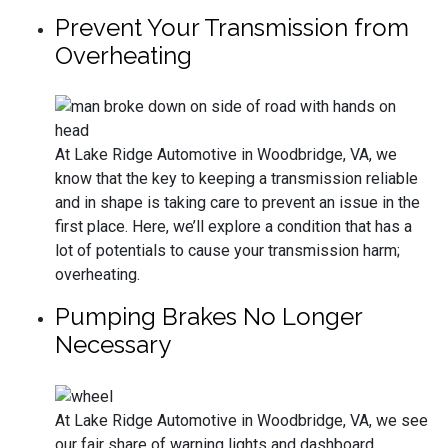
Prevent Your Transmission from
Overheating
At Lake Ridge Automotive in Woodbridge, VA, we
know that the key to keeping a transmission reliable
and in shape is taking care to prevent an issue in the
first place. Here, we’ll explore a condition that has a
lot of potentials to cause your transmission harm;
overheating.
Pumping Brakes No Longer
Necessary
At Lake Ridge Automotive in Woodbridge, VA, we see
our fair share of warning lights and dashboard