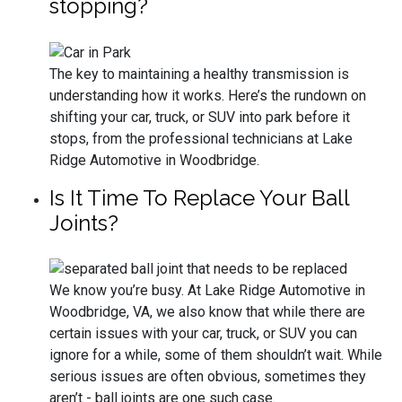
stopping?
The key to maintaining a healthy transmission is
understanding how it works. Here’s the rundown on
shifting your car, truck, or SUV into park before it
stops, from the professional technicians at Lake
Ridge Automotive in Woodbridge.
Is It Time To Replace Your Ball
Joints?
We know you’re busy. At Lake Ridge Automotive in
Woodbridge, VA, we also know that while there are
certain issues with your car, truck, or SUV you can
ignore for a while, some of them shouldn’t wait. While
serious issues are often obvious, sometimes they
aren’t - ball joints are one such case.