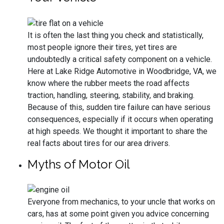
It is often the last thing you check and statistically,
most people ignore their tires, yet tires are
undoubtedly a critical safety component on a vehicle.
Here at Lake Ridge Automotive in Woodbridge, VA, we
know where the rubber meets the road affects
traction, handling, steering, stability, and braking.
Because of this, sudden tire failure can have serious
consequences, especially if it occurs when operating
at high speeds. We thought it important to share the
real facts about tires for our area drivers.
Myths of Motor Oil
Everyone from mechanics, to your uncle that works on
cars, has at some point given you advice concerning