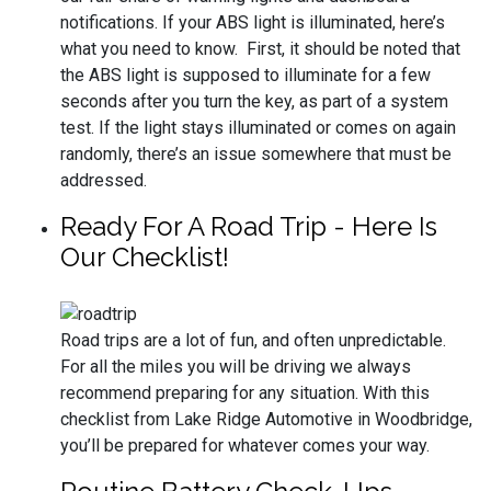
notifications. If your ABS light is illuminated, here’s
what you need to know. First, it should be noted that
the ABS light is supposed to illuminate for a few
seconds after you turn the key, as part of a system
test. If the light stays illuminated or comes on again
randomly, there’s an issue somewhere that must be
addressed.
Ready For A Road Trip - Here Is
Our Checklist!
Road trips are a lot of fun, and often unpredictable.
For all the miles you will be driving we always
recommend preparing for any situation. With this
checklist from Lake Ridge Automotive in Woodbridge,
you’ll be prepared for whatever comes your way.