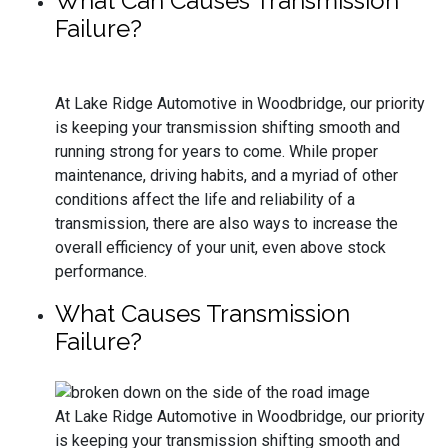
What Can Causes Transmission
Failure?
At Lake Ridge Automotive in Woodbridge, our priority
is keeping your transmission shifting smooth and
running strong for years to come. While proper
maintenance, driving habits, and a myriad of other
conditions affect the life and reliability of a
transmission, there are also ways to increase the
overall efficiency of your unit, even above stock
performance.
What Causes Transmission
Failure?
At Lake Ridge Automotive in Woodbridge, our priority
is keeping your transmission shifting smooth and