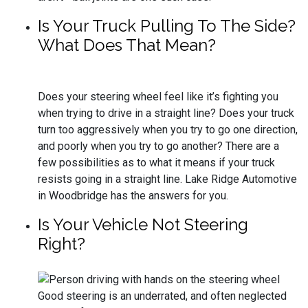
Is Your Truck Pulling To The Side?
What Does That Mean?
Does your steering wheel feel like it’s fighting you
when trying to drive in a straight line? Does your truck
turn too aggressively when you try to go one direction,
and poorly when you try to go another? There are a
few possibilities as to what it means if your truck
resists going in a straight line. Lake Ridge Automotive
in Woodbridge has the answers for you.
Is Your Vehicle Not Steering
Right?
Good steering is an underrated, and often neglected