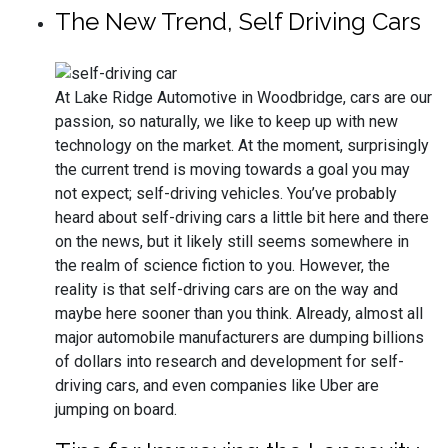
The New Trend, Self Driving Cars
At Lake Ridge Automotive in Woodbridge, cars are our
passion, so naturally, we like to keep up with new
technology on the market. At the moment, surprisingly
the current trend is moving towards a goal you may
not expect; self-driving vehicles. You’ve probably
heard about self-driving cars a little bit here and there
on the news, but it likely still seems somewhere in
the realm of science fiction to you. However, the
reality is that self-driving cars are on the way and
maybe here sooner than you think. Already, almost all
major automobile manufacturers are dumping billions
of dollars into research and development for self-
driving cars, and even companies like Uber are
jumping on board.