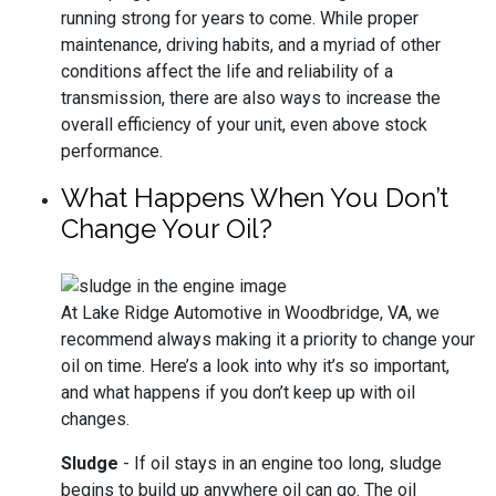
running strong for years to come. While proper
maintenance, driving habits, and a myriad of other
conditions affect the life and reliability of a
transmission, there are also ways to increase the
overall efficiency of your unit, even above stock
performance.
What Happens When You Don’t
Change Your Oil?
At Lake Ridge Automotive in Woodbridge, VA, we
recommend always making it a priority to change your
oil on time. Here’s a look into why it’s so important,
and what happens if you don’t keep up with oil
changes.
Sludge
- If oil stays in an engine too long, sludge
begins to build up anywhere oil can go. The oil