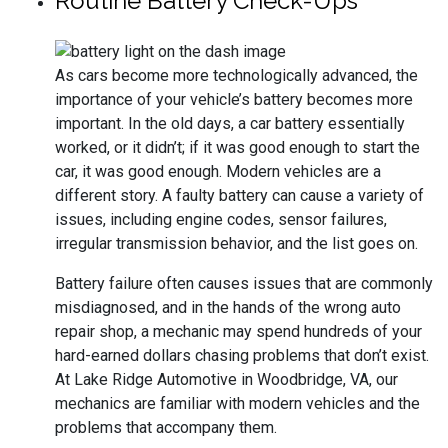
Routine Battery Check-Ups
As cars become more technologically advanced, the
importance of your vehicle’s battery becomes more
important. In the old days, a car battery essentially
worked, or it didn’t; if it was good enough to start the
car, it was good enough. Modern vehicles are a
different story. A faulty battery can cause a variety of
issues, including engine codes, sensor failures,
irregular transmission behavior, and the list goes on.
Battery failure often causes issues that are commonly
misdiagnosed, and in the hands of the wrong auto
repair shop, a mechanic may spend hundreds of your
hard-earned dollars chasing problems that don’t exist.
At Lake Ridge Automotive in Woodbridge, VA, our
mechanics are familiar with modern vehicles and the
problems that accompany them.