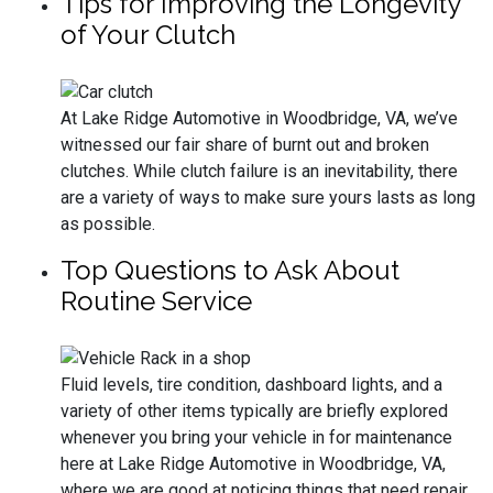
Tips for Improving the Longevity
of Your Clutch
At Lake Ridge Automotive in Woodbridge, VA, we’ve
witnessed our fair share of burnt out and broken
clutches. While clutch failure is an inevitability, there
are a variety of ways to make sure yours lasts as long
as possible.
Top Questions to Ask About
Routine Service
Fluid levels, tire condition, dashboard lights, and a
variety of other items typically are briefly explored
whenever you bring your vehicle in for maintenance
here at Lake Ridge Automotive in Woodbridge, VA,
where we are good at noticing things that need repair,