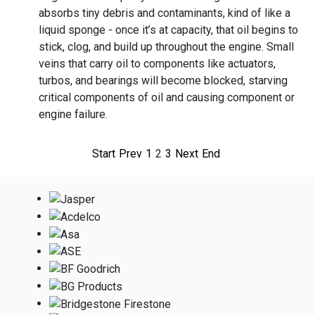
absorbs tiny debris and contaminants, kind of like a
liquid sponge - once it’s at capacity, that oil begins to
stick, clog, and build up throughout the engine. Small
veins that carry oil to components like actuators,
turbos, and bearings will become blocked, starving
critical components of oil and causing component or
engine failure.
Start
Prev
1
2
3
Next
End