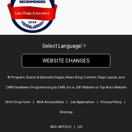
Lake Ridge Automotive
Lake Ridge Automotive
Select Language
▼
WEBSITE CHANGES
© Program, Brand & Specialty Pages, News Blog Content, Page Layout, and
CMR EasyNews Programming by
CMR, Inc
a
JSP Website
or
Top Auto Website
24-Hr Drop Form
|
ADA Accessibility
|
Job Application
|
Privacy Policy
|
Sitemap
ADD ARTICLE
|
LIS