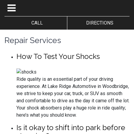
CALL
DIRECTIONS
Repair Services
How To Test Your Shocks
Ride quality is an essential part of your driving
experience. At Lake Ridge Automotive in Woodbridge,
we strive to keep your car, truck, or SUV as smooth
and comfortable to drive as the day it came off the lot.
Your shock absorbers play a huge role in ride quality;
here’s what you should know.
Is it okay to shift into park before