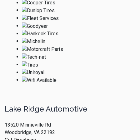
Lake Ridge Automotive
13520 Minnieville Rd
Woodbridge, VA 22192
Get Directions