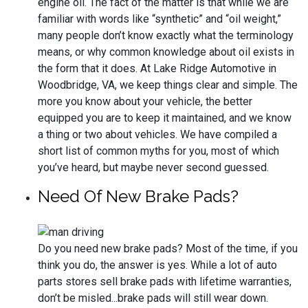
engine oil. The fact of the matter is that while we are
familiar with words like “synthetic” and “oil weight,”
many people don’t know exactly what the terminology
means, or why common knowledge about oil exists in
the form that it does. At Lake Ridge Automotive in
Woodbridge, VA, we keep things clear and simple. The
more you know about your vehicle, the better
equipped you are to keep it maintained, and we know
a thing or two about vehicles. We have compiled a
short list of common myths for you, most of which
you’ve heard, but maybe never second guessed.
Need Of New Brake Pads?
Do you need new brake pads? Most of the time, if you
think you do, the answer is yes. While a lot of auto
parts stores sell brake pads with lifetime warranties,
don’t be misled...brake pads will still wear down.