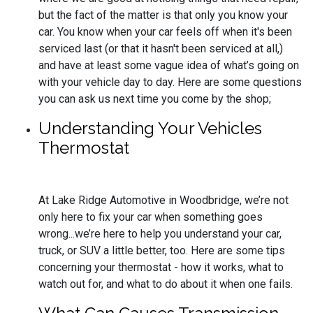
but the fact of the matter is that only you know your
car. You know when your car feels off when it's been
serviced last (or that it hasn't been serviced at all,)
and have at least some vague idea of what’s going on
with your vehicle day to day. Here are some questions
you can ask us next time you come by the shop;
Understanding Your Vehicles
Thermostat
At Lake Ridge Automotive in Woodbridge, we’re not
only here to fix your car when something goes
wrong...we’re here to help you understand your car,
truck, or SUV a little better, too. Here are some tips
concerning your thermostat - how it works, what to
watch out for, and what to do about it when one fails.