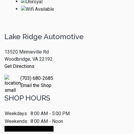
Lake Ridge Automotive
13520 Minnieville Rd
Woodbridge, VA 22192
Get Directions
(703) 680-2685
Email the Shop
SHOP HOURS
Weekdays:
8:00 AM - 5:00 PM
Weekends:
8:00 AM - Noon
Make An Appointment