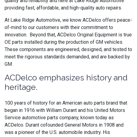
quality and reliability and here at Lake Ridge Automotive
providing fast, affordable, and high-quality auto repairs.
At Lake Ridge Automotive, we know ACDelco offers peace-
of-mind to our customers with their commitment to
innovation. Beyond that,
ACDelco
Original Equipment is
true
OE parts installed during the production of GM vehicles.
These components are engineered, designed, and tested to
meet the rigorous standards demanded, and are backed by
GM.
ACDelco emphasizes history and
heritage.
100 years of history for an American auto parts brand that
began in 1916 with William Durant and his United Motors
Service automotive parts company, known today as
ACDelco. Durant cofounded General Motors in 1908 and
was a pioneer of the U.S. automobile industry. His