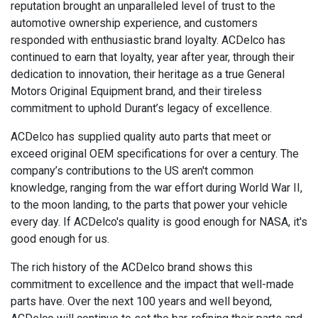
reputation brought an unparalleled level of trust to the
automotive ownership experience, and customers
responded with enthusiastic brand loyalty. ACDelco has
continued to earn that loyalty, year after year, through their
dedication to innovation, their heritage as a true General
Motors Original Equipment brand, and their tireless
commitment to uphold Durant’s legacy of excellence.
ACDelco has supplied quality auto parts that meet or
exceed original OEM specifications for over a century. The
company’s contributions to the US aren't common
knowledge, ranging from the war effort during World War II,
to the moon landing, to the parts that power your vehicle
every day. If ACDelco's quality is good enough for NASA, it's
good enough for us.
The rich history of the ACDelco brand shows this
commitment to excellence and the impact that well-made
parts have. Over the next 100 years and well beyond,