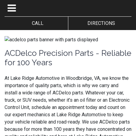
CALL
DIRECTIONS
ACDelco Precision Parts - Reliable
for 100 Years
At Lake Ridge Automotive in Woodbridge, VA, we know the
importance of quality parts, which is why we carry and
install a wide range of ACDelco parts. Whatever your car,
truck, or SUV needs, whether it’s an oil filter or an Electronic
Control Unit, schedule an appointment today and count on
our expert mechanics at Lake Ridge Automotive to keep
your vehicle reliable and road-ready. We use ACDelco parts
because for more than 100 years they have concentrated on