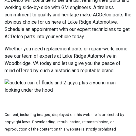
ACDelco will continue to set the bar, refining their parts and
working side-by-side with GM engineers. A tireless
commitment to quality and heritage make ACDelco parts the
obvious choice for us here at Lake Ridge Automotive.
Schedule an appointment with our expert technicians to get
ACDelco parts into your vehicle today.
Whether you need replacement parts or repair-work, come
see our team of experts at Lake Ridge Automotive in
Woodbridge, VA today and let us give you the peace of
mind offered by such a historic and reputable brand.
Content, including images, displayed on this website is protected by
copyright laws. Downloading, republication, retransmission, or
reproduction of the content on this website is strictly prohibited