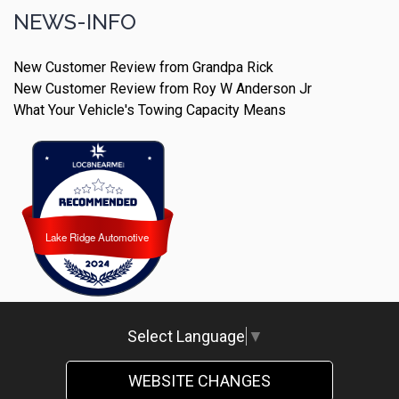
NEWS-INFO
New Customer Review from Grandpa Rick
New Customer Review from Roy W Anderson Jr
What Your Vehicle's Towing Capacity Means
Lake Ridge Automotive
Lake Ridge Automotive
Select Language
▼
WEBSITE CHANGES