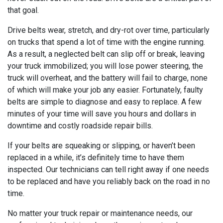
that goal.
Drive belts wear, stretch, and dry-rot over time, particularly
on trucks that spend a lot of time with the engine running.
As a result, a neglected belt can slip off or break, leaving
your truck immobilized; you will lose power steering, the
truck will overheat, and the battery will fail to charge, none
of which will make your job any easier. Fortunately, faulty
belts are simple to diagnose and easy to replace. A few
minutes of your time will save you hours and dollars in
downtime and costly roadside repair bills.
If your belts are squeaking or slipping, or haven’t been
replaced in a while, it’s definitely time to have them
inspected. Our technicians can tell right away if one needs
to be replaced and have you reliably back on the road in no
time.
No matter your truck repair or maintenance needs, our