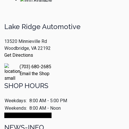
Lake Ridge Automotive
13520 Minnieville Rd
Woodbridge, VA 22192
Get Directions
(703) 680-2685
Email the Shop
SHOP HOURS
Weekdays:
8:00 AM - 5:00 PM
Weekends:
8:00 AM - Noon
Make An Appointment
NEWS-INFO