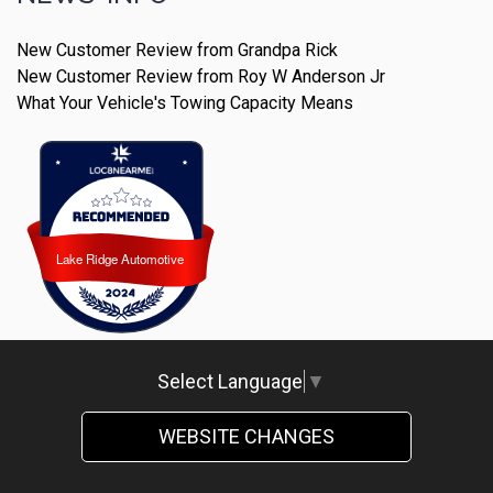
New Customer Review from Grandpa Rick
New Customer Review from Roy W Anderson Jr
What Your Vehicle's Towing Capacity Means
Lake Ridge Automotive
Lake Ridge Automotive
Select Language
▼
WEBSITE CHANGES