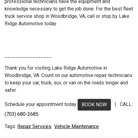
professional technicians have the equipment and
knowledge necessary to get the job done. For the best fleet
truck service shop in Woodbridge, VA, call or stop by Lake
Ridge Automotive today.
_________________
Thank you for visiting Lake Ridge Automotive in
Woodbridge, VA. Count on our automotive repair technicians
to keep your car, truck, suv, or van on the roads longer and
safer.
Schedule your appointment today
| CALL:
BOOK NOW
(703) 680-2685
Repair Services
Vehicle Maintenance