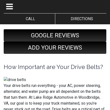
CALL
DIRECTIONS
GOOGLE REVIEWS
ADD YOUR REVIEWS
How Important are Your Drive Belts?
Your drive belts run everything - your AC, power steering,
alternator, and water pump are all dependent on the belts
that turn them. At Lake Ridge Automotive in Woodbridge,
VA, our goal is to keep your truck maintained, so you’re
never stuck out on the road. Drive belts are a critical part of