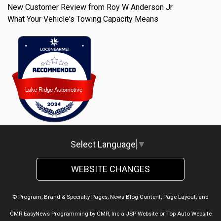
New Customer Review from Roy W Anderson Jr
What Your Vehicle's Towing Capacity Means
Lake Ridge Automotive
Lake Ridge Automotive
Select Language
▼
WEBSITE CHANGES
© Program, Brand & Specialty Pages, News Blog Content, Page Layout, and
CMR EasyNews Programming by
CMR, Inc
a
JSP Website
or
Top Auto Website