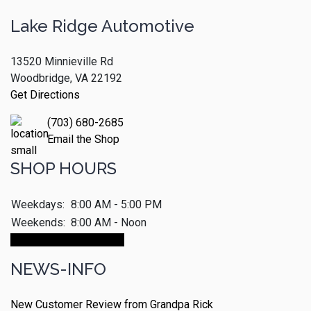
Lake Ridge Automotive
13520 Minnieville Rd
Woodbridge, VA 22192
Get Directions
(703) 680-2685
Email the Shop
SHOP HOURS
Weekdays:
8:00 AM - 5:00 PM
Weekends:
8:00 AM - Noon
Make An Appointment
NEWS-INFO
New Customer Review from Grandpa Rick