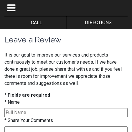
CALL
DIRECTIONS
Leave a Review
It is our goal to improve our services and products
continuously to meet our customer's needs. If we have
done a great job, please share that with us and if you feel
there is room for improvement we appreciate those
comments and suggestions as well.
* Fields are required
*
Name
*
Share Your Comments