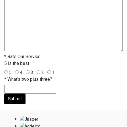
*
Rate Our Service
5 is the best
5
4
3
2
1
*
What's two plus three?
Submit