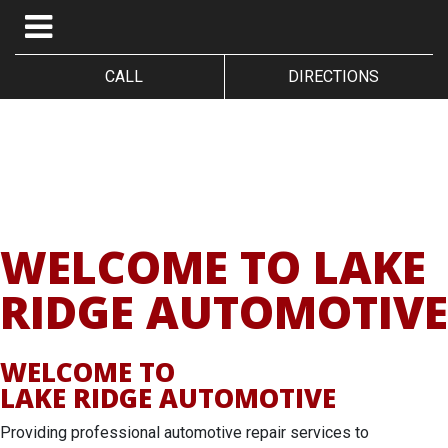
CALL
DIRECTIONS
WELCOME TO LAKE
RIDGE AUTOMOTIVE
WELCOME TO
LAKE RIDGE AUTOMOTIVE
Providing professional automotive repair services to