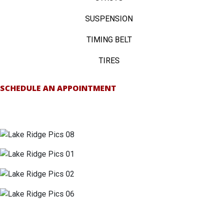
SUSPENSION
TIMING BELT
TIRES
SCHEDULE AN APPOINTMENT