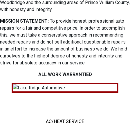
Woodbridge and the surrounding areas of Prince William County,
with honesty and integrity.
MISSION STATEMENT:
To provide honest, professional auto
repairs for a fair and competitive price. In order to accomplish
this, we must take a conservative approach in recommending
needed repairs and do not sell additional questionable repairs
in an effort to increase the amount of business we do. We hold
ourselves to the highest degree of honesty and integrity and
strive for absolute accuracy in our service.
ALL WORK WARRANTIED
OUR TOP SERVICES
AC/HEAT SERVICE