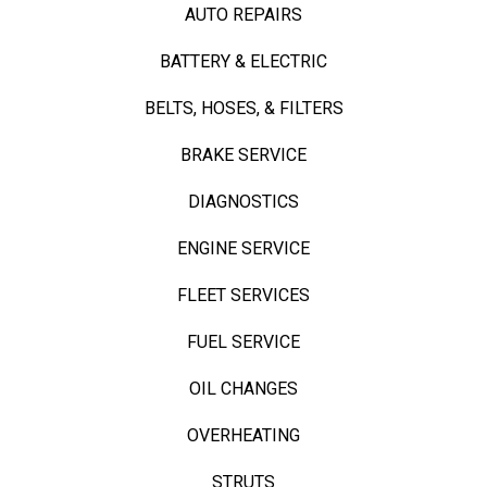
AUTO REPAIRS
BATTERY & ELECTRIC
BELTS, HOSES, & FILTERS
BRAKE SERVICE
DIAGNOSTICS
ENGINE SERVICE
FLEET SERVICES
FUEL SERVICE
OIL CHANGES
OVERHEATING
STRUTS