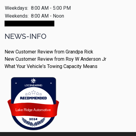
Weekdays:
8:00 AM - 5:00 PM
Weekends:
8:00 AM - Noon
Make An Appointment
NEWS-INFO
New Customer Review from Grandpa Rick
New Customer Review from Roy W Anderson Jr
What Your Vehicle's Towing Capacity Means
Lake Ridge Automotive
Lake Ridge Automotive