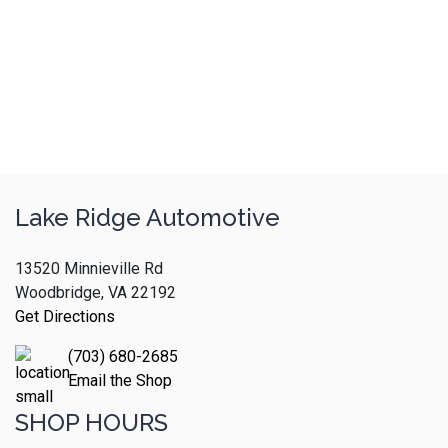
Lake Ridge Automotive
13520 Minnieville Rd
Woodbridge, VA 22192
Get Directions
(703) 680-2685
Email the Shop
SHOP HOURS