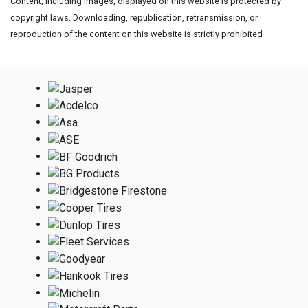
Content, including images, displayed on this website is protected by
copyright laws. Downloading, republication, retransmission, or
reproduction of the content on this website is strictly prohibited