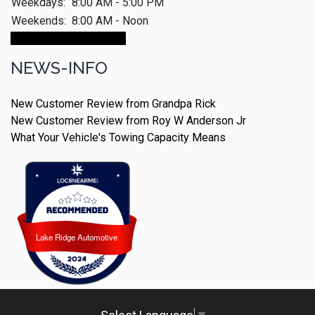
Weekdays:
8:00 AM - 5:00 PM
Weekends:
8:00 AM - Noon
Make An Appointment
NEWS-INFO
New Customer Review from Grandpa Rick
New Customer Review from Roy W Anderson Jr
What Your Vehicle's Towing Capacity Means
Lake Ridge Automotive
Lake Ridge Automotive