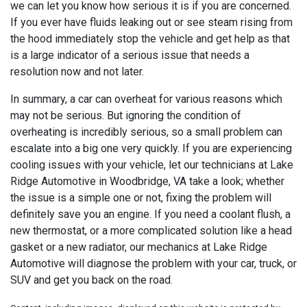
we can let you know how serious it is if you are concerned.
If you ever have fluids leaking out or see steam rising from
the hood immediately stop the vehicle and get help as that
is a large indicator of a serious issue that needs a
resolution now and not later.
In summary, a car can overheat for various reasons which
may not be serious. But ignoring the condition of
overheating is incredibly serious, so a small problem can
escalate into a big one very quickly. If you are experiencing
cooling issues with your vehicle, let our technicians at
Lake
Ridge Automotive in Woodbridge, VA take a look; whether
the issue is a simple one or not, fixing the problem will
definitely save you an engine. If you need a coolant flush, a
new thermostat, or a more complicated solution like a head
gasket or a new radiator, our mechanics at Lake Ridge
Automotive will diagnose the problem with your car, truck, or
SUV and get you back on the road.