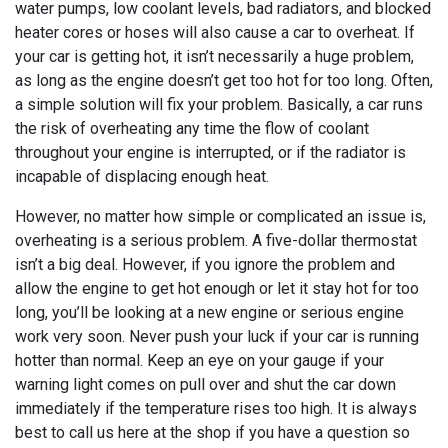
water pumps, low coolant levels, bad radiators, and blocked
heater cores or hoses will also cause a car to overheat. If
your car is getting hot, it isn’t necessarily a huge problem,
as long as the engine doesn’t get too hot for too long. Often,
a simple solution will fix your problem. Basically, a car runs
the risk of overheating any time the flow of coolant
throughout your engine is interrupted, or if the radiator is
incapable of displacing enough heat.
However, no matter how simple or complicated an issue is,
overheating is a serious problem. A five-dollar thermostat
isn’t a big deal. However, if you ignore the problem and
allow the engine to get hot enough or let it stay hot for too
long, you’ll be looking at a new engine or serious engine
work very soon. Never push your luck if your car is running
hotter than normal. Keep an eye on your gauge if your
warning light comes on pull over and shut the car down
immediately if the temperature rises too high. It is always
best to call us here at the shop if you have a question so