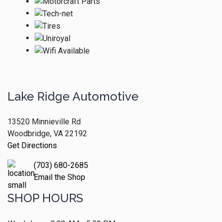
Lake Ridge Automotive
13520 Minnieville Rd
Woodbridge, VA 22192
Get Directions
(703) 680-2685
Email the Shop
SHOP HOURS