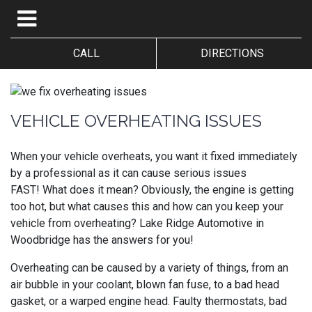
CALL
DIRECTIONS
VEHICLE OVERHEATING ISSUES
When your vehicle overheats, you want it fixed immediately
by a professional as it can cause serious issues
FAST!
What does it mean? Obviously, the engine is getting
too hot, but what causes this and how can you keep your
vehicle from overheating?
Lake Ridge Automotive in
Woodbridge has the answers for you!
Overheating can be caused by a variety of things, from an
air bubble in your coolant, blown fan fuse, to a bad head
gasket, or a warped engine head. Faulty thermostats, bad