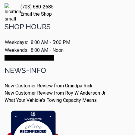
(703) 680-2685
Email the Shop
SHOP HOURS
Weekdays:
8:00 AM - 5:00 PM
Weekends:
8:00 AM - Noon
Make An Appointment
NEWS-INFO
New Customer Review from Grandpa Rick
New Customer Review from Roy W Anderson Jr
What Your Vehicle's Towing Capacity Means