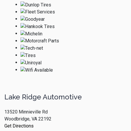
Lake Ridge Automotive
13520 Minnieville Rd
Woodbridge, VA 22192
Get Directions