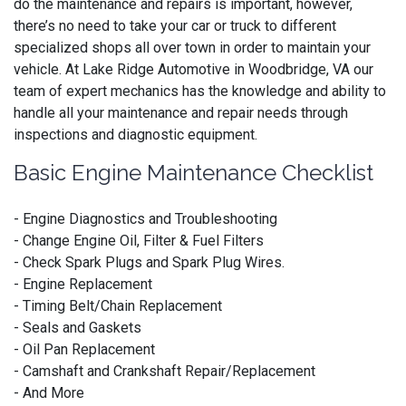
do the maintenance and repairs is important, however,
there’s no need to take your car or truck to different
specialized shops all over town in order to maintain your
vehicle. At Lake Ridge Automotive in Woodbridge, VA our
team of expert mechanics has the knowledge and ability to
handle all your maintenance and repair needs through
inspections and diagnostic equipment.
Basic Engine Maintenance Checklist
- Engine Diagnostics and Troubleshooting
- Change Engine Oil, Filter & Fuel Filters
- Check Spark Plugs and Spark Plug Wires.
- Engine Replacement
- Timing Belt/Chain Replacement
- Seals and Gaskets
- Oil Pan Replacement
- Camshaft and Crankshaft Repair/Replacement
- And More