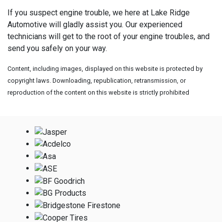
If you suspect engine trouble, we here at Lake Ridge
Automotive will gladly assist you. Our experienced
technicians will get to the root of your engine troubles, and
send you safely on your way.
Content, including images, displayed on this website is protected by
copyright laws. Downloading, republication, retransmission, or
reproduction of the content on this website is strictly prohibited