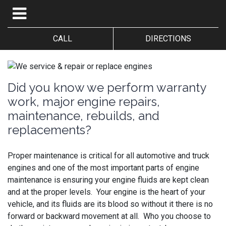
CALL
DIRECTIONS
Did you know we perform warranty
work, major engine repairs,
maintenance, rebuilds, and
replacements?
Proper maintenance is critical for all automotive and truck
engines and one of the most important parts of engine
maintenance is ensuring your engine fluids are kept clean
and at the proper levels. Your engine is the heart of your
vehicle, and its fluids are its blood so without it there is no
forward or backward movement at all. Who you choose to