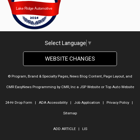
Lake Ridge Automotive
Lake Ridge Automotive
Select Language
▼
WEBSITE CHANGES
© Program, Brand & Specialty Pages, News Blog Content, Page Layout, and
CMR EasyNews Programming by
CMR, Inc
a
JSP Website
or
Top Auto Website
24-Hr Drop Form
|
ADA Accessibility
|
Job Application
|
Privacy Policy
|
Sitemap
ADD ARTICLE
|
LIS