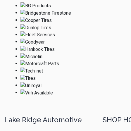
Lake Ridge Automotive
SHOP H