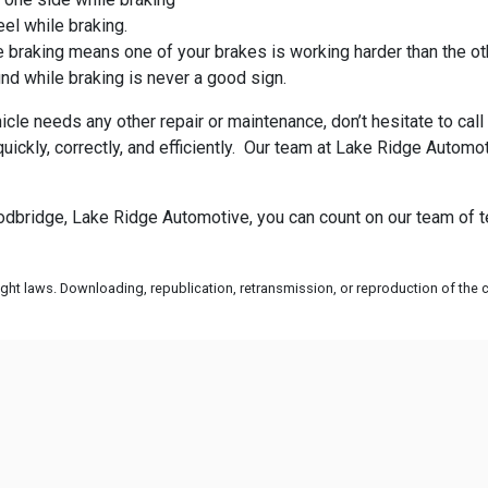
eel while braking.
 braking means one of your brakes is working harder than the ot
nd while braking is never a good sign.
hicle needs any other repair or maintenance, don’t hesitate to c
quickly, correctly, and efficiently. Our team at Lake Ridge Aut
oodbridge, Lake Ridge Automotive, you can count on our team of 
ht laws. Downloading, republication, retransmission, or reproduction of the co