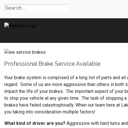
Professional Brake Service Available
Your brake system is comprised of a long list of parts and all
regard. Some of us are more aggressive than others in both sta
impact the life of your brakes. The important aspect of your b
to stop your vehicle at any given time. The task of stopping a 
brakes have failed catastrophically. When our team here at Lak
you taking into consideration multiple factors!
What kind of driver are you?
Aggressive with hard turns and 