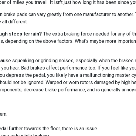
of miles you travel. It isn't just how long it has been since you
n brake pads can vary greatly from one manufacturer to another
all different.
ough steep terrain?
The extra braking force needed for any of tho
es, depending on the above factors. What's maybe more important
use squeaking or grinding noises, especially when the brakes ar
e you hear. Bad brakes affect performance too. If you feel like yo
you depress the pedal, you likely have a malfunctioning master cy
hould not be ignored. Warped or worn rotors damaged by high hea
omponents, decrease brake performance, and is generally annoyi
blem.
al further towards the floor, there is an issue.
o one side while braking