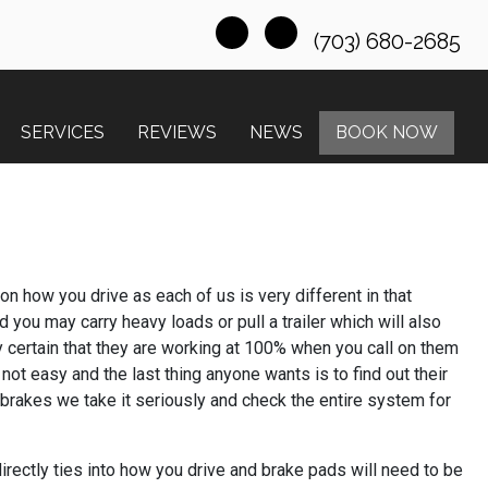
(703) 680-2685
SERVICES
REVIEWS
NEWS
BOOK NOW
n how you drive as each of us is very different in that
you may carry heavy loads or pull a trailer which will also
y certain that they are working at 100% when you call on them
not easy and the last thing anyone wants is to find out their
 brakes we take it seriously and check the entire system for
rectly ties into how you drive and brake pads will need to be