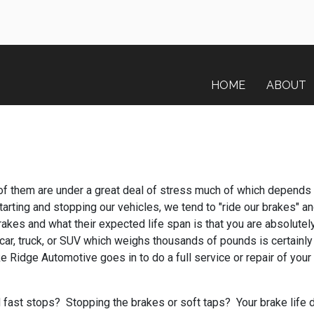
HOME
ABOUT
 of them are under a great deal of stress much of which depends o
rting and stopping our vehicles, we tend to "ride our brakes" and 
rakes and what their expected life span is that you are absolutel
car, truck, or SUV which weighs thousands of pounds is certainly 
e Ridge Automotive goes in to do a full service or repair of your
fast stops? Stopping the brakes or soft taps? Your brake life di