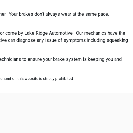
her. Your brakes don't always wear at the same pace.
all or come by Lake Ridge Automotive. Our mechanics have the
omotive can diagnose any issue of symptoms including squeaking
technicians to ensure your brake system is keeping you and
ntent on this website is strictly prohibited