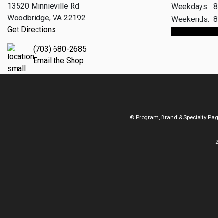
13520 Minnieville Rd
Weekdays:
8
Woodbridge, VA 22192
Weekends:
8
Get Directions
Make An App
(703) 680-2685
Email the Shop
© Program, Brand & Specialty Pa
2