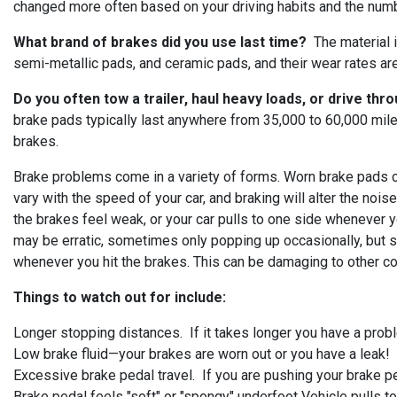
changed more often based on your driving habits and the number 
What brand of brakes did you use last time?
The material i
semi-metallic pads, and ceramic pads, and their wear rates are 
Do you often tow a trailer, haul heavy loads, or drive thr
brake pads typically last anywhere from 35,000 to 60,000 mil
brakes.
Brake problems come in a variety of forms. Worn brake pads ca
vary with the speed of your car, and braking will alter the nois
the brakes feel weak, or your car pulls to one side whenever 
may be erratic, sometimes only popping up occasionally, but s
whenever you hit the brakes. This can be damaging to other c
Things to watch out for include:
Longer stopping distances. If it takes longer you have a pro
Low brake fluid—your brakes are worn out or you have a leak!
Excessive brake pedal travel. If you are pushing your brake ped
Brake pedal feels "soft" or "spongy" underfoot Vehicle pulls t