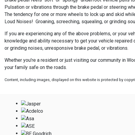
Pulsation or vibrations through the brake pedal or steering wh
The tendency for one or more wheels to lock up and skid while
Loud Noises! Groaning, screeching, squealing, or grinding sou
If you are experiencing any of the above problems, or your ve
knowledge and ability necessary to get your vehicle repaired 
or grinding noises, unresponsive brake pedal, or vibrations.
Whether you're a resident or just visiting our community in W
your family safe on the roads.
Content, including images, displayed on this website is protected by copyrig