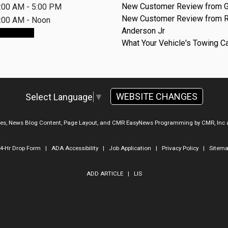
New Customer Review from G
:00 AM - 5:00 PM
New Customer Review from 
:00 AM - Noon
Anderson Jr
ointment
What Your Vehicle's Towing C
WEBSITE CHANGES
Select Language
▼
ges, News Blog Content, Page Layout, and CMR EasyNews Programming by
CMR, Inc
4-Hr Drop Form
|
ADA Accessibility
|
Job Application
|
Privacy Policy
|
Sitem
ADD ARTICLE
|
LIS