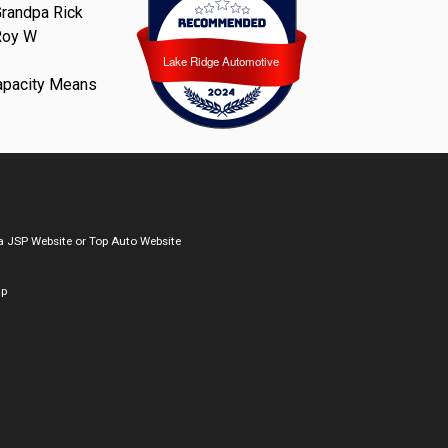
randpa Rick
Roy W
Lake Ridge Automotive
Lake Ridge Automotive
apacity Means
a
JSP Website
or
Top Auto Website
ap