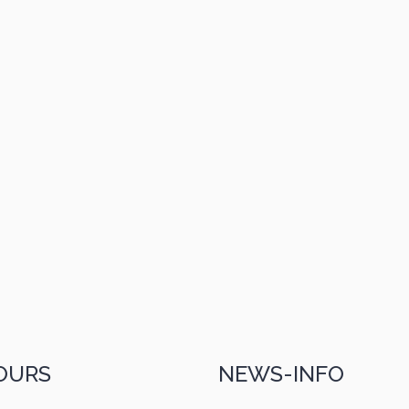
OURS
NEWS-INFO