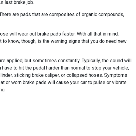
r last brake job.
. There are pads that are composites of organic compounds,
se will wear out brake pads faster. With all that in mind,
 to know, though, is the warning signs that you do need new
e applied, but sometimes constantly. Typically, the sound will
u have to hit the pedal harder than normal to stop your vehicle,
linder, sticking brake caliper, or collapsed hoses. Symptoms
t or worn brake pads will cause your car to pulse or vibrate
ng.