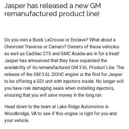
Jasper has released a new GM
remanufactured product line!
Do you own a Buick LaCrosse or Enclave? What about a
Chevrolet Traverse or Camaro? Owners of these vehicles
as well as Cadillac CTS and GMC Acadia are in for a treat!
Jasper has announced that they have expanded the
availability of its remanufactured GM 3.6L Product Line. The
release of the GM 3.6L DOHC engine is the first for Jasper
to be offering a GDI unit with injectors inside. No longer will
you have risk damaging seals when installing injectors,
ensuring that you will save money in the long run.
Head down to the team at Lake Ridge Automotive in
Woodbridge, VA to see if this engine is right for you and
your vehicle.