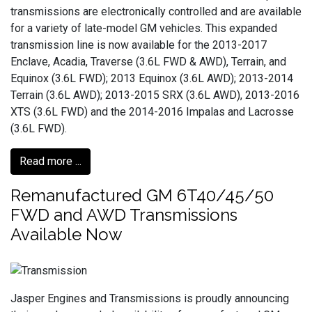
transmissions are electronically controlled and are available
for a variety of late-model GM vehicles. This expanded
transmission line is now available for the 2013-2017
Enclave, Acadia, Traverse (3.6L FWD & AWD), Terrain, and
Equinox (3.6L FWD); 2013 Equinox (3.6L AWD); 2013-2014
Terrain (3.6L AWD); 2013-2015 SRX (3.6L AWD), 2013-2016
XTS (3.6L FWD) and the 2014-2016 Impalas and Lacrosse
(3.6L FWD).
Read more ...
Remanufactured GM 6T40/45/50
FWD and AWD Transmissions
Available Now
Jasper Engines and Transmissions is proudly announcing