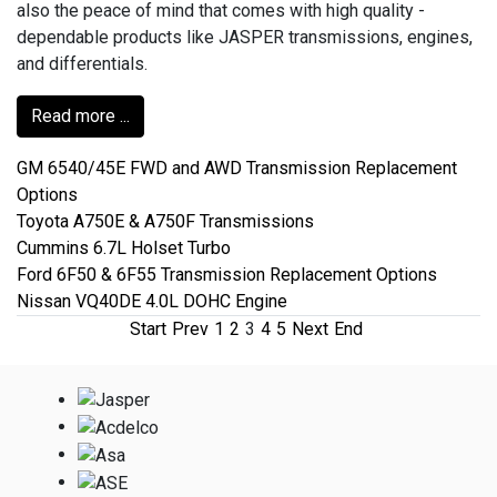
also the peace of mind that comes with high quality -
dependable products like JASPER transmissions, engines,
and differentials.
Read more ...
GM 6540/45E FWD and AWD Transmission Replacement
Options
Toyota A750E & A750F Transmissions
Cummins 6.7L Holset Turbo
Ford 6F50 & 6F55 Transmission Replacement Options
Nissan VQ40DE 4.0L DOHC Engine
Start
Prev
1
2
3
4
5
Next
End