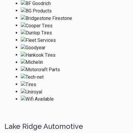
Lake Ridge Automotive