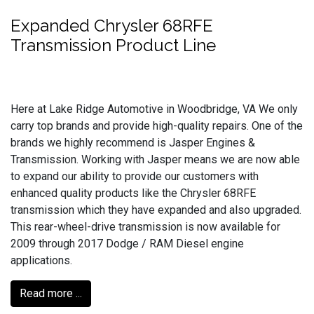
Expanded Chrysler 68RFE
Transmission Product Line
Here at Lake Ridge Automotive in Woodbridge, VA We only
carry top brands and provide high-quality repairs. One of the
brands we highly recommend is Jasper Engines &
Transmission. Working with Jasper means we are now able
to expand our ability to provide our customers with
enhanced quality products like the Chrysler 68RFE
transmission which they have expanded and also upgraded.
This rear-wheel-drive transmission is now available for
2009 through 2017 Dodge / RAM Diesel engine
applications.
Read more ...