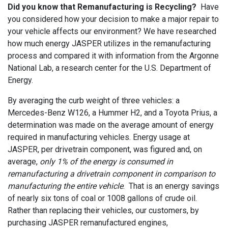
Did you know that Remanufacturing is Recycling?
Have
you considered how your decision to make a major repair to
your vehicle affects our environment? We have researched
how much energy JASPER utilizes in the remanufacturing
process and compared it with information from the Argonne
National Lab, a research center for the U.S. Department of
Energy.
By averaging the curb weight of three vehicles: a
Mercedes-Benz W126, a Hummer H2, and a Toyota Prius, a
determination was made on the average amount of energy
required in manufacturing vehicles. Energy usage at
JASPER, per drivetrain component, was figured and, on
average,
only 1% of the energy is consumed in
remanufacturing a drivetrain component in comparison to
manufacturing the entire vehicle
. That is an energy savings
of nearly six tons of coal or 1008 gallons of crude oil.
Rather than replacing their vehicles, our customers, by
purchasing JASPER remanufactured engines,