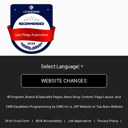
Lake Ridge Automotive
Lake Ridge Automotive
Select Language
▼
WEBSITE CHANGES
© Program, Brand & Specialty Pages, News Blog Content, Page Layout, and
CMR EasyNews Programming by
CMR, Inc
a
JSP Website
or
Top Auto Website
24-Hr Drop Form
|
ADA Accessibility
|
Job Application
|
Privacy Policy
|