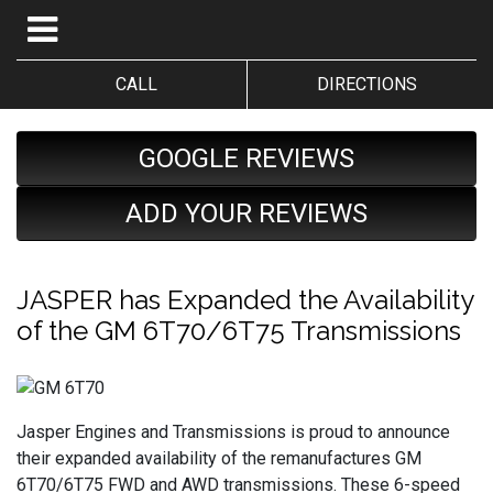
CALL
DIRECTIONS
GOOGLE REVIEWS
ADD YOUR REVIEWS
JASPER has Expanded the Availability
of the GM 6T70/6T75 Transmissions
Jasper Engines and Transmissions is proud to announce
their expanded availability of the remanufactures GM
6T70/6T75 FWD and AWD transmissions. These 6-speed