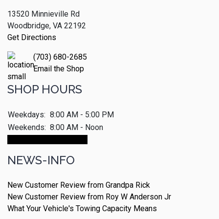
13520 Minnieville Rd
Woodbridge, VA 22192
Get Directions
(703) 680-2685
Email the Shop
SHOP HOURS
Weekdays:
8:00 AM - 5:00 PM
Weekends:
8:00 AM - Noon
Make An Appointment
NEWS-INFO
New Customer Review from Grandpa Rick
New Customer Review from Roy W Anderson Jr
What Your Vehicle's Towing Capacity Means