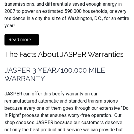
transmissions, and differentials saved enough energy in
2007 to power an estimated 598,000 households, or every
residence in a city the size of Washington, D.C., for an entire
year!
Read more ...
The Facts About JASPER Warranties
JASPER 3 YEAR/100,000 MILE
WARRANTY
JASPER can offer this beefy warranty on our
remanufactured automatic and standard transmissions
because every one of them goes through our extensive "Do
It Right" process that ensures worry-free operation. Our
shop chooses JASPER because our customers deserve
not only the best product and service we can provide but