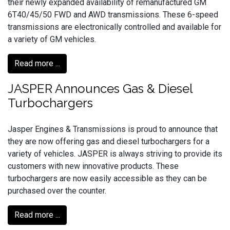
their newly expanded availability of remanufactured GM
6T40/45/50 FWD and AWD transmissions. These 6-speed
transmissions are electronically controlled and available for
a variety of GM vehicles.
Read more ...
JASPER Announces Gas & Diesel
Turbochargers
Jasper Engines & Transmissions is proud to announce that
they are now offering gas and diesel turbochargers for a
variety of vehicles. JASPER is always striving to provide its
customers with new innovative products. These
turbochargers are now easily accessible as they can be
purchased over the counter.
Read more ...