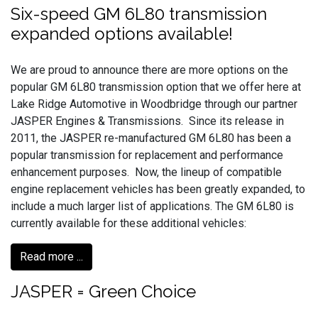
Six-speed GM 6L80 transmission
expanded options available!
We are proud to announce there are more options on the
popular GM 6L80 transmission option that we offer here at
Lake Ridge Automotive in Woodbridge through our partner
JASPER Engines & Transmissions. Since its release in
2011, the JASPER re-manufactured GM 6L80 has been a
popular transmission for replacement and performance
enhancement purposes. Now, the lineup of compatible
engine replacement vehicles has been greatly expanded, to
include a much larger list of applications. The GM 6L80 is
currently available for these additional vehicles:
Read more ...
JASPER = Green Choice