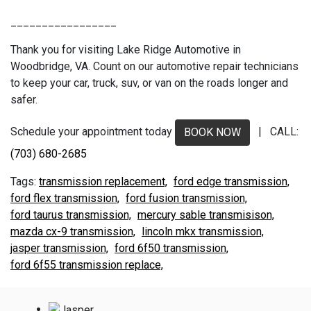
_________________
Thank you for visiting Lake Ridge Automotive in
Woodbridge, VA. Count on our automotive repair technicians
to keep your car, truck, suv, or van on the roads longer and
safer.
Schedule your appointment today
| CALL:
BOOK NOW
(703) 680-2685
transmission replacement,
ford edge transmission,
ford flex transmission,
ford fusion transmission,
ford taurus transmission,
mercury sable transmisison,
mazda cx-9 transmission,
lincoln mkx transmission,
jasper transmission,
ford 6f50 transmission,
ford 6f55 transmission replace,