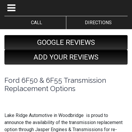
CALL
DIRECTIONS
GOOGLE REVIEWS
ADD YOUR REVIEWS
Ford 6F50 & 6F55 Transmission
Replacement Options
Lake Ridge Automotive in Woodbridge is proud to
announce the availability of the transmission replacement
option through Jasper Engines & Transmissions for re-