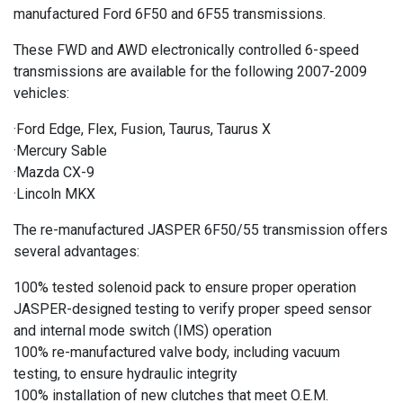
manufactured Ford 6F50 and 6F55 transmissions.
These FWD and AWD electronically controlled 6-speed
transmissions are available for the following 2007-2009
vehicles:
·Ford Edge, Flex, Fusion, Taurus, Taurus X
·Mercury Sable
·Mazda CX-9
·Lincoln MKX
The re-manufactured JASPER 6F50/55 transmission offers
several advantages:
100% tested solenoid pack to ensure proper operation
JASPER-designed testing to verify proper speed sensor
and internal mode switch (IMS) operation
100% re-manufactured valve body, including vacuum
testing, to ensure hydraulic integrity
100% installation of new clutches that meet O.E.M.