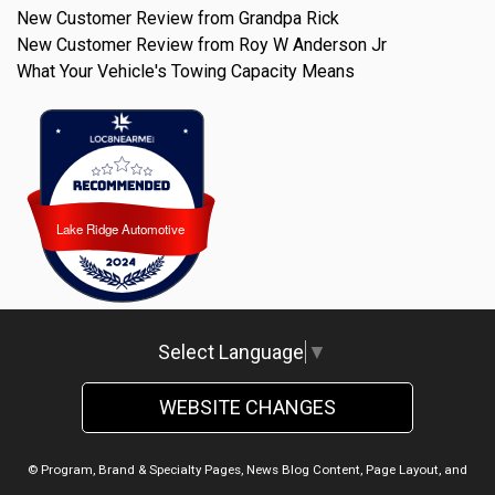
New Customer Review from Grandpa Rick
New Customer Review from Roy W Anderson Jr
What Your Vehicle's Towing Capacity Means
Lake Ridge Automotive
Lake Ridge Automotive
Select Language
▼
WEBSITE CHANGES
© Program, Brand & Specialty Pages, News Blog Content, Page Layout, and