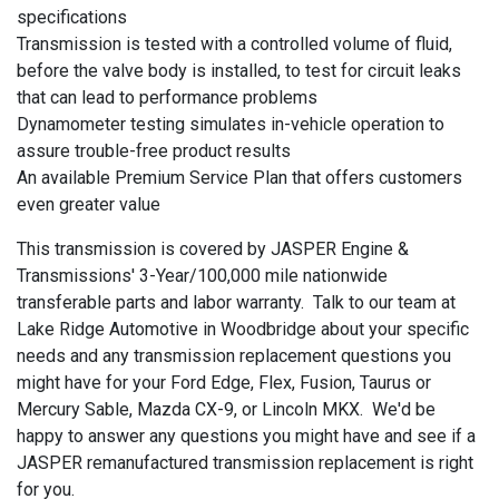
specifications
Transmission is tested with a controlled volume of fluid,
before the valve body is installed, to test for circuit leaks
that can lead to performance problems
Dynamometer testing simulates in-vehicle operation to
assure trouble-free product results
An available Premium Service Plan that offers customers
even greater value
This transmission is covered by JASPER Engine &
Transmissions' 3-Year/100,000 mile nationwide
transferable parts and labor warranty. Talk to our team at
Lake Ridge Automotive in Woodbridge about your specific
needs and any transmission replacement questions you
might have for your Ford Edge, Flex, Fusion, Taurus or
Mercury Sable, Mazda CX-9, or Lincoln MKX. We'd be
happy to answer any questions you might have and see if a
JASPER remanufactured transmission replacement is right
for you.