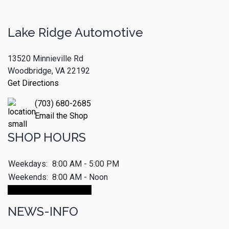
Lake Ridge Automotive
13520 Minnieville Rd
Woodbridge, VA 22192
Get Directions
(703) 680-2685
Email the Shop
SHOP HOURS
Weekdays:
8:00 AM - 5:00 PM
Weekends:
8:00 AM - Noon
Make An Appointment
NEWS-INFO