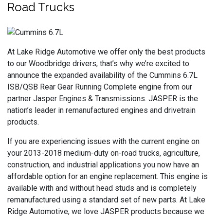
Road Trucks
At Lake Ridge Automotive we offer only the best products
to our Woodbridge drivers, that’s why we’re excited to
announce the expanded availability of the Cummins 6.7L
ISB/QSB Rear Gear Running Complete engine from our
partner Jasper Engines & Transmissions. JASPER is the
nation’s leader in remanufactured engines and drivetrain
products.
If you are experiencing issues with the current engine on
your 2013-2018 medium-duty on-road trucks, agriculture,
construction, and industrial applications you now have an
affordable option for an engine replacement. This engine is
available with and without head studs and is completely
remanufactured using a standard set of new parts. At Lake
Ridge Automotive, we love JASPER products because we