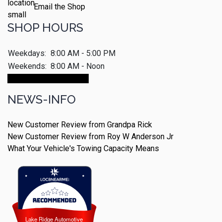
Email the Shop
SHOP HOURS
Weekdays:
8:00 AM - 5:00 PM
Weekends:
8:00 AM - Noon
Make An Appointment
NEWS-INFO
New Customer Review from Grandpa Rick
New Customer Review from Roy W Anderson Jr
What Your Vehicle's Towing Capacity Means
Lake Ridge Automotive