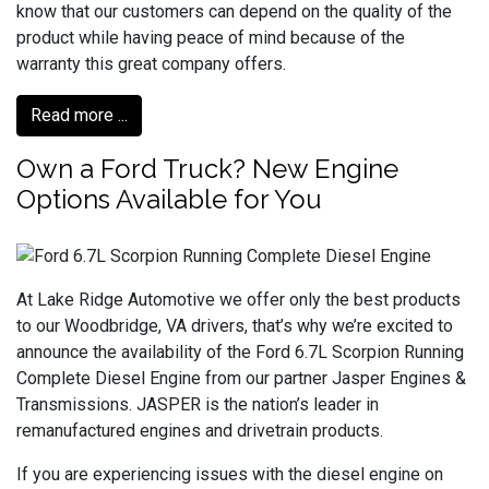
know that our customers can depend on the quality of the
product while having peace of mind because of the
warranty this great company offers.
Read more ...
Own a Ford Truck? New Engine
Options Available for You
At Lake Ridge Automotive we offer only the best products
to our Woodbridge, VA drivers, that’s why we’re excited to
announce the availability of the Ford 6.7L Scorpion Running
Complete Diesel Engine from our partner Jasper Engines &
Transmissions. JASPER is the nation’s leader in
remanufactured engines and drivetrain products.
If you are experiencing issues with the diesel engine on