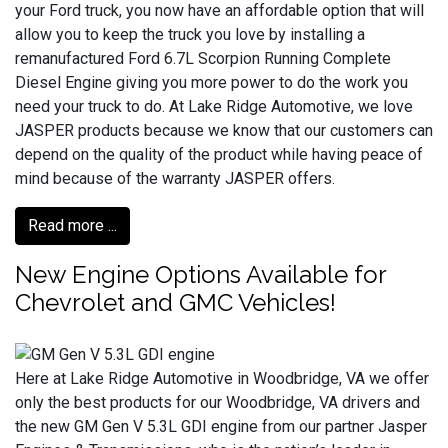
your Ford truck, you now have an affordable option that will
allow you to keep the truck you love by installing a
remanufactured Ford 6.7L Scorpion Running Complete
Diesel Engine giving you more power to do the work you
need your truck to do. At Lake Ridge Automotive, we love
JASPER products because we know that our customers can
depend on the quality of the product while having peace of
mind because of the warranty JASPER offers.
Read more ...
New Engine Options Available for
Chevrolet and GMC Vehicles!
Here at Lake Ridge Automotive in Woodbridge, VA we offer
only the best products for our Woodbridge, VA drivers and
the new GM Gen V 5.3L GDI engine from our partner Jasper