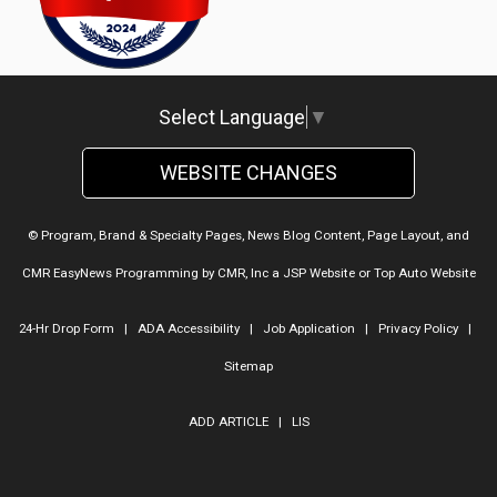
Lake Ridge Automotive
Select Language
▼
WEBSITE CHANGES
© Program, Brand & Specialty Pages, News Blog Content, Page Layout, and
CMR EasyNews Programming by
CMR, Inc
a
JSP Website
or
Top Auto Website
24-Hr Drop Form
|
ADA Accessibility
|
Job Application
|
Privacy Policy
|
Sitemap
ADD ARTICLE
|
LIS