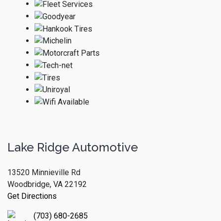
Lake Ridge Automotive
13520 Minnieville Rd
Woodbridge, VA 22192
Get Directions
(703) 680-2685