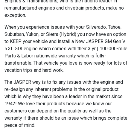
Engines & Transmissions, who is the nation’s leader in
remanufactured engines and drivetrain products, make no
exception.
When you experience issues with your Silverado, Tahoe,
Suburban, Yukon, or Sierra (Hybrid) you now have an option
to KEEP your vehicle and install a New JASPER GM Gen V
5.3L GDI engine which comes with their 3 yr | 100,000-mile
Parts & Labor nationwide warranty which is fully-
transferrable. That vehicle you love is now ready for lots of
vacation trips and hard work.
The JASPER way is to fix any issues with the engine and
re-design any inherent problems in the original product
which is why they have been a leader in the market since
1942! We love their products because we know our
customers can depend on the quality as well as the
warranty if there should be an issue which brings complete
peace of mind.