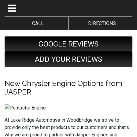
CALL
DIRECTIONS
GOOGLE REVIEWS
ADD YOUR REVIEWS
New Chrysler Engine Options from
JASPER
At Lake Ridge Automotive in Woodbridge we strive to
provide only the best products to our customers and that’s
why we are proud to partner with Jasper Engines and