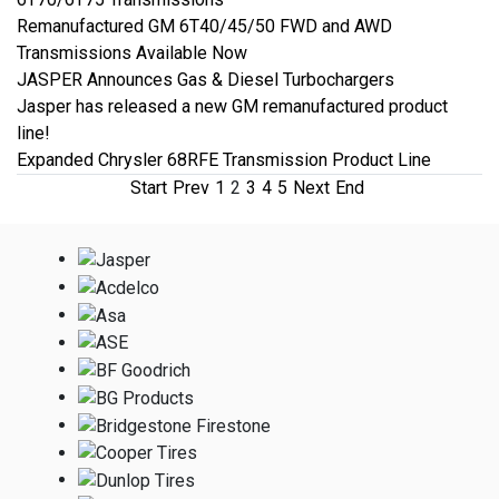
Remanufactured GM 6T40/45/50 FWD and AWD
Transmissions Available Now
JASPER Announces Gas & Diesel Turbochargers
Jasper has released a new GM remanufactured product
line!
Expanded Chrysler 68RFE Transmission Product Line
Start
Prev
1
2
3
4
5
Next
End