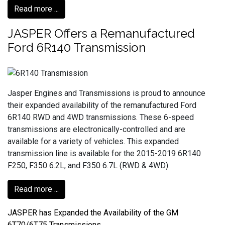
Read more ...
JASPER Offers a Remanufactured
Ford 6R140 Transmission
Jasper Engines and Transmissions is proud to announce
their expanded availability of the remanufactured Ford
6R140 RWD and 4WD transmissions. These 6-speed
transmissions are electronically-controlled and are
available for a variety of vehicles. This expanded
transmission line is available for the 2015-2019 6R140
F250, F350 6.2L, and F350 6.7L (RWD & 4WD).
Read more ...
JASPER has Expanded the Availability of the GM
6T70/6T75 Transmissions