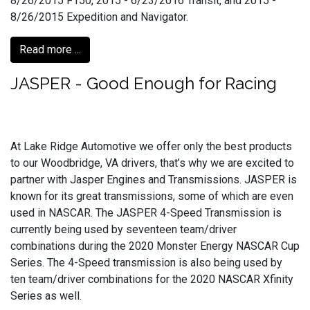
8/26/2015 F150, 2015 - 6/23/2016 Transit, and 2015 -
8/26/2015 Expedition and Navigator.
Read more ...
JASPER - Good Enough for Racing
At Lake Ridge Automotive we offer only the best products
to our Woodbridge, VA drivers, that’s why we are excited to
partner with Jasper Engines and Transmissions. JASPER is
known for its great transmissions, some of which are even
used in NASCAR. The JASPER 4-Speed Transmission is
currently being used by seventeen team/driver
combinations during the 2020 Monster Energy NASCAR Cup
Series. The 4-Speed transmission is also being used by
ten team/driver combinations for the 2020 NASCAR Xfinity
Series as well.