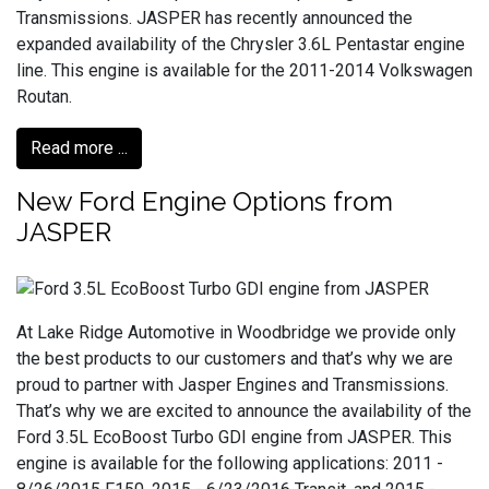
Transmissions. JASPER has recently announced the
expanded availability of the Chrysler 3.6L Pentastar engine
line. This engine is available for the 2011-2014 Volkswagen
Routan.
Read more ...
New Ford Engine Options from
JASPER
At Lake Ridge Automotive in Woodbridge we provide only
the best products to our customers and that’s why we are
proud to partner with Jasper Engines and Transmissions.
That’s why we are excited to announce the availability of the
Ford 3.5L EcoBoost Turbo GDI engine from JASPER. This
engine is available for the following applications: 2011 -