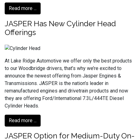
Read more ...
JASPER Has New Cylinder Head
Offerings
At Lake Ridge Automotive we offer only the best products
to our Woodbridge drivers, that’s why we’re excited to
announce the newest offering from Jasper Engines &
Transmissions. JASPER is the nation’s leader in
remanufactured engines and drivetrain products and now
they are offering Ford/International 7.3L/444TE Diesel
Cylinder Heads.
Read more ...
JASPER Option for Medium-Duty On-