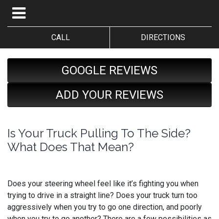
CALL
DIRECTIONS
GOOGLE REVIEWS
ADD YOUR REVIEWS
Is Your Truck Pulling To The Side?
What Does That Mean?
Does your steering wheel feel like it’s fighting you when
trying to drive in a straight line? Does your truck turn too
aggressively when you try to go one direction, and poorly
when you try to go another? There are a few possibilities as