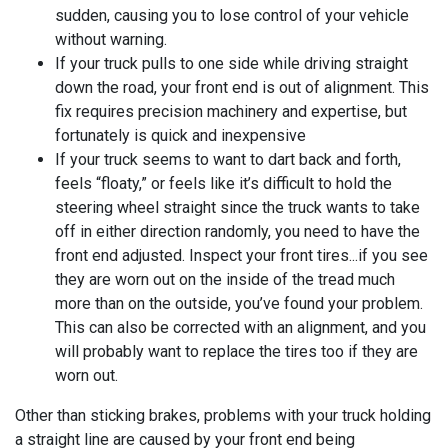
sudden, causing you to lose control of your vehicle
without warning.
If your truck pulls to one side while driving straight
down the road, your front end is out of alignment. This
fix requires precision machinery and expertise, but
fortunately is quick and inexpensive
If your truck seems to want to dart back and forth,
feels “floaty,” or feels like it’s difficult to hold the
steering wheel straight since the truck wants to take
off in either direction randomly, you need to have the
front end adjusted. Inspect your front tires...if you see
they are worn out on the inside of the tread much
more than on the outside, you’ve found your problem.
This can also be corrected with an alignment, and you
will probably want to replace the tires too if they are
worn out.
Other than sticking brakes, problems with your truck holding
a straight line are caused by your front end being