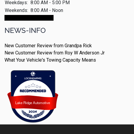
Weekdays:
8:00 AM - 5:00 PM
Weekends:
8:00 AM - Noon
Make An Appointment
NEWS-INFO
New Customer Review from Grandpa Rick
New Customer Review from Roy W Anderson Jr
What Your Vehicle's Towing Capacity Means
Lake Ridge Automotive
Lake Ridge Automotive