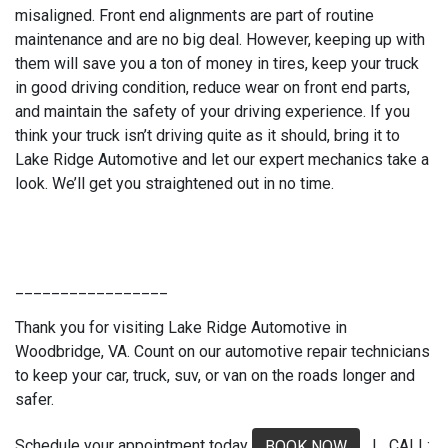
misaligned. Front end alignments are part of routine
maintenance and are no big deal. However, keeping up with
them will save you a ton of money in tires, keep your truck
in good driving condition, reduce wear on front end parts,
and maintain the safety of your driving experience. If you
think your truck isn’t driving quite as it should, bring it to
Lake Ridge Automotive and let our expert mechanics take a
look. We’ll get you straightened out in no time.
_________________
Thank you for visiting Lake Ridge Automotive in
Woodbridge, VA. Count on our automotive repair technicians
to keep your car, truck, suv, or van on the roads longer and
safer.
Schedule your appointment today
| CALL:
BOOK NOW