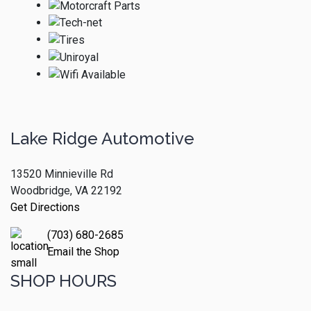
Lake Ridge Automotive
13520 Minnieville Rd
Woodbridge, VA 22192
Get Directions
(703) 680-2685
Email the Shop
SHOP HOURS