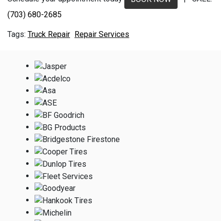
(703) 680-2685
Truck Repair
Repair Services