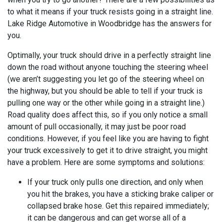
to what it means if your truck resists going in a straight line.
Lake Ridge Automotive in Woodbridge has the answers for
you.
Optimally, your truck should drive in a perfectly straight line
down the road without anyone touching the steering wheel
(we aren’t suggesting you let go of the steering wheel on
the highway, but you should be able to tell if your truck is
pulling one way or the other while going in a straight line.)
Road quality does affect this, so if you only notice a small
amount of pull occasionally, it may just be poor road
conditions. However, if you feel like you are having to fight
your truck excessively to get it to drive straight, you might
have a problem. Here are some symptoms and solutions:
If your truck only pulls one direction, and only when
you hit the brakes, you have a sticking brake caliper or
collapsed brake hose. Get this repaired immediately;
it can be dangerous and can get worse all of a