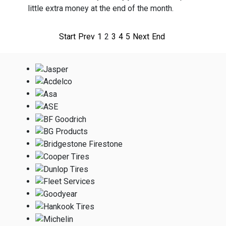
little extra money at the end of the month.
Start
Prev
1
2
3
4
5
Next
End