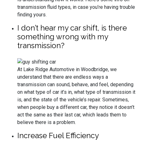
transmission fluid types, in case you’re having trouble
finding yours.
I don’t hear my car shift, is there
something wrong with my
transmission?
At Lake Ridge Automotive in Woodbridge, we
understand that there are endless ways a
transmission can sound, behave, and feel, depending
on what type of car it’s in, what type of transmission it
is, and the state of the vehicle’s repair. Sometimes,
when people buy a different car, they notice it doesn’t
act the same as their last car, which leads them to
believe there is a problem.
Increase Fuel Efficiency