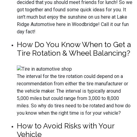
decided that you should meet friends for lunch! So we
got together and found some quick ideas for you. It
isn't much but enjoy the sunshine on us here at Lake
Ridge Automotive here in Woodbridge! Call it our fun
day fact!
How Do You Know When to Get a
Tire Rotation & Wheel Balancing?
The interval for the tire rotation could depend on a
recommendation from either the tire manufacturer or
the vehicle maker. The interval is typically around
5,000 miles but could range from 3,000 to 8,000
miles. So why do tires need to be rotated and how do
you know when the right time is for your vehicle?
How to Avoid Risks with Your
Vehicle