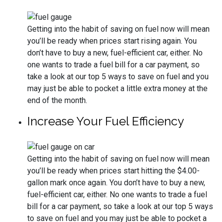
Getting into the habit of saving on fuel now will mean
you’ll be ready when prices start rising again. You
don’t have to buy a new, fuel-efficient car, either. No
one wants to trade a fuel bill for a car payment, so
take a look at our top 5 ways to save on fuel and you
may just be able to pocket a little extra money at the
end of the month.
Increase Your Fuel Efficiency
Getting into the habit of saving on fuel now will mean
you’ll be ready when prices start hitting the $4.00-
gallon mark once again. You don’t have to buy a new,
fuel-efficient car, either. No one wants to trade a fuel
bill for a car payment, so take a look at our top 5 ways
to save on fuel and you may just be able to pocket a