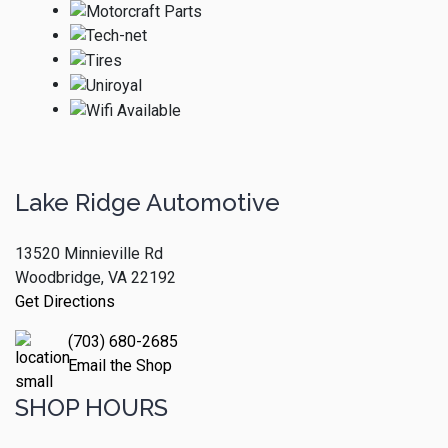
Lake Ridge Automotive
13520 Minnieville Rd
Woodbridge, VA 22192
Get Directions
(703) 680-2685
Email the Shop
SHOP HOURS