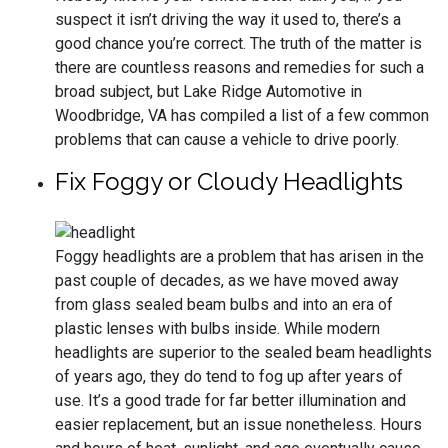
suspect it isn’t driving the way it used to, there’s a
good chance you’re correct. The truth of the matter is
there are countless reasons and remedies for such a
broad subject, but Lake Ridge Automotive in
Woodbridge, VA has compiled a list of a few common
problems that can cause a vehicle to drive poorly.
Fix Foggy or Cloudy Headlights
Foggy headlights are a problem that has arisen in the
past couple of decades, as we have moved away
from glass sealed beam bulbs and into an era of
plastic lenses with bulbs inside. While modern
headlights are superior to the sealed beam headlights
of years ago, they do tend to fog up after years of
use. It’s a good trade for far better illumination and
easier replacement, but an issue nonetheless. Hours