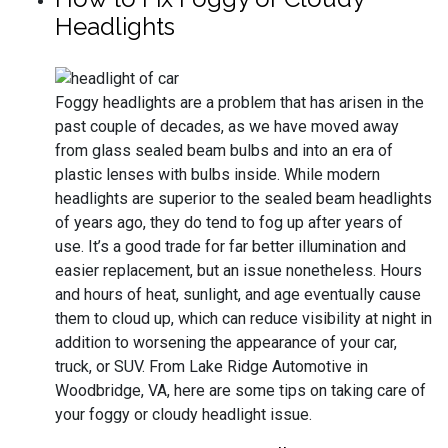
Headlights
Foggy headlights are a problem that has arisen in the
past couple of decades, as we have moved away
from glass sealed beam bulbs and into an era of
plastic lenses with bulbs inside. While modern
headlights are superior to the sealed beam headlights
of years ago, they do tend to fog up after years of
use. It’s a good trade for far better illumination and
easier replacement, but an issue nonetheless. Hours
and hours of heat, sunlight, and age eventually cause
them to cloud up, which can reduce visibility at night in
addition to worsening the appearance of your car,
truck, or SUV. From Lake Ridge Automotive in
Woodbridge, VA, here are some tips on taking care of
your foggy or cloudy headlight issue.