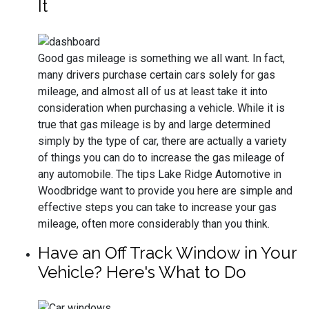
It
Good gas mileage is something we all want. In fact,
many drivers purchase certain cars solely for gas
mileage, and almost all of us at least take it into
consideration when purchasing a vehicle. While it is
true that gas mileage is by and large determined
simply by the type of car, there are actually a variety
of things you can do to increase the gas mileage of
any automobile. The tips Lake Ridge Automotive in
Woodbridge want to provide you here are simple and
effective steps you can take to increase your gas
mileage, often more considerably than you think.
Have an Off Track Window in Your
Vehicle? Here's What to Do