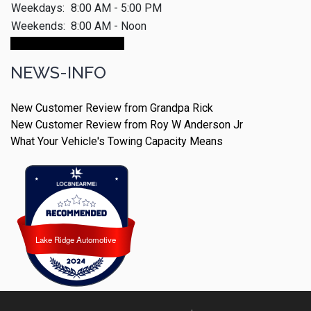
Weekdays:
8:00 AM - 5:00 PM
Weekends:
8:00 AM - Noon
Make An Appointment
NEWS-INFO
New Customer Review from Grandpa Rick
New Customer Review from Roy W Anderson Jr
What Your Vehicle's Towing Capacity Means
Lake Ridge Automotive
Lake Ridge Automotive