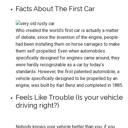
Facts About The First Car
Who created the world’s first car is actually a matter
of debate; since the invention of the engine, people
had been installing them on horse carriages to make
them self-propelled. Even when automobiles
specifically designed for engines came around, they
were hardly recognizable as a car by today’s
standards. However, the first patented automobile, a
vehicle specifically designed to be propelled by an
engine, was built by Karl Benz and completed in 1885.
Feels Like Trouble (Is your vehicle
driving right?)
Nobody knows your vehicle better than you; if you