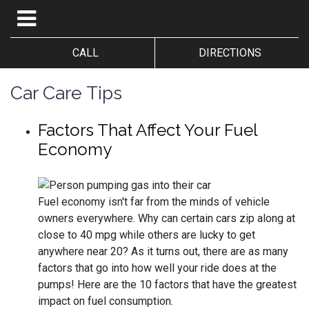
CALL
DIRECTIONS
Car Care Tips
Factors That Affect Your Fuel
Economy
Fuel economy isn't far from the minds of vehicle
owners everywhere. Why can certain cars zip along at
close to 40 mpg while others are lucky to get
anywhere near 20? As it turns out, there are as many
factors that go into how well your ride does at the
pumps! Here are the 10 factors that have the greatest
impact on fuel consumption.