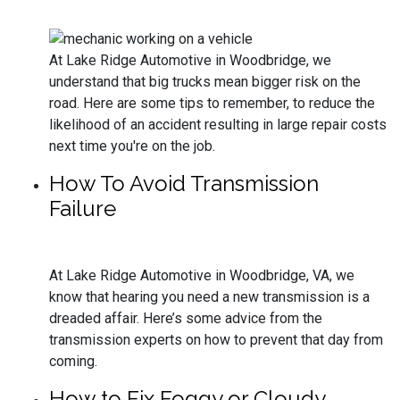
At Lake Ridge Automotive in Woodbridge, we
understand that big trucks mean bigger risk on the
road. Here are some tips to remember, to reduce the
likelihood of an accident resulting in large repair costs
next time you're on the job.
How To Avoid Transmission
Failure
At Lake Ridge Automotive in Woodbridge, VA, we
know that hearing you need a new transmission is a
dreaded affair. Here’s some advice from the
transmission experts on how to prevent that day from
coming.
How to Fix Foggy or Cloudy