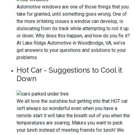
Automotive windows are one of those things that you
take for granted, until something goes wrong. One of
the more irritating issues a window can develop, is
dislocating from its track while attempting to roll it up
or down. Why does this happen, and how do you fix it?
At Lake Ridge Automotive in Woodbridge, VA, we’ve
got answers to your questions and solutions to your
problems.
Hot Car - Suggestions to Cool it
Down
We all love the sunshine but getting into that HOT car
isn't always so wonderful even when you have a
remote start it will take the breath out of you when the
temperatures are soaring. Makes you want to pack
your lunch instead of meeting friends for lunch! We