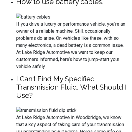
How to use battery cables.
If you drive a luxury or performance vehicle, you’re an
owner of a reliable machine. Still, occasionally
problems do arise. On vehicles like these, with so
many electronics, a dead battery is a common issue.
At Lake Ridge Automotive we want to keep our
customers informed, here’s how to jump-start your
vehicle safely.
I Can’t Find My Specified
Transmission Fluid, What Should I
Use?
At Lake Ridge Automotive in Woodbridge, we know
that a key aspect of taking care of your transmission
is understanding how it works. Here’s some info on