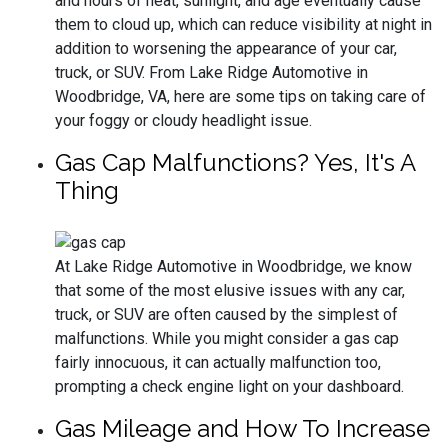
and hours of heat, sunlight, and age eventually cause
them to cloud up, which can reduce visibility at night in
addition to worsening the appearance of your car,
truck, or SUV. From Lake Ridge Automotive in
Woodbridge, VA, here are some tips on taking care of
your foggy or cloudy headlight issue.
Gas Cap Malfunctions? Yes, It's A
Thing
At Lake Ridge Automotive in Woodbridge, we know
that some of the most elusive issues with any car,
truck, or SUV are often caused by the simplest of
malfunctions. While you might consider a gas cap
fairly innocuous, it can actually malfunction too,
prompting a check engine light on your dashboard.
Gas Mileage and How To Increase