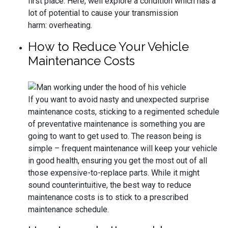
first place. Here, well explore a condition which has a
lot of potential to cause your transmission
harm: overheating.
How to Reduce Your Vehicle
Maintenance Costs
If you want to avoid nasty and unexpected surprise
maintenance costs, sticking to a regimented schedule
of preventative maintenance is something you are
going to want to get used to. The reason being is
simple – frequent maintenance will keep your vehicle
in good health, ensuring you get the most out of all
those expensive-to-replace parts. While it might
sound counterintuitive, the best way to reduce
maintenance costs is to stick to a prescribed
maintenance schedule.