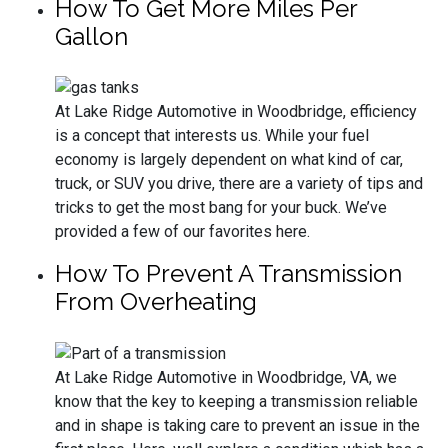
How To Get More Miles Per
Gallon
At Lake Ridge Automotive in Woodbridge, efficiency
is a concept that interests us. While your fuel
economy is largely dependent on what kind of car,
truck, or SUV you drive, there are a variety of tips and
tricks to get the most bang for your buck. We’ve
provided a few of our favorites here.
How To Prevent A Transmission
From Overheating
At Lake Ridge Automotive in Woodbridge, VA, we
know that the key to keeping a transmission reliable
and in shape is taking care to prevent an issue in the