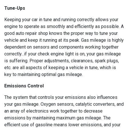
Tune-Ups
Keeping your car in tune and running correctly allows your
engine to operate as smoothly and efficiently as possible. A
good auto repair shop knows the proper way to tune your
vehicle and keep it running at its peak. Gas mileage is highly
dependent on sensors and components working together
correctly...if your check engine light is on, your gas mileage
is suffering. Proper adjustments, clearances, spark plugs,
etc. are all aspects of keeping a vehicle in tune, which is
key to maintaining optimal gas mileage.
Emissions Control
The system that controls your emissions also influences
your gas mileage. Oxygen sensors, catalytic converters, and
an array of electronics work together to decrease
emissions by maintaining maximum gas mileage. The
efficient use of gasoline means lower emissions, and your