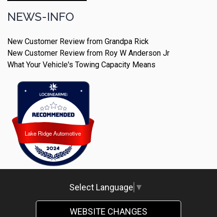
NEWS-INFO
New Customer Review from Grandpa Rick
New Customer Review from Roy W Anderson Jr
What Your Vehicle's Towing Capacity Means
Lake Ridge Automotive
Lake Ridge Automotive
Select Language
▼
WEBSITE CHANGES