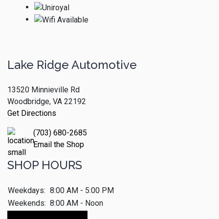
Lake Ridge Automotive
13520 Minnieville Rd
Woodbridge, VA 22192
Get Directions
(703) 680-2685
Email the Shop
SHOP HOURS
Weekdays:
8:00 AM - 5:00 PM
Weekends:
8:00 AM - Noon
Make An Appointment