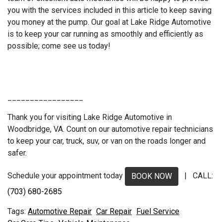
you with the services included in this article to keep saving
you money at the pump. Our goal at Lake Ridge Automotive
is to keep your car running as smoothly and efficiently as
possible; come see us today!
_________________
Thank you for visiting Lake Ridge Automotive in
Woodbridge, VA. Count on our automotive repair technicians
to keep your car, truck, suv, or van on the roads longer and
safer.
Schedule your appointment today
| CALL:
BOOK NOW
(703) 680-2685
Automotive Repair
Car Repair
Fuel Service