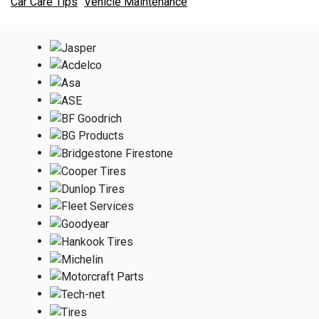
Car Care Tips
Vehicle Maintenance