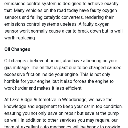
emissions control system is designed to achieve exactly
that. Many vehicles on the road today have faulty oxygen
sensors and failing catalytic converters, rendering their
emissions control systems useless. A faulty oxygen
sensor won’t normally cause a car to break down but is well
worth replacing
Oil Changes
Oil changes, believe it or not, also have a bearing on your
gas mileage. The oil that is past due to be changed causes
excessive friction inside your engine. This is not only
horrible for your engine, but it also forces the engine to
work harder and makes it less efficient.
At Lake Ridge Automotive in Woodbridge, we have the
knowledge and equipment to keep your car in top condition,
ensuring you not only save on repair but save at the pump
as well. In addition to other services you may require, our
team of excellent auto mechanics will be happy to provide