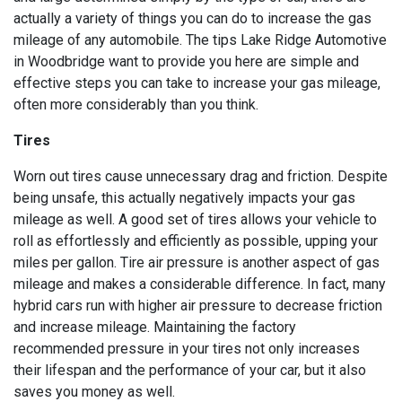
actually a variety of things you can do to increase the gas
mileage of any automobile. The tips Lake Ridge Automotive
in Woodbridge want to provide you here are simple and
effective steps you can take to increase your gas mileage,
often more considerably than you think.
Tires
Worn out tires cause unnecessary drag and friction. Despite
being unsafe, this actually negatively impacts your gas
mileage as well. A good set of tires allows your vehicle to
roll as effortlessly and efficiently as possible, upping your
miles per gallon. Tire air pressure is another aspect of gas
mileage and makes a considerable difference. In fact, many
hybrid cars run with higher air pressure to decrease friction
and increase mileage. Maintaining the factory
recommended pressure in your tires not only increases
their lifespan and the performance of your car, but it also
saves you money as well.