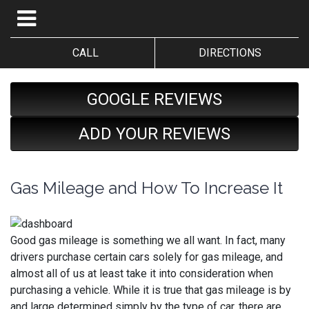
CALL
DIRECTIONS
GOOGLE REVIEWS
ADD YOUR REVIEWS
Gas Mileage and How To Increase It
Good gas mileage is something we all want. In fact, many
drivers purchase certain cars solely for gas mileage, and
almost all of us at least take it into consideration when
purchasing a vehicle. While it is true that gas mileage is by
and large determined simply by the type of car, there are