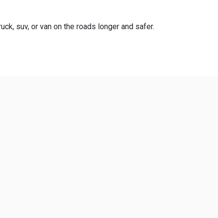
uck, suv, or van on the roads longer and safer.