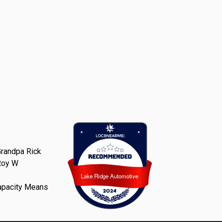
randpa Rick
Roy W
Lake Ridge Automotive
Lake Ridge Automotive
apacity Means