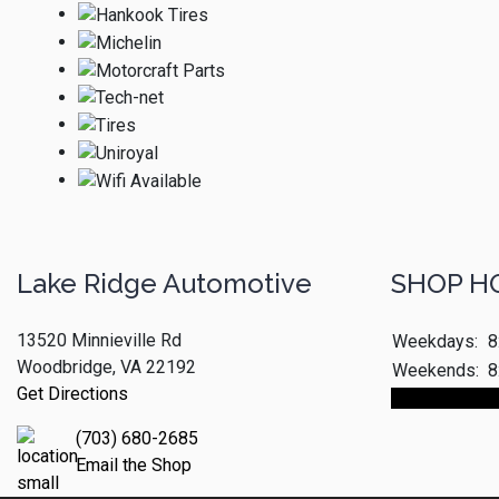
Lake Ridge Automotive
SHOP H
13520 Minnieville Rd
Weekdays:
8
Woodbridge, VA 22192
Weekends:
8
Get Directions
Make An App
(703) 680-2685
Email the Shop