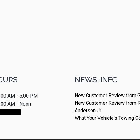
OURS
NEWS-INFO
New Customer Review from G
:00 AM - 5:00 PM
New Customer Review from 
:00 AM - Noon
Anderson Jr
ointment
What Your Vehicle's Towing C