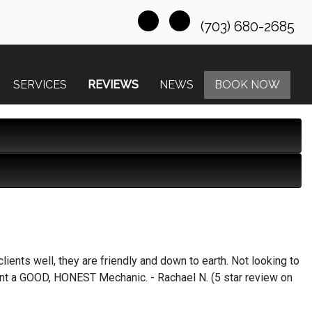
(703) 680-2685
SERVICES
REVIEWS
NEWS
BOOK NOW
lients well, they are friendly and down to earth. Not looking to
ant a GOOD, HONEST Mechanic. - Rachael N. (5 star review on