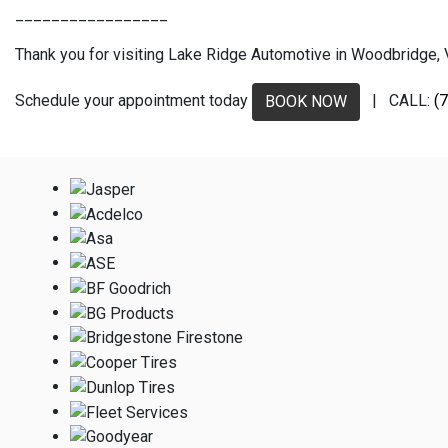
_________________
Thank you for visiting Lake Ridge Automotive in Woodbridge, VA
Schedule your appointment today
| CALL:
(
BOOK NOW