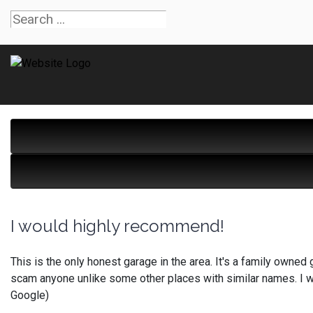
I would highly recommend!
This is the only honest garage in the area. It's a family owned 
scam anyone unlike some other places with similar names. I w
Google)