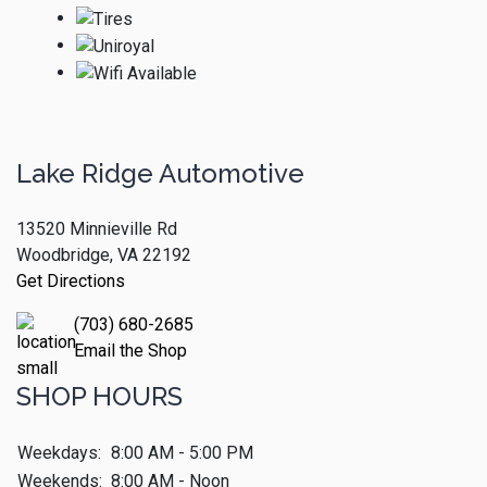
Lake Ridge Automotive
13520 Minnieville Rd
Woodbridge, VA 22192
Get Directions
(703) 680-2685
Email the Shop
SHOP HOURS
Weekdays:
8:00 AM - 5:00 PM
Weekends:
8:00 AM - Noon