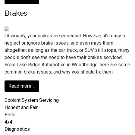
Brakes
Obviously, your brakes are essential. However, it’s easy to
neglect or ignore brake issues, and even miss them
altogether; as long as the car, truck, or SUV still stops, many
people don’t see the need to have their brakes serviced.
From Lake Ridge Automotive in Woodbridge, here are some
common brake issues, and why you should fix them.
Read more ...
Coolant System Servicing
Honest and Fair
Belts
4x4
Diagnostics