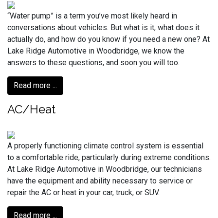
“Water pump” is a term you’ve most likely heard in
conversations about vehicles. But what is it, what does it
actually do, and how do you know if you need a new one? At
Lake Ridge Automotive in Woodbridge, we know the
answers to these questions, and soon you will too.
Read more ...
AC/Heat
A properly functioning climate control system is essential
to a comfortable ride, particularly during extreme conditions.
At Lake Ridge Automotive in Woodbridge, our technicians
have the equipment and ability necessary to service or
repair the AC or heat in your car, truck, or SUV.
Read more ...