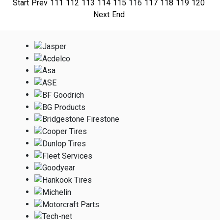
Start
Prev
111
112
113
114
115
116
117
118
119
120
Next
End