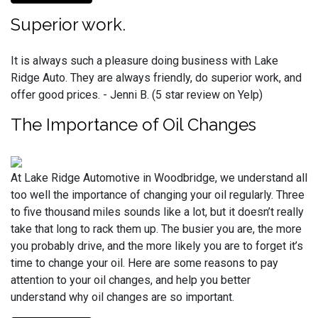
Superior work.
It is always such a pleasure doing business with Lake
Ridge Auto. They are always friendly, do superior work, and
offer good prices. - Jenni B. (5 star review on Yelp)
The Importance of Oil Changes
At Lake Ridge Automotive in Woodbridge, we understand all
too well the importance of changing your oil regularly. Three
to five thousand miles sounds like a lot, but it doesn’t really
take that long to rack them up. The busier you are, the more
you probably drive, and the more likely you are to forget it’s
time to change your oil. Here are some reasons to pay
attention to your oil changes, and help you better
understand why oil changes are so important.