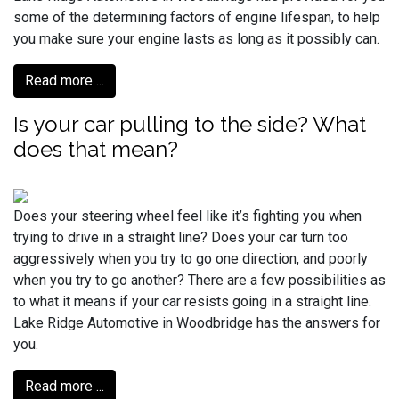
some of the determining factors of engine lifespan, to help
you make sure your engine lasts as long as it possibly can.
Read more ...
Is your car pulling to the side? What
does that mean?
Does your steering wheel feel like it’s fighting you when
trying to drive in a straight line? Does your car turn too
aggressively when you try to go one direction, and poorly
when you try to go another? There are a few possibilities as
to what it means if your car resists going in a straight line.
Lake Ridge Automotive in Woodbridge has the answers for
you.
Read more ...