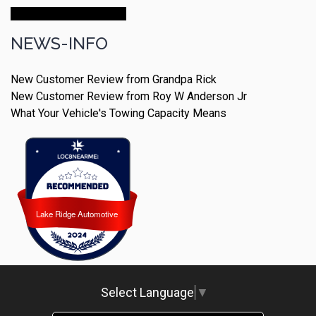
Make An Appointment
NEWS-INFO
New Customer Review from Grandpa Rick
New Customer Review from Roy W Anderson Jr
What Your Vehicle's Towing Capacity Means
Lake Ridge Automotive
Lake Ridge Automotive
Select Language
▼