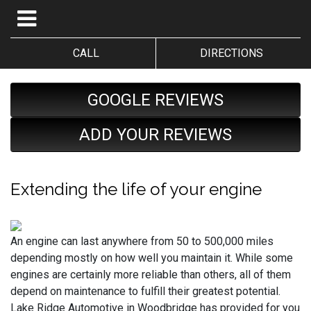
CALL
DIRECTIONS
GOOGLE REVIEWS
ADD YOUR REVIEWS
Extending the life of your engine
An engine can last anywhere from 50 to 500,000 miles
depending mostly on how well you maintain it. While some
engines are certainly more reliable than others, all of them
depend on maintenance to fulfill their greatest potential.
Lake Ridge Automotive in Woodbridge has provided for you