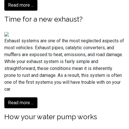
Read more ...
Time for a new exhaust?
Exhaust systems are one of the most neglected aspects of
most vehicles. Exhaust pipes, catalytic converters, and
mufflers are exposed to heat, emissions, and road damage.
While your exhaust system is fairly simple and
straightforward, these conditions mean it is inherently
prone to rust and damage. As a result, this system is often
one of the first systems you will have trouble with on your
car.
Read more ...
How your water pump works