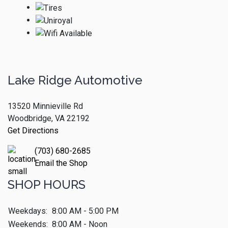
Lake Ridge Automotive
13520 Minnieville Rd
Woodbridge, VA 22192
Get Directions
(703) 680-2685
Email the Shop
SHOP HOURS
Weekdays:
8:00 AM - 5:00 PM
Weekends:
8:00 AM - Noon