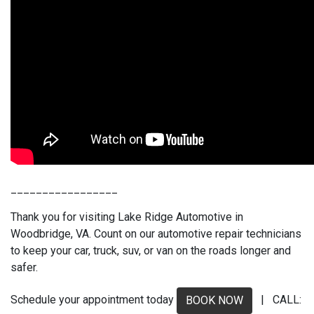
_________________
Thank you for visiting Lake Ridge Automotive in
Woodbridge, VA. Count on our automotive repair technicians
to keep your car, truck, suv, or van on the roads longer and
safer.
Schedule your appointment today
| CALL:
BOOK NOW