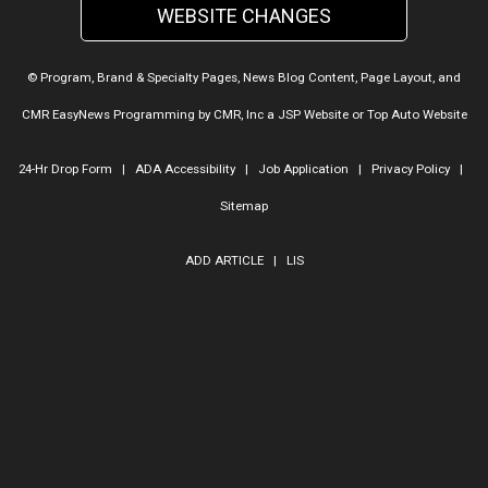
WEBSITE CHANGES
© Program, Brand & Specialty Pages, News Blog Content, Page Layout, and
CMR EasyNews Programming by
CMR, Inc
a
JSP Website
or
Top Auto Website
24-Hr Drop Form
|
ADA Accessibility
|
Job Application
|
Privacy Policy
|
Sitemap
ADD ARTICLE
|
LIS