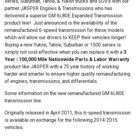
series, Suburban, Tahoe, & Yukon trucks and SUV's with our
partner JASPER Engines & Transmissions who has
delivered a superior GM 6L80E Expanded Transmission
product line! Just announced is the availability of the
remanufactured 6-speed transmission for these models
which will allow our drivers to KEEP their vehicles longer!
Buying a new Yukon, Tahoe, Suburban or 1500 series is
simply not cost effective when you can replace it with a
3
Year | 100,000 Mile Nationwide Parts & Labor Warranty
product like JASPER with a 75 year history of working
harder and smarter to ensure higher quality remanufacturing
of engines, transmissions, and differentials.
Some information on the new remanufactured GM 6L80E
transmission line:
Originally released in April 2011, this 6-speed transmission
is available on exchange for the following 2014-2015
vehicles: