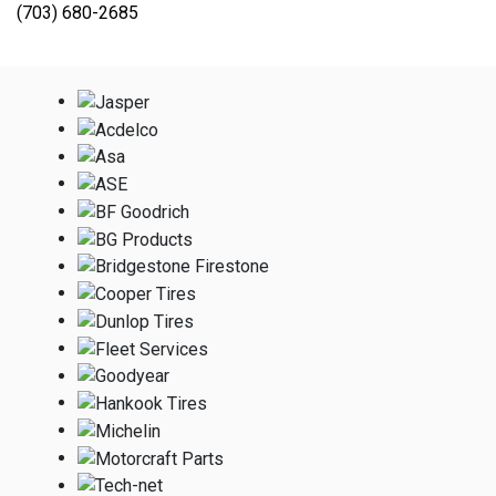
(703) 680-2685