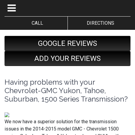
CALL
DIRECTIONS
GOOGLE REVIEWS
ADD YOUR REVIEWS
Having problems with your
Chevrolet-GMC Yukon, Tahoe,
Suburban, 1500 Series Transmission?
We now have a superior solution for the transmission
issues in the 2014-2015 model GMC - Chevrolet 1500