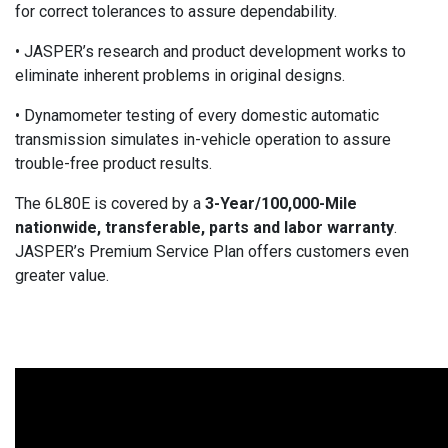
for correct tolerances to assure dependability.
• JASPER’s research and product development works to
eliminate inherent problems in original designs.
• Dynamometer testing of every domestic automatic
transmission simulates in-vehicle operation to assure
trouble-free product results.
The 6L80E is covered by a
3-Year/100,000-Mile
nationwide, transferable, parts and labor warranty
.
JASPER’s Premium Service Plan offers customers even
greater value.