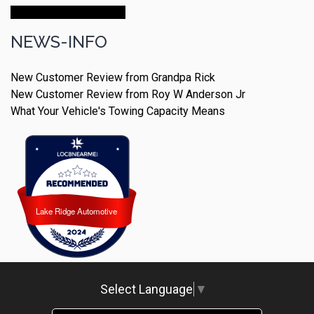
Make An Appointment
NEWS-INFO
New Customer Review from Grandpa Rick
New Customer Review from Roy W Anderson Jr
What Your Vehicle's Towing Capacity Means
Lake Ridge Automotive
Lake Ridge Automotive
Select Language
▼