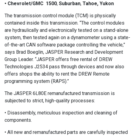
• Chevrolet/GMC 1500
,
Suburban
,
Tahoe, Yukon
The transmission control module (TCM) is physically
contained inside this transmission. “The control modules
are hydraulically and electronically tested on a stand-alone
system, then tested again on a dynamometer using a state-
of-the-art CAN software package controlling the vehicle,”
says Brad Boeglin, JASPER Research and Development
Group Leader. “JASPER offers free rental of DREW
Technologies J2534 pass through devices and now also
offers shops the ability to rent the DREW Remote
programming system (RAPS).”
The JASPER 6L80E remanufactured transmission is
subjected to strict, high-quality processes:
• Disassembly, meticulous inspection and cleaning of
components.
• All new and remanufactured parts are carefully inspected