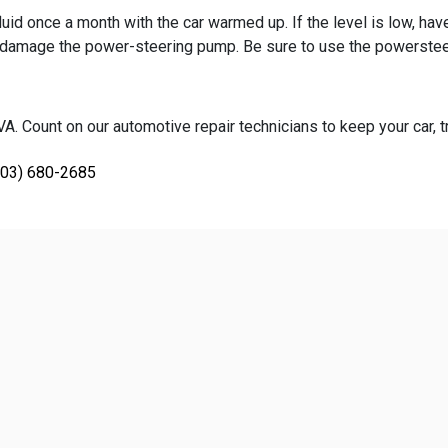
id once a month with the car warmed up. If the level is low, hav
will damage the power-steering pump. Be sure to use the powerste
. Count on our automotive repair technicians to keep your car, tr
703) 680-2685