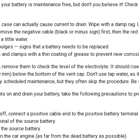
r battery is maintenance free, but don’t you believe it! Check y
y case can actually cause current to drain. Wipe with a damp rag.
move the negative cable (black or minus sign) first, then the red
little water.
bulges — signs that a battery needs to be replaced.
als and clamps with a thin coating of grease to prevent new corrosi
 remove them to check the level of the electrolyte. It should rise 
 10 mm) below the bottom of the vent cap. Don’t use tap water, as 
y scheduled maintenance, but they often skip the procedure. Be s
hts on and drain your battery, take the following precautions to 
off, connect a positive cable end to the positive battery terminal
inal of the source battery.
 the source battery.
n the car engine (as far from the dead battery as possible).