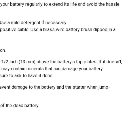
our battery regularly to extend its life and avoid the hassle
 Use a mild detergent if necessary.
 positive cable. Use a brass wire battery brush dipped in a
on.
1/2 inch (13 mm) above the battery’s top plates. If it doesn’t,
it may contain minerals that can damage your battery.
ure to ask to have it done.
prevent damage to the battery and the starter when jump-
 of the dead battery.