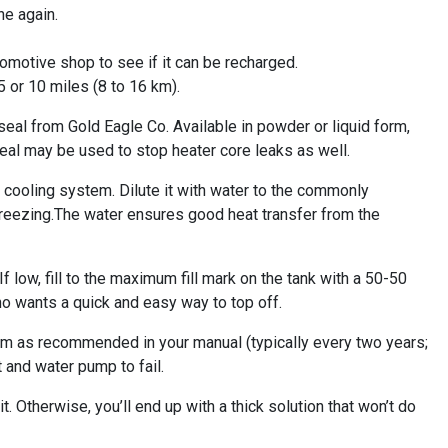
ne again.
automotive shop to see if it can be recharged.
5 or 10 miles (8 to 16 km).
seal from Gold Eagle Co. Available in powder or liquid form,
maseal may be used to stop heater core leaks as well.
 cooling system. Dilute it with water to the commonly
 freezing.The water ensures good heat transfer from the
 low, fill to the maximum fill mark on the tank with a 50-50
o wants a quick and easy way to top off.
m as recommended in your manual (typically every two years;
 and water pump to fail.
it. Otherwise, you’ll end up with a thick solution that won’t do