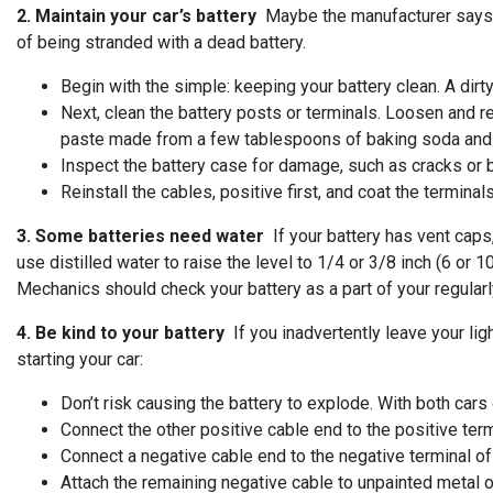
2. Maintain your car’s battery
Maybe the manufacturer says you
of being stranded with a dead battery.
Begin with the simple: keeping your battery clean. A dirt
Next, clean the battery posts or terminals. Loosen and re
paste made from a few tablespoons of baking soda and a 
Inspect the battery case for damage, such as cracks or 
Reinstall the cables, positive first, and coat the termin
3. Some batteries need water
If your battery has vent caps,
use distilled water to raise the level to 1/4 or 3/8 inch (6 or
Mechanics should check your battery as a part of your regularl
4. Be kind to your battery
If you inadvertently leave your lig
starting your car:
Don’t risk causing the battery to explode. With both cars 
Connect the other positive cable end to the positive term
Connect a negative cable end to the negative terminal of
Attach the remaining negative cable to unpainted metal o