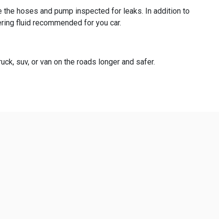
e the hoses and pump inspected for leaks. In addition to
ering fluid recommended for you car.
uck, suv, or van on the roads longer and safer.