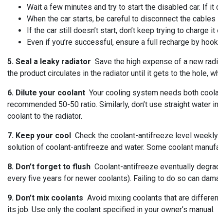
Wait a few minutes and try to start the disabled car. If it
When the car starts, be careful to disconnect the cables 
If the car still doesn’t start, don’t keep trying to charge 
Even if you’re successful, ensure a full recharge by hooki
5. Seal a leaky radiator
Save the high expense of a new radiat
the product circulates in the radiator until it gets to the hole,
6. Dilute your coolant
Your cooling system needs both coolant
recommended 50-50 ratio. Similarly, don’t use straight water 
coolant to the radiator.
7. Keep your cool
Check the coolant-antifreeze level weekly t
solution of coolant-antifreeze and water. Some coolant manufa
8. Don’t forget to flush
Coolant-antifreeze eventually degra
every five years for newer coolants). Failing to do so can dam
9. Don’t mix coolants
Avoid mixing coolants that are different 
its job. Use only the coolant specified in your owner’s manual.