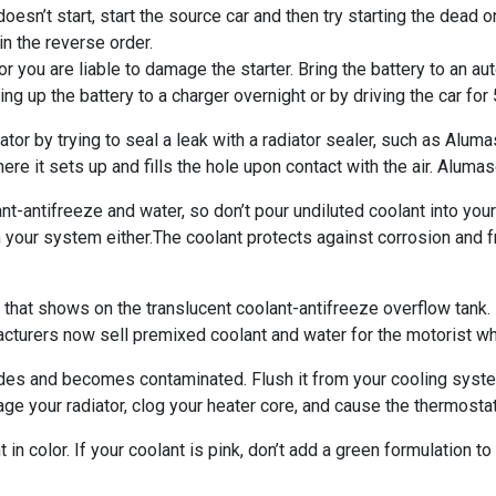
 doesn’t start, start the source car and then try starting the dead o
in the reverse order.
it or you are liable to damage the starter. Bring the battery to an 
ng up the battery to a charger overnight or by driving the car for 
or by trying to seal a leak with a radiator sealer, such as Aluma
 where it sets up and fills the hole upon contact with the air. Alu
-antifreeze and water, so don’t pour undiluted coolant into your
in your system either.The coolant protects against corrosion and
hat shows on the translucent coolant-antifreeze overflow tank. If
cturers now sell premixed coolant and water for the motorist wh
des and becomes contaminated. Flush it from your cooling syste
age your radiator, clog your heater core, and cause the thermostat
in color. If your coolant is pink, don’t add a green formulation to 