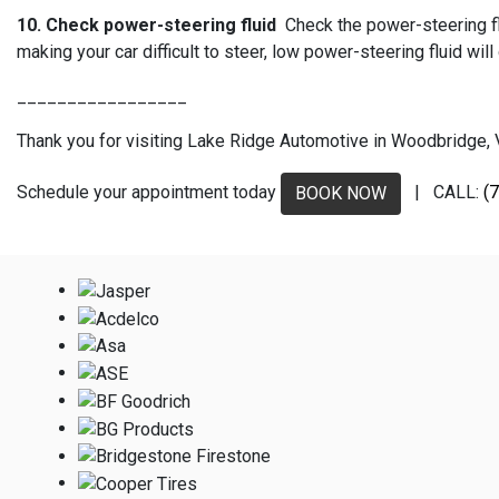
10. Check power-steering fluid
Check the power-steering flu
making your car difficult to steer, low power-steering fluid 
_________________
Thank you for visiting Lake Ridge Automotive in Woodbridge, VA
Schedule your appointment today
| CALL:
(
BOOK NOW