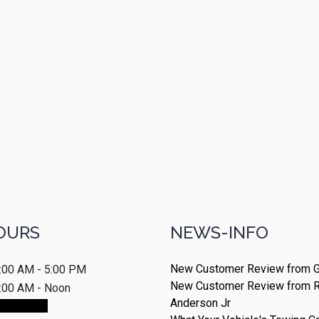
OURS
NEWS-INFO
New Customer Review from G
:00 AM - 5:00 PM
New Customer Review from 
:00 AM - Noon
Anderson Jr
ointment