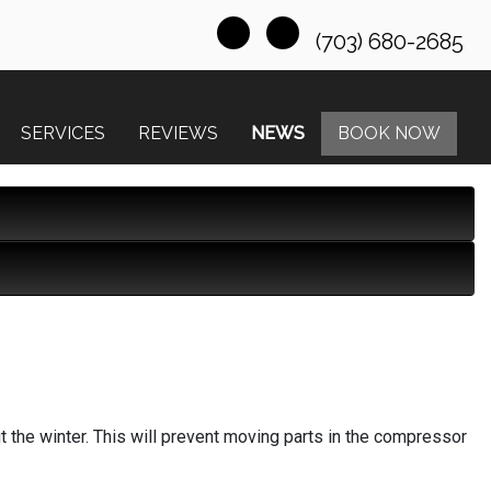
(703) 680-2685
SERVICES
REVIEWS
NEWS
BOOK NOW
t the winter. This will prevent moving parts in the compressor