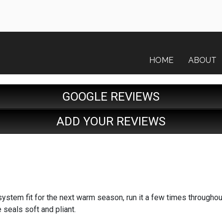
HOME
ABOUT
GOOGLE REVIEWS
ADD YOUR REVIEWS
system fit for the next warm season, run it a few times throughou
e seals soft and pliant.