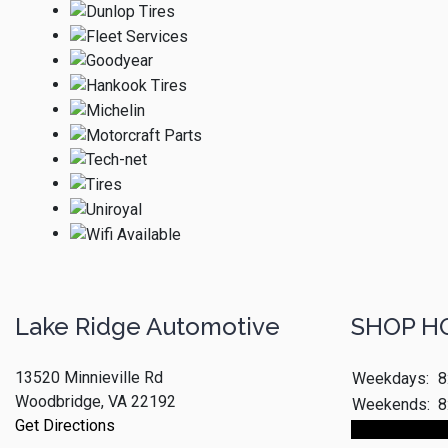
Lake Ridge Automotive
SHOP H
13520 Minnieville Rd
Weekdays:
8
Woodbridge, VA 22192
Weekends:
8
Get Directions
Make An App