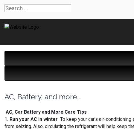
AC, Battery, and more...
AC, Car Battery and More Care Tips
1. Run your AC in winter
To keep your car’s air-conditioning 
from seizing. Also, circulating the refrigerant will help keep th