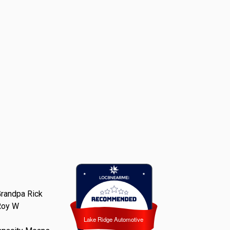
randpa Rick
Roy W
Lake Ridge Automotive
Lake Ridge Automotive