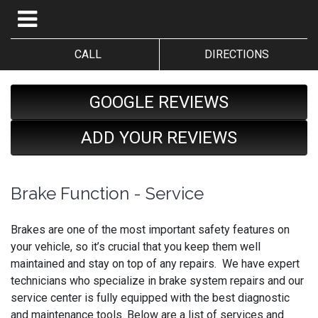
CALL
DIRECTIONS
GOOGLE REVIEWS
ADD YOUR REVIEWS
Brake Function - Service
Brakes are one of the most important safety features on
your vehicle, so it’s crucial that you keep them well
maintained and stay on top of any repairs. We have expert
technicians who specialize in brake system repairs and our
service center is fully equipped with the best diagnostic
and maintenance tools. Below are a list of services and