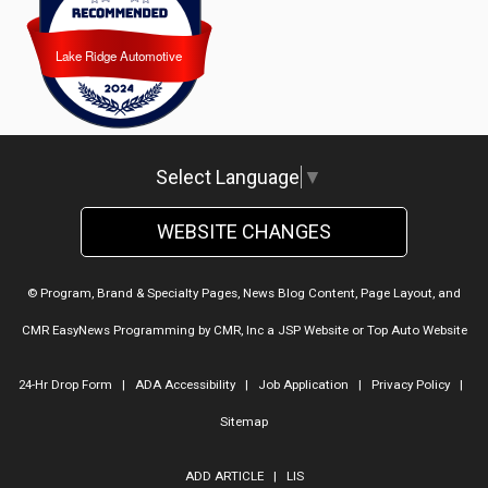
Lake Ridge Automotive
Lake Ridge Automotive
Select Language
▼
WEBSITE CHANGES
© Program, Brand & Specialty Pages, News Blog Content, Page Layout, and
CMR EasyNews Programming by
CMR, Inc
a
JSP Website
or
Top Auto Website
24-Hr Drop Form
|
ADA Accessibility
|
Job Application
|
Privacy Policy
|
Sitemap
ADD ARTICLE
|
LIS