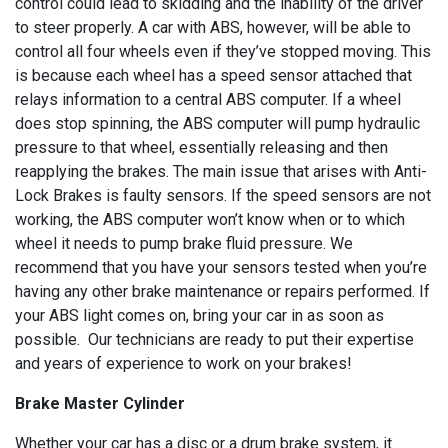
control could lead to skidding and the inability of the driver
to steer properly. A car with ABS, however, will be able to
control all four wheels even if they’ve stopped moving. This
is because each wheel has a speed sensor attached that
relays information to a central ABS computer. If a wheel
does stop spinning, the ABS computer will pump hydraulic
pressure to that wheel, essentially releasing and then
reapplying the brakes. The main issue that arises with Anti-
Lock Brakes is faulty sensors. If the speed sensors are not
working, the ABS computer won’t know when or to which
wheel it needs to pump brake fluid pressure. We
recommend that you have your sensors tested when you’re
having any other brake maintenance or repairs performed. If
your ABS light comes on, bring your car in as soon as
possible. Our technicians are ready to put their expertise
and years of experience to work on your brakes!
Brake Master Cylinder
Whether your car has a disc or a drum brake system, it