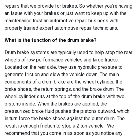
repairs that we provide for brakes. So whether you’re having
an issue with your brakes or just want to keep up with the
maintenance trust an automotive repair business with
properly trained expert automotive repair technicians.
What is the function of the drum brake?
Drum brake systems are typically used to help stop the rear
wheels of low performance vehicles and large trucks.
Located on the rear axle, they use hydraulic pressure to
generate friction and slow the vehicle down. The main
components of a drum brake are the wheel cylinder, the
brake shoes, the return springs, and the brake drum. The
wheel cylinder sits at the top of the drum brake with two
pistons inside. When the brakes are applied, the
pressurized brake fluid pushes the pistons outward, which
in turn force the brake shoes against the outer drum. The
result is enough friction to stop a 2 ton vehicle. We
recommend that you come in as soon as you notice any