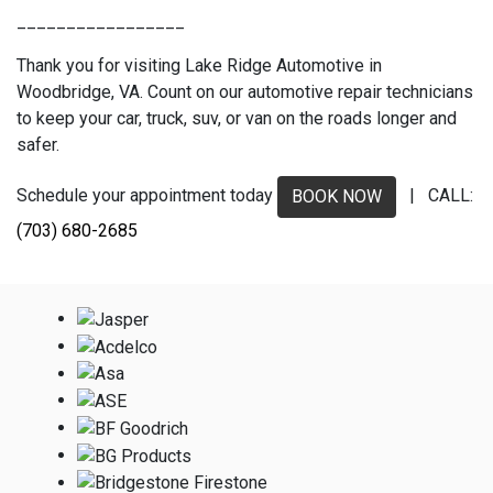
_________________
Thank you for visiting Lake Ridge Automotive in
Woodbridge, VA. Count on our automotive repair technicians
to keep your car, truck, suv, or van on the roads longer and
safer.
Schedule your appointment today
| CALL:
BOOK NOW
(703) 680-2685