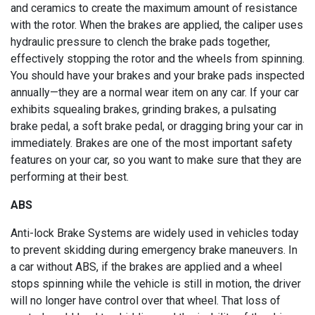
and ceramics to create the maximum amount of resistance
with the rotor. When the brakes are applied, the caliper uses
hydraulic pressure to clench the brake pads together,
effectively stopping the rotor and the wheels from spinning.
You should have your brakes and your brake pads inspected
annually—they are a normal wear item on any car. If your car
exhibits squealing brakes, grinding brakes, a pulsating
brake pedal, a soft brake pedal, or dragging bring your car in
immediately. Brakes are one of the most important safety
features on your car, so you want to make sure that they are
performing at their best.
ABS
Anti-lock Brake Systems are widely used in vehicles today
to prevent skidding during emergency brake maneuvers. In
a car without ABS, if the brakes are applied and a wheel
stops spinning while the vehicle is still in motion, the driver
will no longer have control over that wheel. That loss of