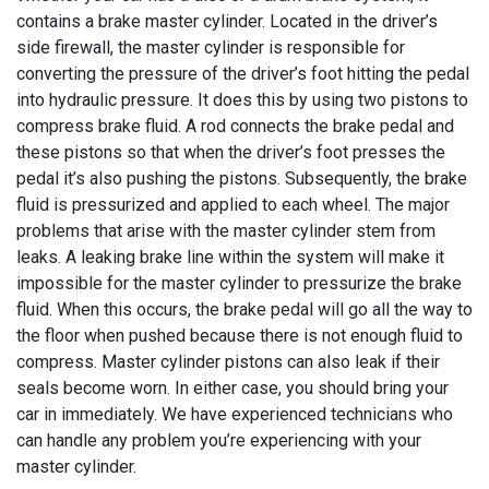
contains a brake master cylinder. Located in the driver’s
side firewall, the master cylinder is responsible for
converting the pressure of the driver’s foot hitting the pedal
into hydraulic pressure. It does this by using two pistons to
compress brake fluid. A rod connects the brake pedal and
these pistons so that when the driver’s foot presses the
pedal it’s also pushing the pistons. Subsequently, the brake
fluid is pressurized and applied to each wheel. The major
problems that arise with the master cylinder stem from
leaks. A leaking brake line within the system will make it
impossible for the master cylinder to pressurize the brake
fluid. When this occurs, the brake pedal will go all the way to
the floor when pushed because there is not enough fluid to
compress. Master cylinder pistons can also leak if their
seals become worn. In either case, you should bring your
car in immediately. We have experienced technicians who
can handle any problem you’re experiencing with your
master cylinder.