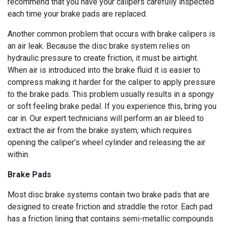
recommend that you have your calipers carefully inspected
each time your brake pads are replaced.
Another common problem that occurs with brake calipers is
an air leak. Because the disc brake system relies on
hydraulic pressure to create friction, it must be airtight.
When air is introduced into the brake fluid it is easier to
compress making it harder for the caliper to apply pressure
to the brake pads. This problem usually results in a spongy
or soft feeling brake pedal. If you experience this, bring you
car in. Our expert technicians will perform an air bleed to
extract the air from the brake system, which requires
opening the caliper’s wheel cylinder and releasing the air
within.
Brake Pads
Most disc brake systems contain two brake pads that are
designed to create friction and straddle the rotor. Each pad
has a friction lining that contains semi-metallic compounds