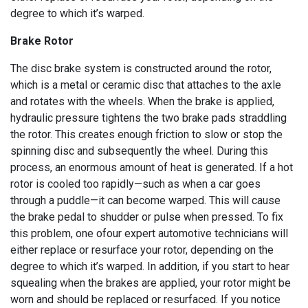
degree to which it’s warped.
Brake Rotor
The disc brake system is constructed around the rotor,
which is a metal or ceramic disc that attaches to the axle
and rotates with the wheels. When the brake is applied,
hydraulic pressure tightens the two brake pads straddling
the rotor. This creates enough friction to slow or stop the
spinning disc and subsequently the wheel. During this
process, an enormous amount of heat is generated. If a hot
rotor is cooled too rapidly—such as when a car goes
through a puddle—it can become warped. This will cause
the brake pedal to shudder or pulse when pressed. To fix
this problem, one ofour expert automotive technicians will
either replace or resurface your rotor, depending on the
degree to which it’s warped. In addition, if you start to hear
squealing when the brakes are applied, your rotor might be
worn and should be replaced or resurfaced. If you notice