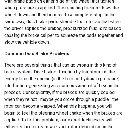
with brake pads on either side of the wheel that tighten
when pressure is applied. The resulting friction slows the
wheel down and then brings it to a complete stop. In the
same way, disc brake pads straddle the rotor so that when
the driver applies the brakes, pressurized fluid is released
causing the brake caliper to squeeze the pads together and
slow the vehicle down.
Common Disc Brake Problems
There are several things that can go wrong in this kind of
brake system. Disc brakes function by transforming the
energy from the engine (in the form of hydraulic pressure)
into friction, generating an enormous amount of heat in the
process. Consequently, if the brakes are quickly cooled
when they’re hot—maybe you drove through a puddle—the
rotor can become warped. When this happens, you will
begin to feel the steering wheel shake when the brakes are
applied. To fix this problem, our expert technicians will
either replace or resurface your rotor, depending on the