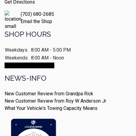
Get Directions
(703) 680-2685
Email the Shop
SHOP HOURS
Weekdays:
8:00 AM - 5:00 PM
Weekends:
8:00 AM - Noon
Make An Appointment
NEWS-INFO
New Customer Review from Grandpa Rick
New Customer Review from Roy W Anderson Jr
What Your Vehicle's Towing Capacity Means