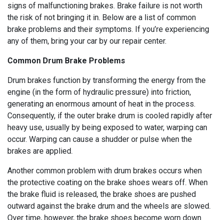
signs of malfunctioning brakes. Brake failure is not worth
the risk of not bringing it in. Below are a list of common
brake problems and their symptoms. If you’re experiencing
any of them, bring your car by our repair center.
Common Drum Brake Problems
Drum brakes function by transforming the energy from the
engine (in the form of hydraulic pressure) into friction,
generating an enormous amount of heat in the process.
Consequently, if the outer brake drum is cooled rapidly after
heavy use, usually by being exposed to water, warping can
occur. Warping can cause a shudder or pulse when the
brakes are applied.
Another common problem with drum brakes occurs when
the protective coating on the brake shoes wears off. When
the brake fluid is released, the brake shoes are pushed
outward against the brake drum and the wheels are slowed.
Over time, however, the brake shoes become worn down