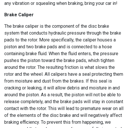
any vibration or squealing when braking, bring your car in!
Brake Caliper
The brake caliper is the component of the disc brake
system that conducts hydraulic pressure through the brake
pads to the rotor. More specifically, the caliper houses a
piston and two brake pads and is connected to a hose
containing brake fluid. When the fluid enters, the pressure
pushes the piston toward the brake pads, which tighten
around the rotor. The resulting friction is what slows the
rotor and the wheel. All calipers have a seal protecting them
from moisture and dust from the brakes. If this seal is
cracking or leaking, it will allow debris and moisture in and
around the piston. As a result, the piston will not be able to
release completely, and the brake pads will stay in constant
contact with the rotor. This will lead to premature wear on all
of the elements of the disc brake and will negatively affect
braking efficiency. To prevent this from happening, we