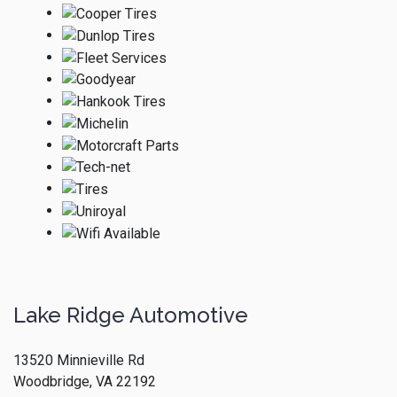
Lake Ridge Automotive
13520 Minnieville Rd
Woodbridge, VA 22192