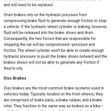
and will need to be replaced.
Drum brakes rely on the hydraulic pressure from
compressing brake fluid to generate enough friction to stop
a vehicle. If the hydraulic wheel cylinder is leaking, however,
fluid will be released into the brake shoes and drum.
Consequently, the two forces that are responsible for
stopping the car will be compromised—pressure and
friction. The wheel cylinder won’t be able to create enough
hydraulic pressure to push the brake shoes outward and the
brakes shoes will not be able to generate any friction if
they’re oily.
Disc Brakes
Disc brakes are the most common brake systems used in
vehicles today. Typically located on the front wheels, they
are comprised of brake pads, a brake caliper, and a brake
rotor. They function in the same way as brakes on a bike--