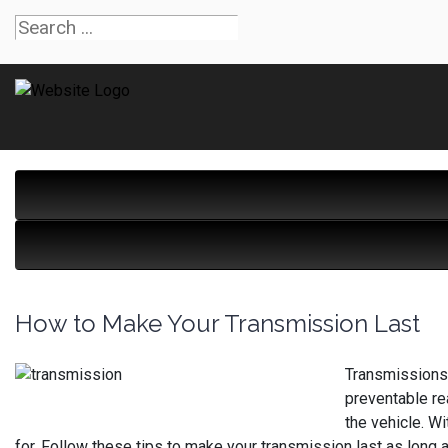
How to Make Your Transmission Last
Transmissions,
preventable re
the vehicle. W
for. Follow these tips to make your transmission last as long