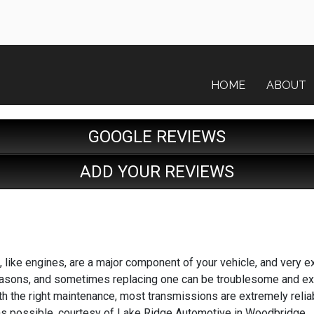
HOME
ABOUT
GOOGLE REVIEWS
ADD YOUR REVIEWS
 like engines, are a major component of your vehicle, and very e
asons, and sometimes replacing one can be troublesome and exp
ith the right maintenance, most transmissions are extremely relia
 as possible, courtesy of Lake Ridge Automotive in Woodbridge.