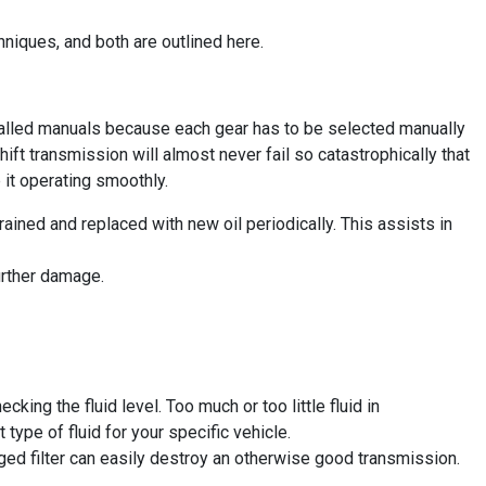
hniques, and both are outlined here.
called manuals because each gear has to be selected manually
hift transmission will almost never fail so catastrophically that
 it operating smoothly.
drained and replaced with new oil periodically. This assists in
further damage.
ing the fluid level. Too much or too little fluid in
 type of fluid for your specific vehicle.
gged filter can easily destroy an otherwise good transmission.