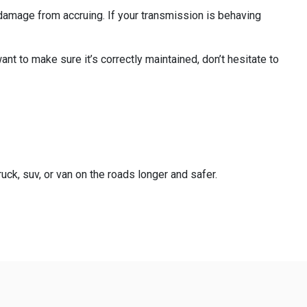
r damage from accruing. If your transmission is behaving
nt to make sure it’s correctly maintained, don’t hesitate to
uck, suv, or van on the roads longer and safer.