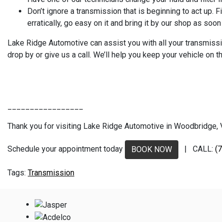
Don’t ignore a transmission that is beginning to act up.
erratically, go easy on it and bring it by our shop as soo
Lake Ridge Automotive can assist you with all your transmissio
drop by or give us a call. We’ll help you keep your vehicle on 
_________________
Thank you for visiting Lake Ridge Automotive in Woodbridge, VA
Schedule your appointment today
| CALL:
(
BOOK NOW
Transmission