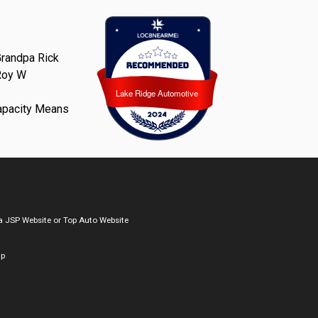
randpa Rick
Roy W
Lake Ridge Automotive
Lake Ridge Automotive
apacity Means
a
JSP Website
or
Top Auto Website
ap