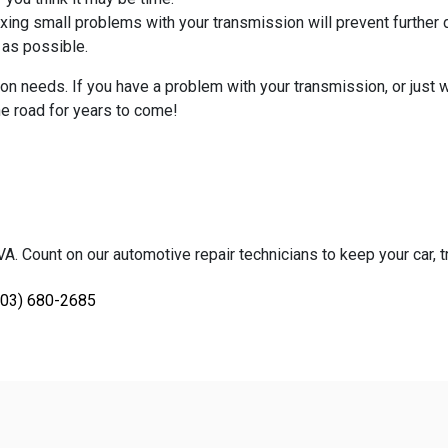
 Fixing small problems with your transmission will prevent furthe
n as possible.
n needs. If you have a problem with your transmission, or just wa
the road for years to come!
. Count on our automotive repair technicians to keep your car, tr
703) 680-2685