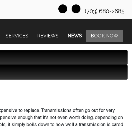
(703) 680-2685
SERVICES
REVIEWS
NEWS
BOOK NOW
xpensive to replace. Transmissions often go out for very
ensive enough that it’s not even worth doing, depending on
ble; it simply boils down to how well a transmission is cared