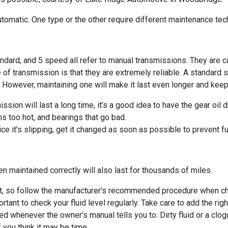
 automatic. One type or the other require different maintenance tec
ndard, and 5 speed all refer to manual transmissions. They are 
 of transmission is that they are extremely reliable. A standard s
. However, maintaining one will make it last even longer and keep
ssion will last a long time, it’s a good idea to have the gear oil 
ns too hot, and bearings that go bad.
tice it’s slipping, get it changed as soon as possible to prevent 
n maintained correctly will also last for thousands of miles.
nt, so follow the manufacturer's recommended procedure when check
ant to check your fluid level regularly. Take care to add the right
ed whenever the owner’s manual tells you to. Dirty fluid or a clo
f you think it may be time.