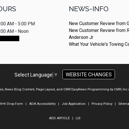
OURS
NEWS-INFO
New Customer Review from G
:00 AM - 5:00 PM
New Customer Review from 
:00 AM - Noon
Anderson Jr
ointment
What Your Vehicle's Towing C
WEBSITE CHANGES
Select Language
▼
ges, News Blog Content, Page Layout, and CMR EasyNews Programming by
CMR, Inc
4-Hr Drop Form
|
ADA Accessibility
|
Job Application
|
Privacy Policy
|
Sitem
ADD ARTICLE
|
LIS