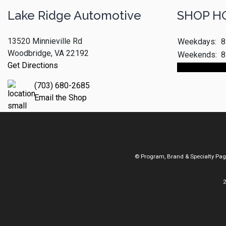
Lake Ridge Automotive
SHOP H
13520 Minnieville Rd
Weekdays:
8
Woodbridge, VA 22192
Weekends:
8
Get Directions
Make An App
(703) 680-2685
Email the Shop
© Program, Brand & Specialty Pa
2