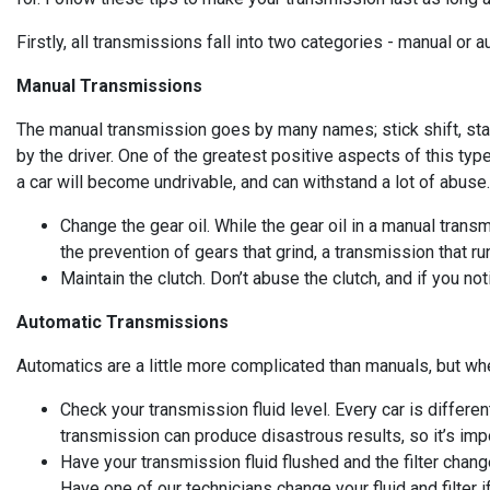
Firstly, all transmissions fall into two categories - manual or
Manual Transmissions
The manual transmission goes by many names; stick shift, sta
by the driver. One of the greatest positive aspects of this type
a car will become undrivable, and can withstand a lot of abuse
Change the gear oil. While the gear oil in a manual transmi
the prevention of gears that grind, a transmission that ru
Maintain the clutch. Don’t abuse the clutch, and if you no
Automatic Transmissions
Automatics are a little more complicated than manuals, but whe
Check your transmission fluid level. Every car is differe
transmission can produce disastrous results, so it’s import
Have your transmission fluid flushed and the filter chang
Have one of our technicians change your fluid and filter i