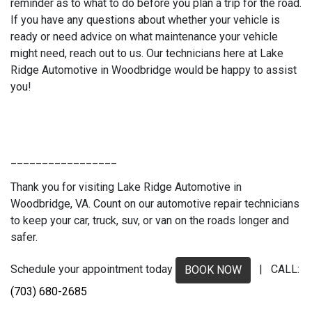
reminder as to what to do before you plan a trip for the road.
If you have any questions about whether your vehicle is
ready or need advice on what maintenance your vehicle
might need, reach out to us. Our technicians here at Lake
Ridge Automotive in Woodbridge would be happy to assist
you!
_________________
Thank you for visiting Lake Ridge Automotive in
Woodbridge, VA. Count on our automotive repair technicians
to keep your car, truck, suv, or van on the roads longer and
safer.
Schedule your appointment today
| CALL:
BOOK NOW
(703) 680-2685