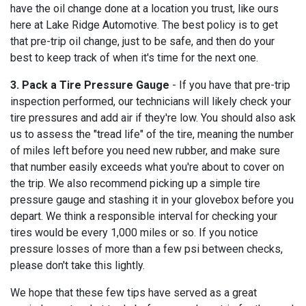
have the oil change done at a location you trust, like ours
here at Lake Ridge Automotive. The best policy is to get
that pre-trip oil change, just to be safe, and then do your
best to keep track of when it's time for the next one.
3. Pack a Tire Pressure Gauge
- If you have that pre-trip
inspection performed, our technicians will likely check your
tire pressures and add air if they're low. You should also ask
us to assess the "tread life" of the tire, meaning the number
of miles left before you need new rubber, and make sure
that number easily exceeds what you're about to cover on
the trip. We also recommend picking up a simple tire
pressure gauge and stashing it in your glovebox before you
depart. We think a responsible interval for checking your
tires would be every 1,000 miles or so. If you notice
pressure losses of more than a few psi between checks,
please don't take this lightly.
We hope that these few tips have served as a great