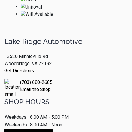
Lake Ridge Automotive
13520 Minnieville Rd
Woodbridge, VA 22192
Get Directions
(703) 680-2685
Email the Shop
SHOP HOURS
Weekdays:
8:00 AM - 5:00 PM
Weekends:
8:00 AM - Noon