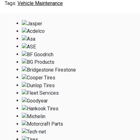
Vehicle Maintenance