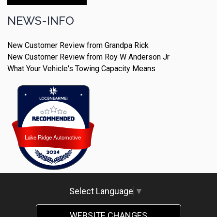
Make An Appointment
NEWS-INFO
New Customer Review from Grandpa Rick
New Customer Review from Roy W Anderson Jr
What Your Vehicle's Towing Capacity Means
Lake Ridge Automotive
Lake Ridge Automotive
Select Language
▼
WEBSITE CHANGES