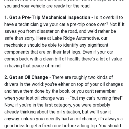
you and your vehicle are ready for the road.
1. Get a Pre-Trip Mechanical Inspection
- Is it overkill to
have a technician give your car a pre-trip once over? Not if it
saves you from disaster on the road, and we'd rather be
safe than sorry. Here at Lake Ridge Automotive, our
mechanics should be able to identify any significant
components that are on their last legs. Even if your car
comes back with a clean bill of health, there's a lot of value
in having that peace of mind.
2. Get an Oil Change
- There are roughly two kinds of
drivers in the world: you're either on top of your oil changes
and have them done by the book, or you can't remember
when your last oil change was -- "but my car's running fine!"
Now, if you're in the first category, you were probably
already thinking about the oil situation, but we'll say it
anyway: unless you recently had an oil change, it's always a
good idea to get a fresh one before a long trip. You should