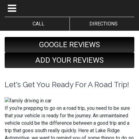
CALL
DIRECTIONS
GOOGLE REVIEWS
ADD YOUR REVIEWS
Let's Get You Ready For A Road Trip!
If you're prepping to go on a road trip, you need to be sure
that your vehicle is ready for the journey. An unmaintained
vehicle could be the difference between a good trip and a
trip that goes south really quickly. Here at Lake Ridge
Automotive, we want to remind you of some things to do so