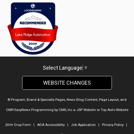
Lake Ridge Automotive
Lake Ridge Automotive
Select Language
▼
WEBSITE CHANGES
© Program, Brand & Specialty Pages, News Blog Content, Page Layout, and
CMR EasyNews Programming by
CMR, Inc
a
JSP Website
or
Top Auto Website
24-Hr Drop Form
|
ADA Accessibility
|
Job Application
|
Privacy Policy
|