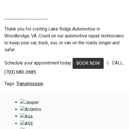
_________________
Thank you for visiting Lake Ridge Automotive in
Woodbridge, VA. Count on our automotive repair technicians
to keep your car, truck, suv, or van on the roads longer and
safer.
Schedule your appointment today
| CALL:
BOOK NOW
(703) 680-2685
Transmission