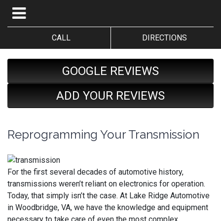
CALL
DIRECTIONS
GOOGLE REVIEWS
ADD YOUR REVIEWS
Reprogramming Your Transmission
For the first several decades of automotive history,
transmissions weren’t reliant on electronics for operation.
Today, that simply isn’t the case. At Lake Ridge Automotive
in Woodbridge, VA, we have the knowledge and equipment
necessary to take care of even the most complex