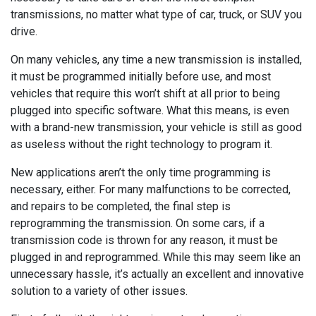
transmissions, no matter what type of car, truck, or SUV you
drive.
On many vehicles, any time a new transmission is installed,
it must be programmed initially before use, and most
vehicles that require this won’t shift at all prior to being
plugged into specific software. What this means, is even
with a brand-new transmission, your vehicle is still as good
as useless without the right technology to program it.
New applications aren’t the only time programming is
necessary, either. For many malfunctions to be corrected,
and repairs to be completed, the final step is
reprogramming the transmission. On some cars, if a
transmission code is thrown for any reason, it must be
plugged in and reprogrammed. While this may seem like an
unnecessary hassle, it’s actually an excellent and innovative
solution to a variety of other issues.