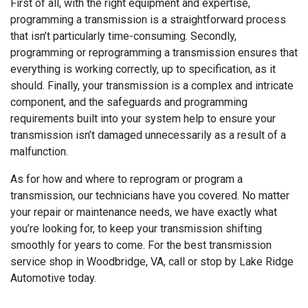
First of all, with the right equipment and expertise,
programming a transmission is a straightforward process
that isn’t particularly time-consuming. Secondly,
programming or reprogramming a transmission ensures that
everything is working correctly, up to specification, as it
should. Finally, your transmission is a complex and intricate
component, and the safeguards and programming
requirements built into your system help to ensure your
transmission isn’t damaged unnecessarily as a result of a
malfunction.
As for how and where to reprogram or program a
transmission, our technicians have you covered. No matter
your repair or maintenance needs, we have exactly what
you’re looking for, to keep your transmission shifting
smoothly for years to come. For the best transmission
service shop in Woodbridge, VA, call or stop by Lake Ridge
Automotive today.