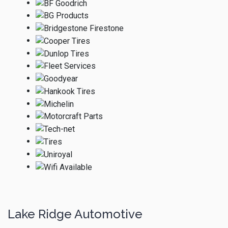
Lake Ridge Automotive