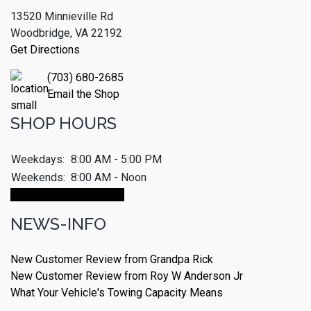
13520 Minnieville Rd
Woodbridge, VA 22192
Get Directions
(703) 680-2685
Email the Shop
SHOP HOURS
Weekdays:
8:00 AM - 5:00 PM
Weekends:
8:00 AM - Noon
Make An Appointment
NEWS-INFO
New Customer Review from Grandpa Rick
New Customer Review from Roy W Anderson Jr
What Your Vehicle's Towing Capacity Means