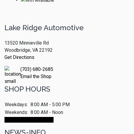
Lake Ridge Automotive
13520 Minnieville Rd
Woodbridge, VA 22192
Get Directions
(703) 680-2685
Email the Shop
SHOP HOURS
Weekdays:
8:00 AM - 5:00 PM
Weekends:
8:00 AM - Noon
Make An Appointment
NEWS-INFO