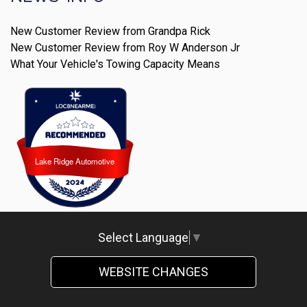
New Customer Review from Grandpa Rick
New Customer Review from Roy W Anderson Jr
What Your Vehicle's Towing Capacity Means
Lake Ridge Automotive
Lake Ridge Automotive
Select Language
▼
WEBSITE CHANGES