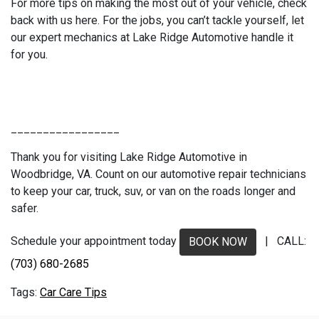
For more tips on making the most out of your vehicle, check
back with us here. For the jobs, you can’t tackle yourself, let
our expert mechanics at Lake Ridge Automotive handle it
for you.
_________________
Thank you for visiting Lake Ridge Automotive in
Woodbridge, VA. Count on our automotive repair technicians
to keep your car, truck, suv, or van on the roads longer and
safer.
Schedule your appointment today
| CALL:
BOOK NOW
(703) 680-2685
Car Care Tips