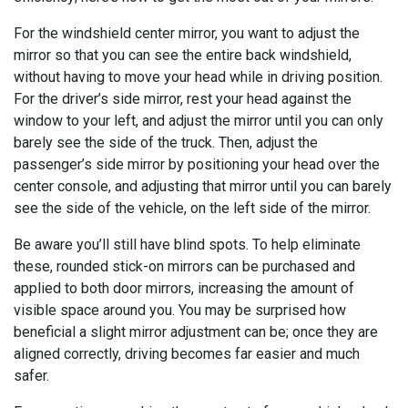
For the windshield center mirror, you want to adjust the
mirror so that you can see the entire back windshield,
without having to move your head while in driving position.
For the driver’s side mirror, rest your head against the
window to your left, and adjust the mirror until you can only
barely see the side of the truck. Then, adjust the
passenger’s side mirror by positioning your head over the
center console, and adjusting that mirror until you can barely
see the side of the vehicle, on the left side of the mirror.
Be aware you’ll still have blind spots. To help eliminate
these, rounded stick-on mirrors can be purchased and
applied to both door mirrors, increasing the amount of
visible space around you. You may be surprised how
beneficial a slight mirror adjustment can be; once they are
aligned correctly, driving becomes far easier and much
safer.