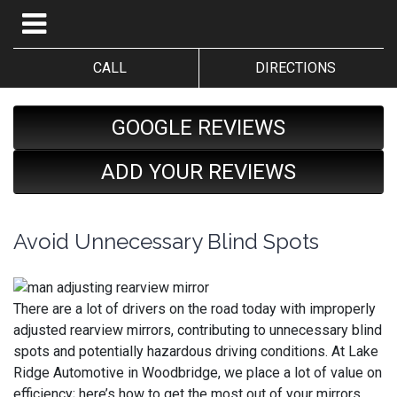
CALL
DIRECTIONS
GOOGLE REVIEWS
ADD YOUR REVIEWS
Avoid Unnecessary Blind Spots
There are a lot of drivers on the road today with improperly
adjusted rearview mirrors, contributing to unnecessary blind
spots and potentially hazardous driving conditions. At Lake
Ridge Automotive in Woodbridge, we place a lot of value on
efficiency; here’s how to get the most out of your mirrors.