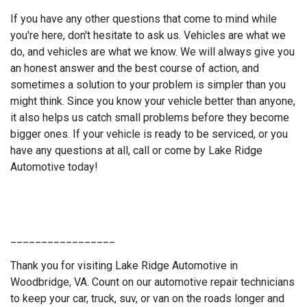
If you have any other questions that come to mind while
you're here, don't hesitate to ask us. Vehicles are what we
do, and vehicles are what we know. We will always give you
an honest answer and the best course of action, and
sometimes a solution to your problem is simpler than you
might think. Since you know your vehicle better than anyone,
it also helps us catch small problems before they become
bigger ones. If your vehicle is ready to be serviced, or you
have any questions at all, call or come by Lake Ridge
Automotive today!
_________________
Thank you for visiting Lake Ridge Automotive in
Woodbridge, VA. Count on our automotive repair technicians
to keep your car, truck, suv, or van on the roads longer and