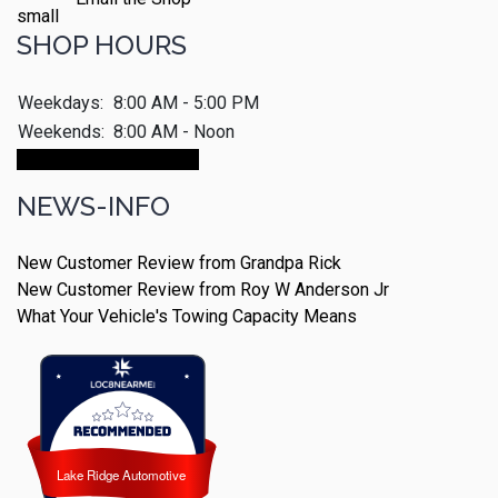
SHOP HOURS
Weekdays:
8:00 AM - 5:00 PM
Weekends:
8:00 AM - Noon
Make An Appointment
NEWS-INFO
New Customer Review from Grandpa Rick
New Customer Review from Roy W Anderson Jr
What Your Vehicle's Towing Capacity Means
Lake Ridge Automotive
Lake Ridge Automotive