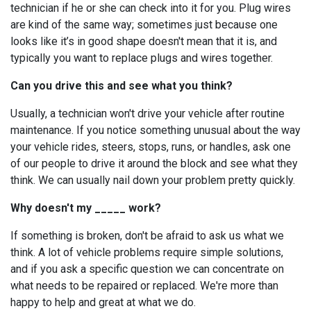
technician if he or she can check into it for you. Plug wires
are kind of the same way; sometimes just because one
looks like it’s in good shape doesn't mean that it is, and
typically you want to replace plugs and wires together.
Can you drive this and see what you think?
Usually, a technician won't drive your vehicle after routine
maintenance. If you notice something unusual about the way
your vehicle rides, steers, stops, runs, or handles, ask one
of our people to drive it around the block and see what they
think. We can usually nail down your problem pretty quickly.
Why doesn't my _____ work?
If something is broken, don't be afraid to ask us what we
think. A lot of vehicle problems require simple solutions,
and if you ask a specific question we can concentrate on
what needs to be repaired or replaced. We're more than
happy to help and great at what we do.