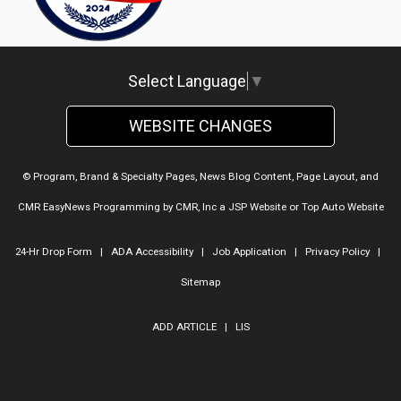
Select Language
▼
WEBSITE CHANGES
© Program, Brand & Specialty Pages, News Blog Content, Page Layout, and
CMR EasyNews Programming by
CMR, Inc
a
JSP Website
or
Top Auto Website
24-Hr Drop Form
|
ADA Accessibility
|
Job Application
|
Privacy Policy
|
Sitemap
ADD ARTICLE
|
LIS