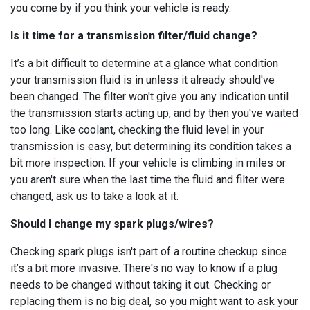
you come by if you think your vehicle is ready.
Is it time for a transmission filter/fluid change?
It’s a bit difficult to determine at a glance what condition
your transmission fluid is in unless it already should've
been changed. The filter won't give you any indication until
the transmission starts acting up, and by then you've waited
too long. Like coolant, checking the fluid level in your
transmission is easy, but determining its condition takes a
bit more inspection. If your vehicle is climbing in miles or
you aren't sure when the last time the fluid and filter were
changed, ask us to take a look at it.
Should I change my spark plugs/wires?
Checking spark plugs isn't part of a routine checkup since
it’s a bit more invasive. There's no way to know if a plug
needs to be changed without taking it out. Checking or
replacing them is no big deal, so you might want to ask your