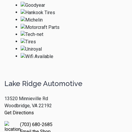
Lake Ridge Automotive
13520 Minnieville Rd
Woodbridge, VA 22192
Get Directions
(703) 680-2685
Email the Shop