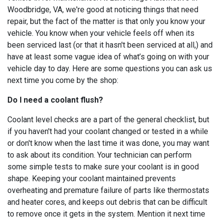
Woodbridge, VA, we're good at noticing things that need
repair, but the fact of the matter is that only you know your
vehicle. You know when your vehicle feels off when its
been serviced last (or that it hasn't been serviced at all,) and
have at least some vague idea of what’s going on with your
vehicle day to day. Here are some questions you can ask us
next time you come by the shop:
Do I need a coolant flush?
Coolant level checks are a part of the general checklist, but
if you haven't had your coolant changed or tested in a while
or don't know when the last time it was done, you may want
to ask about its condition. Your technician can perform
some simple tests to make sure your coolant is in good
shape. Keeping your coolant maintained prevents
overheating and premature failure of parts like thermostats
and heater cores, and keeps out debris that can be difficult
to remove once it gets in the system. Mention it next time