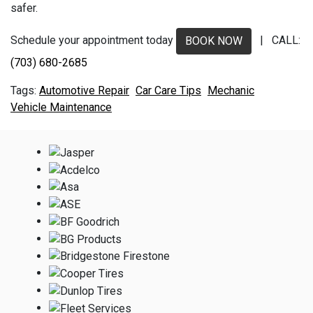
safer.
Schedule your appointment today
| CALL:
BOOK NOW
(703) 680-2685
Automotive Repair
Car Care Tips
Mechanic
Vehicle Maintenance