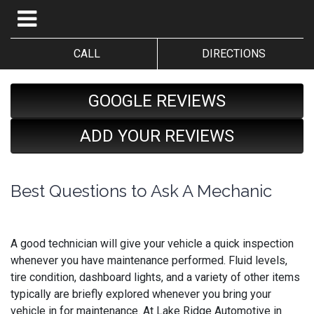
CALL
DIRECTIONS
GOOGLE REVIEWS
ADD YOUR REVIEWS
Best Questions to Ask A Mechanic
A good technician will give your vehicle a quick inspection
whenever you have maintenance performed. Fluid levels,
tire condition, dashboard lights, and a variety of other items
typically are briefly explored whenever you bring your
vehicle in for maintenance. At Lake Ridge Automotive in