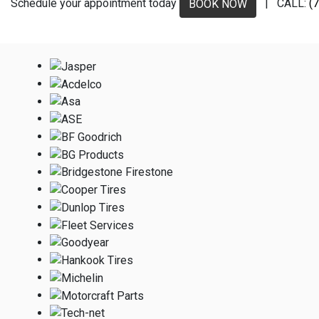
Schedule your appointment today
| CALL:
(
BOOK NOW