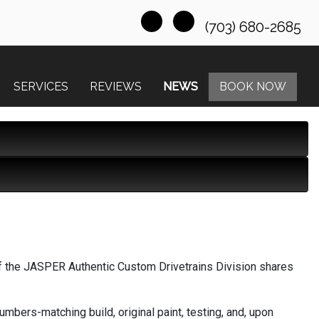
(703) 680-2685
SERVICES
REVIEWS
NEWS
BOOK NOW
f the JASPER Authentic Custom Drivetrains Division shares
bers-matching build, original paint, testing, and, upon