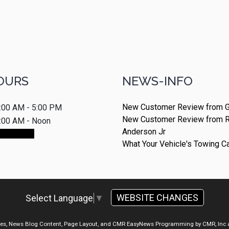
OURS
NEWS-INFO
New Customer Review from G
:00 AM - 5:00 PM
New Customer Review from 
:00 AM - Noon
Anderson Jr
ointment
What Your Vehicle's Towing C
WEBSITE CHANGES
Select Language
▼
ges, News Blog Content, Page Layout, and CMR EasyNews Programming by
CMR, Inc