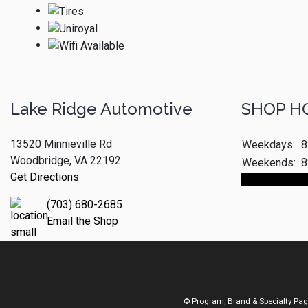
Lake Ridge Automotive
SHOP H
13520 Minnieville Rd
Weekdays:
8
Woodbridge, VA 22192
Weekends:
8
Get Directions
Make An App
(703) 680-2685
Email the Shop
© Program, Brand & Specialty Pa