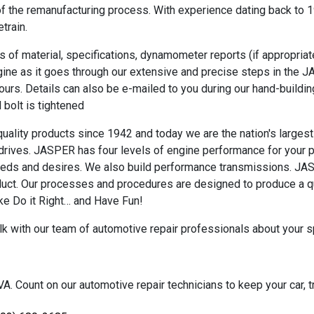
f the remanufacturing process. With experience dating back to 19
train.
 of material, specifications, dynamometer reports (if appropriate
gine as it goes through our extensive and precise steps in the 
yours. Details can also be e-mailed to you during our hand-buildin
l bolt is tightened
lity products since 1942 and today we are the nation's largest 
 drives. JASPER has four levels of engine performance for your pr
needs and desires. We also build performance transmissions. JA
oduct. Our processes and procedures are designed to produce a q
ke Do it Right… and Have Fun!
alk with our team of automotive repair professionals about your s
. Count on our automotive repair technicians to keep your car, tr