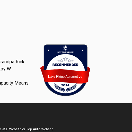
randpa Rick
Roy W
Lake Ridge Automotive
Lake Ridge Automotive
apacity Means
a
JSP Website
or
Top Auto Website