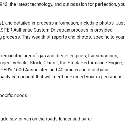
42, the latest technology, and our passion for perfection, you
), and detailed in-process information, including photos. Just
JASPER Authentic Custom Drivetrain process is provided.
g process. This wealth of reports and photos, specific to your
remanufacturer of gas and diesel engines, transmissions,
oject vehicle ­ Stock, Class I, the Stock Performance Engine,
SPER's 1600 Associates and 40 branch and distributor
uality component that will meet or exceed your expectations.
pecific needs.
uck, suv, or van on the roads longer and safer.