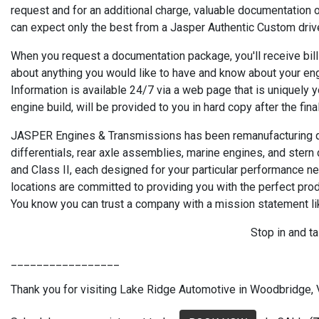
request and for an additional charge, valuable documentation o
can expect only the best from a Jasper Authentic Custom drive
When you request a documentation package, you'll receive bills
about anything you would like to have and know about your en
Information is available 24/7 via a web page that is uniquely 
engine build, will be provided to you in hard copy after the fina
JASPER Engines & Transmissions has been remanufacturing qua
differentials, rear axle assemblies, marine engines, and stern
and Class II, each designed for your particular performance 
locations are committed to providing you with the perfect pr
You know you can trust a company with a mission statement li
Stop in and t
_________________
Thank you for visiting Lake Ridge Automotive in Woodbridge, VA