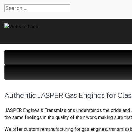
Authentic JASPER Gas Engines for Clas
JASPER Engines & Transmissions understands the pride and sa
the same feelings in the quality of their work, making sure that
We offer custom remanufacturing for gas engines, transmission