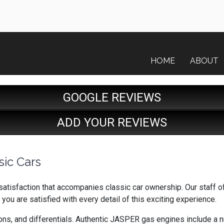
HOME
ABOUT
GOOGLE REVIEWS
ADD YOUR REVIEWS
sic Cars
tisfaction that accompanies classic car ownership. Our staff o
 you are satisfied with every detail of this exciting experience.
s, and differentials. Authentic JASPER gas engines include a num