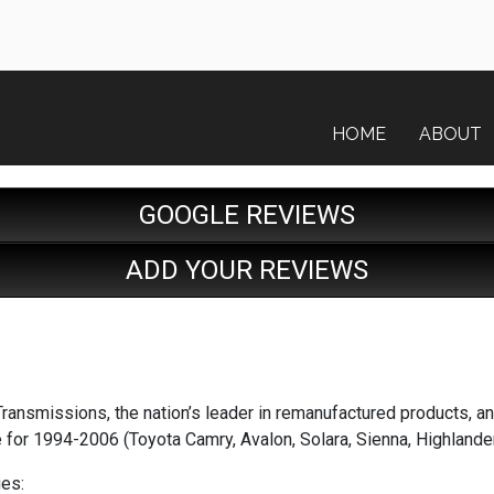
HOME
ABOUT
GOOGLE REVIEWS
ADD YOUR REVIEWS
ransmissions, the nation’s leader in remanufactured products, an
 for 1994-2006 (Toyota Camry, Avalon, Solara, Sienna, Highland
es: