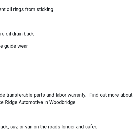
nt oil rings from sticking
e oil drain back
uce guide wear
transferable parts and labor warranty. Find out more about
ake Ridge Automotive in Woodbridge
uck, suv, or van on the roads longer and safer.