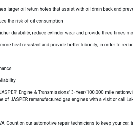
larger oil return holes that assist with oil drain back and preve
uce the risk of oil consumption
her durability, reduce cylinder wear and provide three times mor
more heat resistant and provide better lubricity; in order to red
rmance
iability
SPER’ Engine & Transmissions' 3-Year/100,000 mile nationwide 
ne of JASPER remanufactured gas engines with a visit or call L
. Count on our automotive repair technicians to keep your car, tr