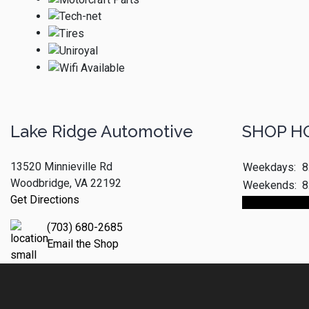
Lake Ridge Automotive
SHOP H
13520 Minnieville Rd
Weekdays:
8
Woodbridge, VA 22192
Weekends:
8
Get Directions
Make An App
(703) 680-2685
Email the Shop