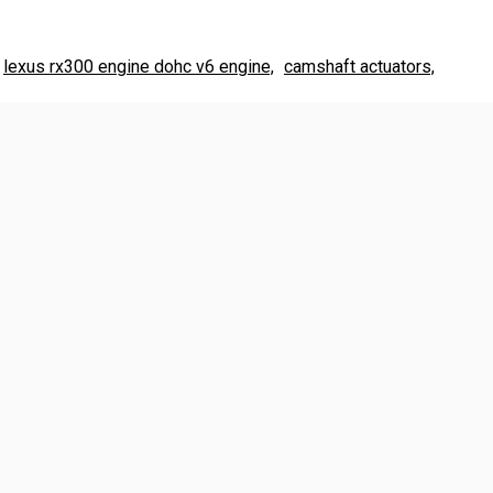
lexus rx300 engine dohc v6 engine,
camshaft actuators,