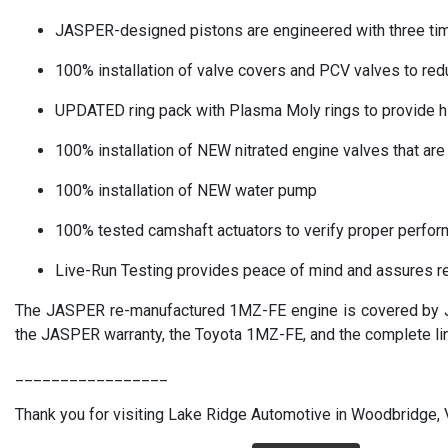
JASPER-designed pistons are engineered with three times 
100% installation of valve covers and PCV valves to red
UPDATED ring pack with Plasma Moly rings to provide hig
100% installation of NEW nitrated engine valves that are 
100% installation of NEW water pump
100% tested camshaft actuators to verify proper perfo
Live-Run Testing provides peace of mind and assures rel
The JASPER re-manufactured 1MZ-FE engine is covered by JA
the JASPER warranty, the Toyota 1MZ-FE, and the complete li
_________________
Thank you for visiting Lake Ridge Automotive in Woodbridge, VA