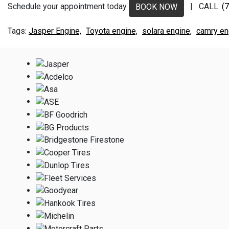
Schedule your appointment today
| CALL:
(
BOOK NOW
Jasper Engine,
Toyota engine,
solara engine,
camry en