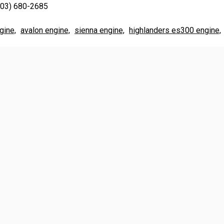
703) 680-2685
gine,
avalon engine,
sienna engine,
highlanders es300 engine,