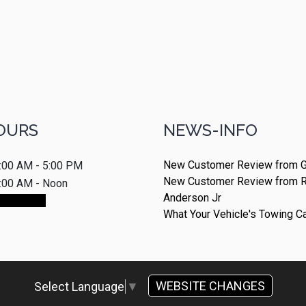
OURS
NEWS-INFO
New Customer Review from G
:00 AM - 5:00 PM
New Customer Review from 
:00 AM - Noon
Anderson Jr
ointment
What Your Vehicle's Towing C
WEBSITE CHANGES
Select Language
▼