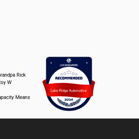
randpa Rick
Roy W
Lake Ridge Automotive
Lake Ridge Automotive
apacity Means