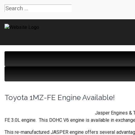
Toyota 1MZ-FE Engine Available!
Jasper Engines & T
FE 3.0L engine. This DOHC V6 engine is available in exchange
This re-manufactured JASPER engine offers several advantag