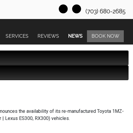
(703) 680-2685
SERVICES
REVIEWS
NEWS
BOOK NOW
nounces the availability of its re-manufactured Toyota 1MZ-
er | Lexus ES300, RX300) vehicles.