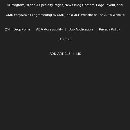
© Program, Brand & Specialty Pages, News Blog Content, Page Layout, and
CMR EasyNews Programming by
CMR, Inc
a
JSP Website
or
Top Auto Website
24-Hr Drop Form
|
ADA Accessibility
|
Job Application
|
Privacy Policy
|
Sitemap
ADD ARTICLE
|
LIS