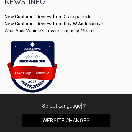
NEWS-INFO
New Customer Review from Grandpa Rick
New Customer Review from Roy W Anderson Jr
What Your Vehicle's Towing Capacity Means
Lake Ridge Automotive
Lake Ridge Automotive
Select Language
▼
WEBSITE CHANGES