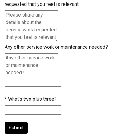
requested that you feel is relevant
Any other service work or maintenance needed?
*
What's two plus three?
Submit