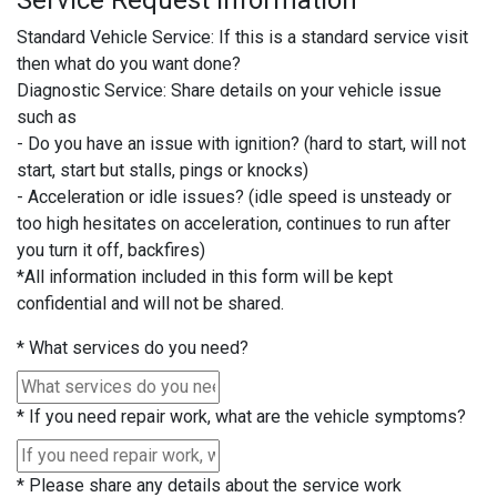
Service Request Information
Standard Vehicle Service: If this is a standard service visit
then what do you want done?
Diagnostic Service: Share details on your vehicle issue
such as
- Do you have an issue with ignition? (hard to start, will not
start, start but stalls, pings or knocks)
- Acceleration or idle issues? (idle speed is unsteady or
too high hesitates on acceleration, continues to run after
you turn it off, backfires)
*All information included in this form will be kept
confidential and will not be shared.
*
What services do you need?
*
If you need repair work, what are the vehicle symptoms?
*
Please share any details about the service work