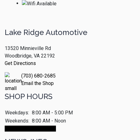
Lake Ridge Automotive
13520 Minnieville Rd
Woodbridge, VA 22192
Get Directions
(703) 680-2685
Email the Shop
SHOP HOURS
Weekdays:
8:00 AM - 5:00 PM
Weekends:
8:00 AM - Noon
Make An Appointment