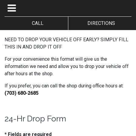
CALL
DIRECTIONS
NEED TO DROP YOUR VEHICLE OFF EARLY? SIMPLY FILL
THIS IN AND DROP IT OFF
For your convenience this format will give us the
information we need and allow you to drop your vehicle off
after hours at the shop.
If you prefer, you can call the shop during office hours at:
(703) 680-2685
24-Hr Drop Form
* Fields are required