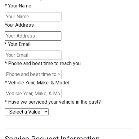
*
Your Name
Your Address
*
Your Email
*
Phone and best time to reach you
*
Vehicle Year, Make, & Model
*
Have we serviced your vehicle in the past?