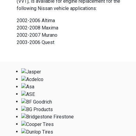
(VVT), is available for engine replacement for the
following Nissan vehicle applications:
2002-2006 Altima
2002-2008 Maxima
2002-2007 Murano
2003-2006 Quest