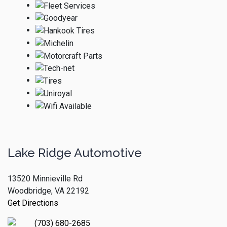
Lake Ridge Automotive
13520 Minnieville Rd
Woodbridge, VA 22192
Get Directions
(703) 680-2685