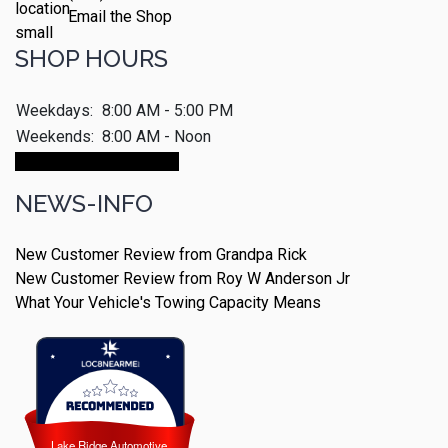
Email the Shop
SHOP HOURS
Weekdays:
8:00 AM - 5:00 PM
Weekends:
8:00 AM - Noon
Make An Appointment
NEWS-INFO
New Customer Review from Grandpa Rick
New Customer Review from Roy W Anderson Jr
What Your Vehicle's Towing Capacity Means
Lake Ridge Automotive