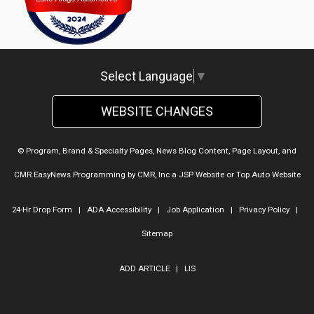
Lake Ridge Automotive
Select Language
▼
WEBSITE CHANGES
© Program, Brand & Specialty Pages, News Blog Content, Page Layout, and
CMR EasyNews Programming by
CMR, Inc
a
JSP Website
or
Top Auto Website
24-Hr Drop Form
|
ADA Accessibility
|
Job Application
|
Privacy Policy
|
Sitemap
ADD ARTICLE
|
LIS