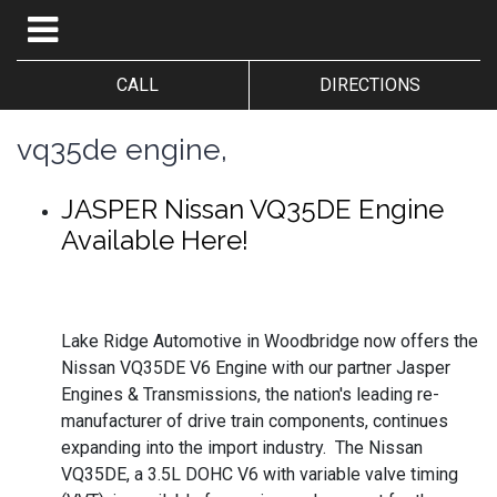
CALL
DIRECTIONS
vq35de engine,
JASPER Nissan VQ35DE Engine
Available Here!
Lake Ridge Automotive in Woodbridge now offers the
Nissan VQ35DE V6 Engine with our partner Jasper
Engines & Transmissions, the nation's leading re-
manufacturer of drive train components, continues
expanding into the import industry. The Nissan
VQ35DE, a 3.5L DOHC V6 with variable valve timing