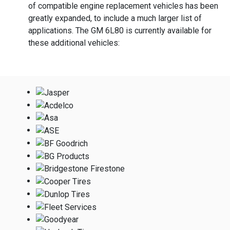
of compatible engine replacement vehicles has been
greatly expanded, to include a much larger list of
applications. The GM 6L80 is currently available for
these additional vehicles: