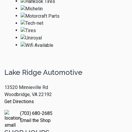
Lake Ridge Automotive
13520 Minnieville Rd
Woodbridge, VA 22192
Get Directions
(703) 680-2685
Email the Shop