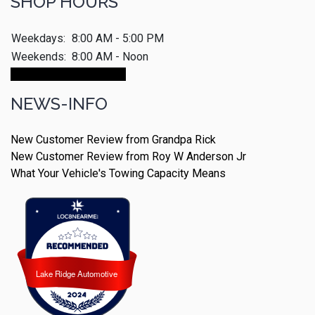
SHOP HOURS
Weekdays:
8:00 AM - 5:00 PM
Weekends:
8:00 AM - Noon
Make An Appointment
NEWS-INFO
New Customer Review from Grandpa Rick
New Customer Review from Roy W Anderson Jr
What Your Vehicle's Towing Capacity Means
Lake Ridge Automotive
Lake Ridge Automotive