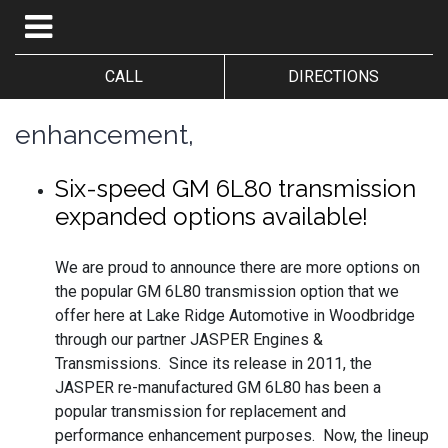
CALL
DIRECTIONS
enhancement,
Six-speed GM 6L80 transmission
expanded options available!
We are proud to announce there are more options on
the popular GM 6L80 transmission option that we
offer here at Lake Ridge Automotive in Woodbridge
through our partner JASPER Engines &
Transmissions. Since its release in 2011, the
JASPER re-manufactured GM 6L80 has been a
popular transmission for replacement and
performance enhancement purposes. Now, the lineup