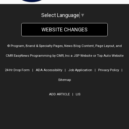
Select Language
▼
WEBSITE CHANGES
© Program, Brand & Specialty Pages, News Blog Content, Page Layout, and
CMR EasyNews Programming by
CMR, Inc
a
JSP Website
or
Top Auto Website
24-Hr Drop Form
|
ADA Accessibility
|
Job Application
|
Privacy Policy
|
Sitemap
ADD ARTICLE
|
LIS