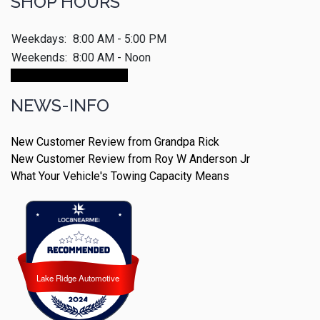
SHOP HOURS
Weekdays:
8:00 AM - 5:00 PM
Weekends:
8:00 AM - Noon
Make An Appointment
NEWS-INFO
New Customer Review from Grandpa Rick
New Customer Review from Roy W Anderson Jr
What Your Vehicle's Towing Capacity Means
Lake Ridge Automotive
Lake Ridge Automotive