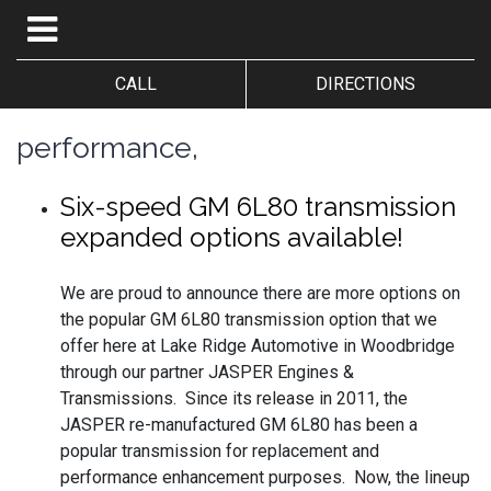
CALL
DIRECTIONS
performance,
Six-speed GM 6L80 transmission
expanded options available!
We are proud to announce there are more options on
the popular GM 6L80 transmission option that we
offer here at Lake Ridge Automotive in Woodbridge
through our partner JASPER Engines &
Transmissions. Since its release in 2011, the
JASPER re-manufactured GM 6L80 has been a
popular transmission for replacement and
performance enhancement purposes. Now, the lineup