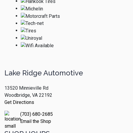
Lake Ridge Automotive
13520 Minnieville Rd
Woodbridge, VA 22192
Get Directions
(703) 680-2685
Email the Shop