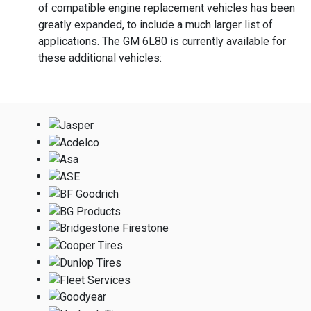
of compatible engine replacement vehicles has been
greatly expanded, to include a much larger list of
applications. The GM 6L80 is currently available for
these additional vehicles: