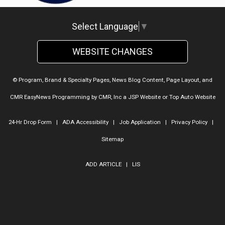
Select Language
▼
WEBSITE CHANGES
© Program, Brand & Specialty Pages, News Blog Content, Page Layout, and
CMR EasyNews Programming by
CMR, Inc
a
JSP Website
or
Top Auto Website
24-Hr Drop Form
|
ADA Accessibility
|
Job Application
|
Privacy Policy
|
Sitemap
ADD ARTICLE
|
LIS