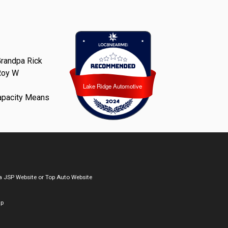
randpa Rick
Roy W
Lake Ridge Automotive
Lake Ridge Automotive
apacity Means
a
JSP Website
or
Top Auto Website
ap