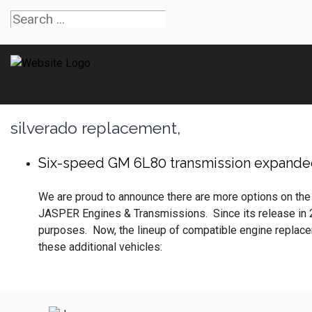
silverado replacement,
Six-speed GM 6L80 transmission expanded
We are proud to announce there are more options on the
JASPER Engines & Transmissions. Since its release in
purposes. Now, the lineup of compatible engine replaceme
these additional vehicles: