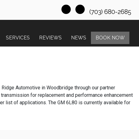
(703) 680-2685
SERVICES
REVIEWS
NEWS
BOOK NOW
e Ridge Automotive in Woodbridge through our partner
 transmission for replacement and performance enhancement
list of applications. The GM 6L80 is currently available for