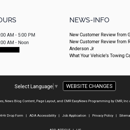
OURS
NEWS-INFO
New Customer Review from G
:00 AM - 5:00 PM
New Customer Review from 
:00 AM - Noon
Anderson Jr
ointment
What Your Vehicle's Towing C
WEBSITE CHANGES
Select Language
▼
ges, News Blog Content, Page Layout, and CMR EasyNews Programming by
CMR, Inc
4-Hr Drop Form
|
ADA Accessibility
|
Job Application
|
Privacy Policy
|
Sitem