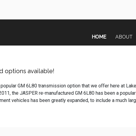
HOME
ABOUT
 options available!
 popular GM 6L80 transmission option that we offer here at Lak
 2011, the JASPER re-manufactured GM 6L80 has been a popular
nt vehicles has been greatly expanded, to include a much larger 