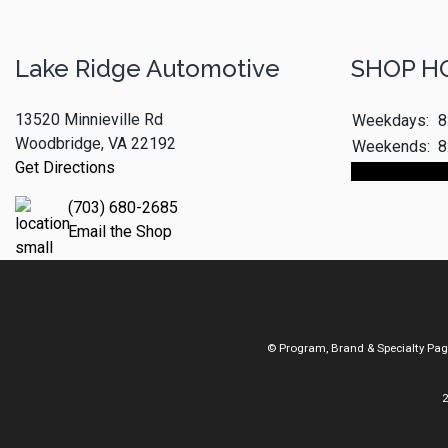
Lake Ridge Automotive
SHOP H
13520 Minnieville Rd
Weekdays:
8
Woodbridge, VA 22192
Weekends:
8
Get Directions
Make An App
(703) 680-2685
Email the Shop
© Program, Brand & Specialty Pa
2