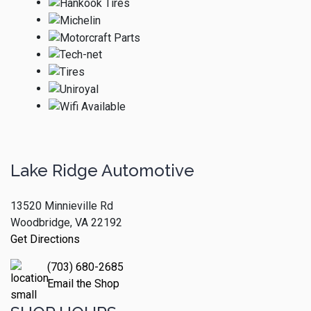
Lake Ridge Automotive
13520 Minnieville Rd
Woodbridge, VA 22192
Get Directions
(703) 680-2685
Email the Shop