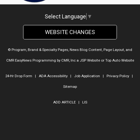
Select Language
▼
WEBSITE CHANGES
© Program, Brand & Specialty Pages, News Blog Content, Page Layout, and
CMR EasyNews Programming by
CMR, Inc
a
JSP Website
or
Top Auto Website
24-Hr Drop Form
|
ADA Accessibility
|
Job Application
|
Privacy Policy
|
Sitemap
ADD ARTICLE
|
LIS