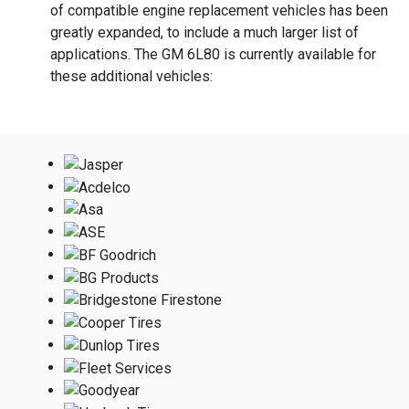
of compatible engine replacement vehicles has been
greatly expanded, to include a much larger list of
applications. The GM 6L80 is currently available for
these additional vehicles: