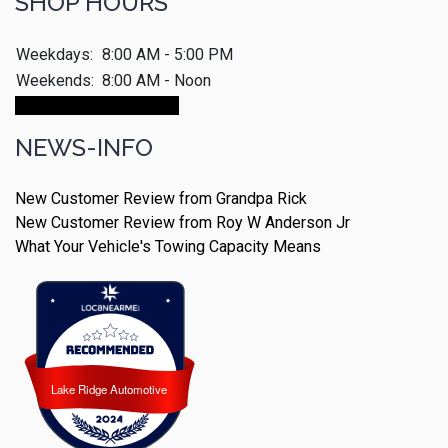
SHOP HOURS
Weekdays:
8:00 AM - 5:00 PM
Weekends:
8:00 AM - Noon
Make An Appointment
NEWS-INFO
New Customer Review from Grandpa Rick
New Customer Review from Roy W Anderson Jr
What Your Vehicle's Towing Capacity Means
Lake Ridge Automotive
Lake Ridge Automotive