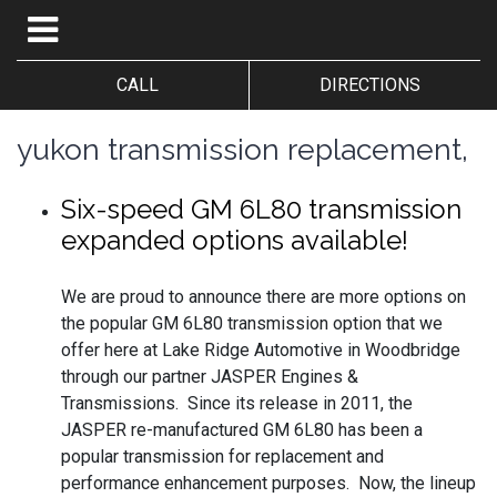
CALL
DIRECTIONS
yukon transmission replacement,
Six-speed GM 6L80 transmission
expanded options available!
We are proud to announce there are more options on
the popular GM 6L80 transmission option that we
offer here at Lake Ridge Automotive in Woodbridge
through our partner JASPER Engines &
Transmissions. Since its release in 2011, the
JASPER re-manufactured GM 6L80 has been a
popular transmission for replacement and
performance enhancement purposes. Now, the lineup