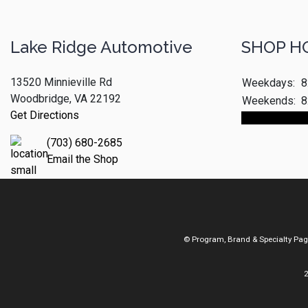
Lake Ridge Automotive
SHOP H
13520 Minnieville Rd
Weekdays:
8
Woodbridge, VA 22192
Weekends:
8
Get Directions
Make An App
(703) 680-2685
Email the Shop
© Program, Brand & Specialty Pa
2