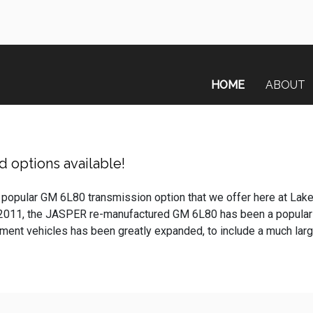
HOME
ABOUT
 options available!
 popular GM 6L80 transmission option that we offer here at Lak
 2011, the JASPER re-manufactured GM 6L80 has been a popular
nt vehicles has been greatly expanded, to include a much larger 