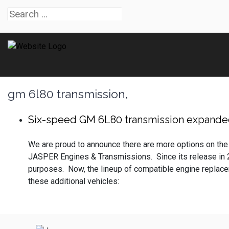
gm 6l80 transmission,
Six-speed GM 6L80 transmission expanded
We are proud to announce there are more options on the
JASPER Engines & Transmissions. Since its release in
purposes. Now, the lineup of compatible engine replaceme
these additional vehicles: