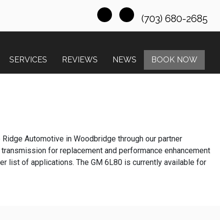
(703) 680-2685
SERVICES
REVIEWS
NEWS
BOOK NOW
e Ridge Automotive in Woodbridge through our partner
 transmission for replacement and performance enhancement
list of applications. The GM 6L80 is currently available for