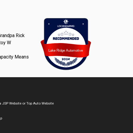
randpa Rick
Roy W
Lake Ridge Automotive
Lake Ridge Automotive
apacity Means
a
JSP Website
or
Top Auto Website
ap