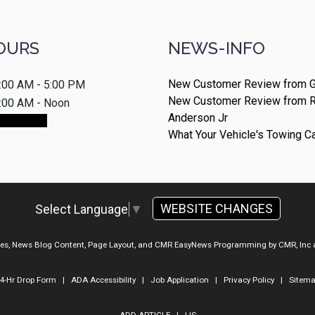
OURS
NEWS-INFO
New Customer Review from G
:00 AM - 5:00 PM
New Customer Review from 
:00 AM - Noon
Anderson Jr
ointment
What Your Vehicle's Towing C
WEBSITE CHANGES
Select Language
▼
ges, News Blog Content, Page Layout, and CMR EasyNews Programming by
CMR, Inc
4-Hr Drop Form
|
ADA Accessibility
|
Job Application
|
Privacy Policy
|
Sitem